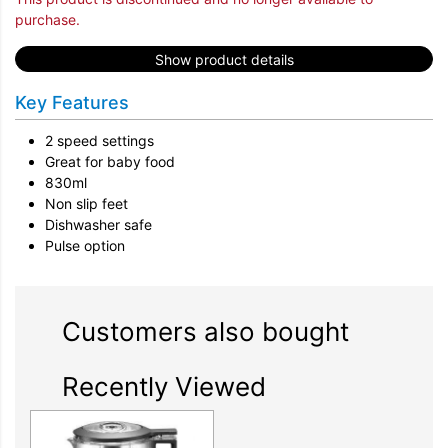
purchase.
Show product details
Key Features
2 speed settings
Great for baby food
830ml
Non slip feet
Dishwasher safe
Pulse option
Customers also bought
Recently Viewed