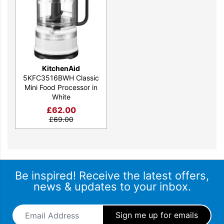
KitchenAid
5KFC3516BWH Classic
Mini Food Processor in
White
£
62.00
£
69.00
Be inspired! Receive the latest offers,
news & updates to your inbox.
Email Address
*