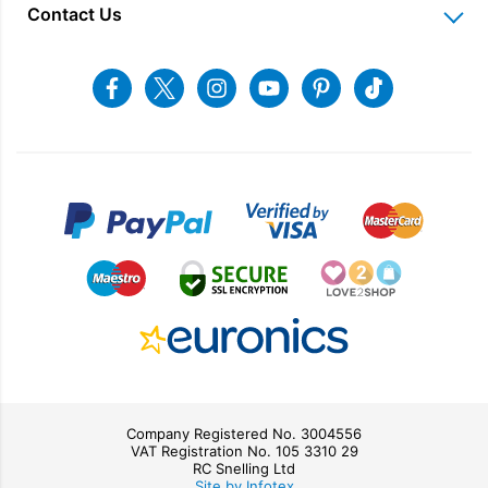
Delivery Information
Home Appliance Rental
Contact Us
Charitable Trust
Recycling
Returns & Refunds
Snellings Shop
Job Vacancies
Energy Label 2021
Terms & Conditions
Contact us
Facebook
Twitter
Instagram
Youtube
Pinterest
Tiktok
Privacy Policy
sales@snellings.co.uk
01603 712202
Gerald Giles Shop
sales@geraldgiles.co.uk
01603 621772
Company Registered No. 3004556
VAT Registration No. 105 3310 29
RC Snelling Ltd
Site by Infotex