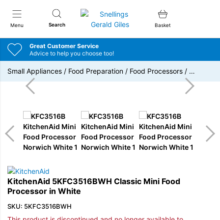
Snellings Gerald Giles
Search
Menu
Basket
Great Customer Service
Advice to help you choose too!
Small Appliances
/
Food Preparation
/
Food Processors
/
…
KitchenAid 5KFC3516BWH Classic Mini Food
Processor in White
SKU: 5KFC3516BWH
This product is discontinued and no longer available to