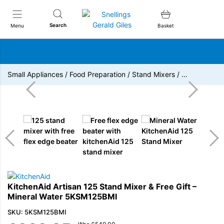
Snellings Gerald Giles
Search
Menu
Basket
Small Appliances
/
Food Preparation
/
Stand Mixers
/
…
KitchenAid Artisan 125 Stand Mixer & Free Gift –
Mineral Water 5KSM125BMI
SKU: 5KSM125BMI