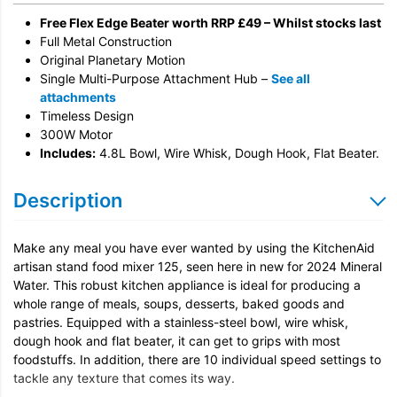
Free Flex Edge Beater worth RRP £49 – Whilst stocks last
Full Metal Construction
Original Planetary Motion
Single Multi-Purpose Attachment Hub –
See all
attachments
Timeless Design
300W Motor
Includes:
4.8L Bowl, Wire Whisk, Dough Hook, Flat Beater.
Description
Make any meal you have ever wanted by using the KitchenAid
artisan stand food mixer 125, seen here in new for 2024 Mineral
Water. This robust kitchen appliance is ideal for producing a
whole range of meals, soups, desserts, baked goods and
pastries. Equipped with a stainless-steel bowl, wire whisk,
dough hook and flat beater, it can get to grips with most
foodstuffs. In addition, there are 10 individual speed settings to
tackle any texture that comes its way.