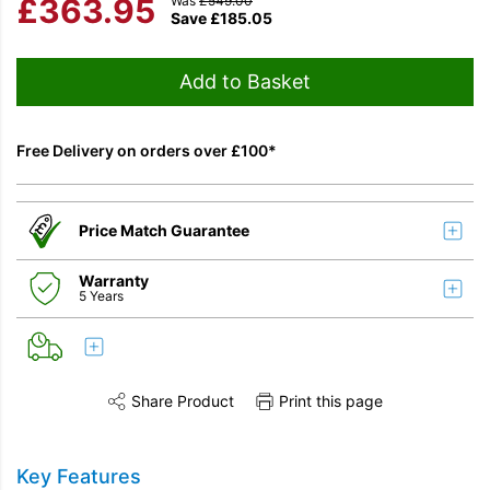
£
363.95
Was
£
549.00
Save
£
185.05
Add to Basket
Free Delivery on orders over £100*
Price Match Guarantee
Warranty
5 Years
Share Product
Print this page
Share this product on Twitter
Share this product on Facebook
Share this vi
Key Features