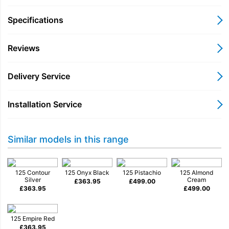
bakers and makers.
Specifications
Reviews
Tilt-head style
Delivery Service
Installation Service
Planetary action & 10 speeds
Similar models in this range
3 mixing accessories
125 Contour
125 Onyx Black
125 Pistachio
125 Almond
Silver
Cream
£
363.95
£
499.00
£
363.95
£
499.00
Stainless steel bowl
125 Empire Red
£
363.95