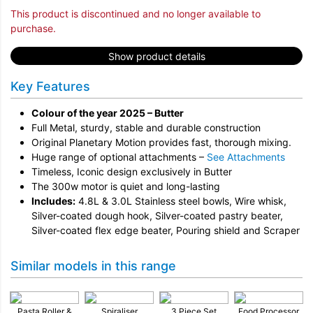
This product is discontinued and no longer available to
purchase.
Show product details
Key Features
Colour of the year 2025 – Butter
Full Metal, sturdy, stable and durable construction
Original Planetary Motion provides fast, thorough mixing.
Huge range of optional attachments –
See Attachments
Timeless, Iconic design exclusively in Butter
The 300w motor is quiet and long-lasting
Includes:
4.8L & 3.0L Stainless steel bowls, Wire whisk,
Silver-coated dough hook, Silver-coated pastry beater,
Silver-coated flex edge beater, Pouring shield and Scraper
Similar models in this range
Pasta Roller &
Spiraliser
3 Piece Set
Food Processor