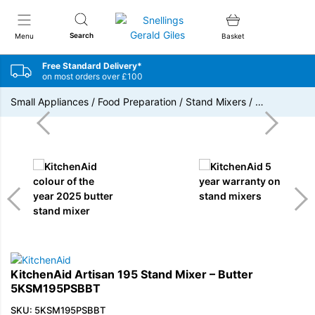
Snellings Gerald Giles
Search
Menu
Basket
Free Standard Delivery*
on most orders over £100
Small Appliances
/
Food Preparation
/
Stand Mixers
/
…
KitchenAid Artisan 195 Stand Mixer – Butter
5KSM195PSBBT
SKU: 5KSM195PSBBT