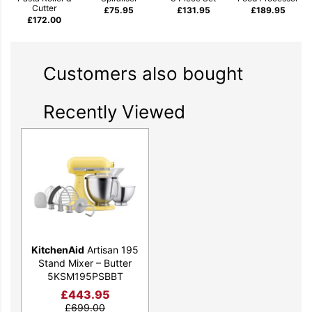
Cutter
£
75.95
£
131.95
£
189.95
£
172.00
Customers also bought
Recently Viewed
KitchenAid
Artisan 195
Stand Mixer – Butter
5KSM195PSBBT
£
443.95
£
699.00