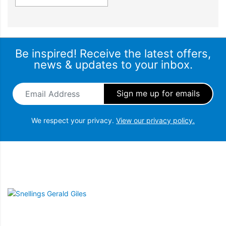
Be inspired! Receive the latest offers,
news & updates to your inbox.
Email Address
*
We respect your privacy.
View our privacy policy.
Snellings Gerald Giles