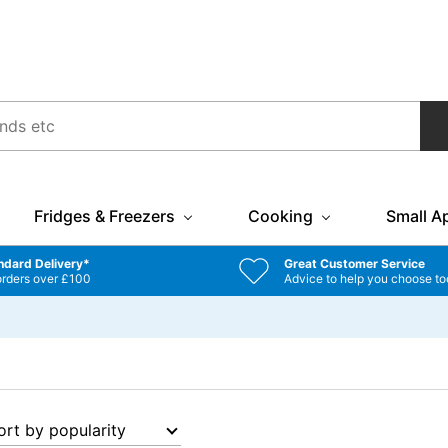
Fridges & Freezers
Cooking
Small A
ndard Delivery*
Great Customer Service
orders over £100
Advice to help you choose to