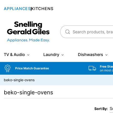
APPLIANCES
KITCHENS
Snellings Gerald Giles
TV & Audio
Laundry
Dishwashers
Free Sta
Price Match Guarantee
on most 
beko-single-ovens
beko-single-ovens
Sort By: