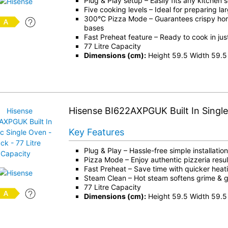
Plug & Play setup – Easily fits any kitchen 
Five cooking levels – Ideal for preparing la
300°C Pizza Mode – Guarantees crispy h
bases
Fast Preheat feature – Ready to cook in jus
77 Litre Capacity
Dimensions (cm):
Height 59.5 Width 59.5
Hisense BI622AXPGUK Built In Singl
Key Features
Plug & Play – Hassle-free simple installation
Pizza Mode – Enjoy authentic pizzeria resul
Fast Preheat – Save time with quicker heat
Steam Clean – Hot steam softens grime & 
77 Litre Capacity
Dimensions (cm):
Height 59.5 Width 59.5