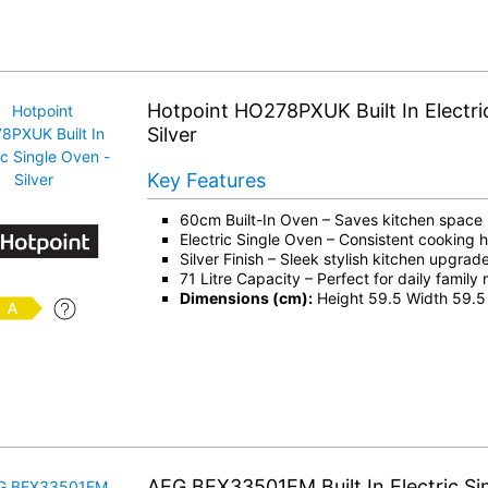
Hotpoint HO278PXUK Built In Electri
Silver
Key Features
60cm Built-In Oven – Saves kitchen space
Electric Single Oven – Consistent cooking 
Silver Finish – Sleek stylish kitchen upgrad
71 Litre Capacity – Perfect for daily family
Dimensions (cm):
Height 59.5 Width 59.5
AEG BEX33501EM Built In Electric Si