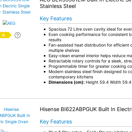
Stainless Steel
Key Features
Spacious 72 Litre oven cavity ideal for ev
Even cooking performance for consistent b
results
Fan-assisted heat distribution for efficient
multiple shelves
Easy-clean enamel interior helps reduce m
Retractable rotary controls for a sleek, st
Programmable timer for greater cooking c
Modern stainless steel finish designed to 
contemporary kitchens
Dimensions (cm):
Height 59.4 Width 59.4
Hisense BI622ABPGUK Built In Electr
Key Features