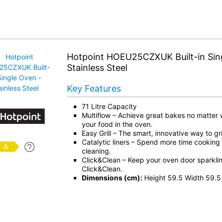
Hotpoint HOEU25CZXUK Built-in Sin
Stainless Steel
Key Features
71 Litre Capacity
Multiflow – Achieve great bakes no matter
your food in the oven.
Easy Grill – The smart, innovative way to gril
Catalytic liners – Spend more time cooking
cleaning.
Click&Clean – Keep your oven door sparkling
Click&Clean.
Dimensions (cm):
Height 59.5 Width 59.5