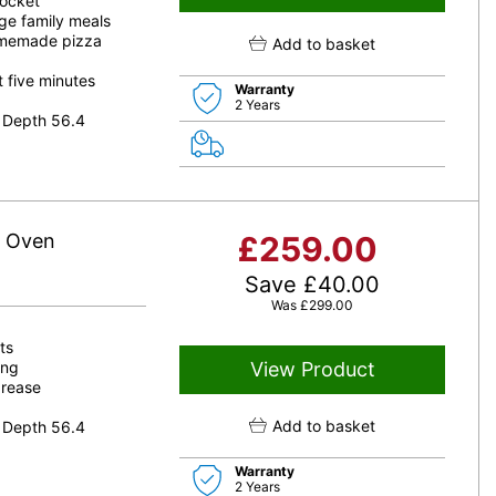
socket
rge family meals
omemade pizza
Add to basket
t five minutes
Warranty
2 Years
 Depth 56.4
e Oven
£
259.00
Save
£
40.00
Was
£
299.00
ts
ing
View Product
grease
Add to basket
 Depth 56.4
Warranty
2 Years