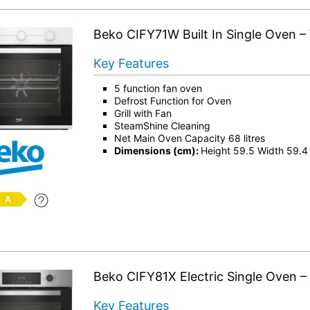
Beko CIFY71W Built In Single Oven –
Key Features
5 function fan oven
Defrost Function for Oven
Grill with Fan
SteamShine Cleaning
Net Main Oven Capacity 68 litres
Dimensions (cm):
Height 59.5 Width 59.4
Beko CIFY81X Electric Single Oven – 
Key Features