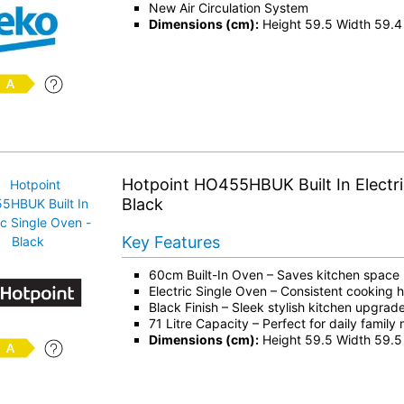
New Air Circulation System
Dimensions (cm):
Height 59.5 Width 59.4
Hotpoint HO455HBUK Built In Electri
Black
Key Features
60cm Built-In Oven – Saves kitchen space
Electric Single Oven – Consistent cooking 
Black Finish – Sleek stylish kitchen upgrad
71 Litre Capacity – Perfect for daily family
Dimensions (cm):
Height 59.5 Width 59.5