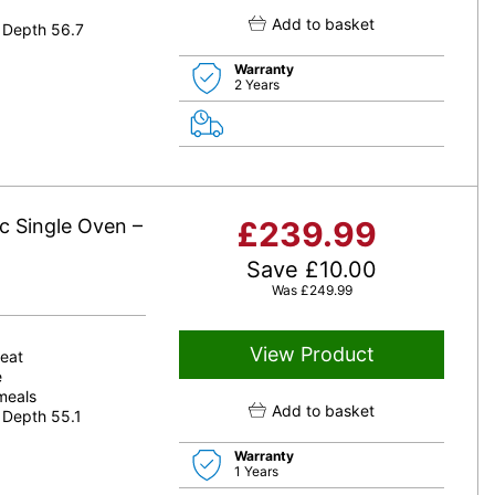
Add to basket
 Depth 56.7
Warranty
2 Years
c Single Oven –
£
239.99
Save
£
10.00
Was
£
249.99
View Product
heat
e
 meals
Add to basket
 Depth 55.1
Warranty
1 Years