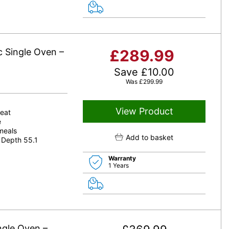
c Single Oven –
£
289.99
Save
£
10.00
Was
£
299.99
View Product
heat
e
 meals
Add to basket
 Depth 55.1
Warranty
1 Years
ngle Oven –