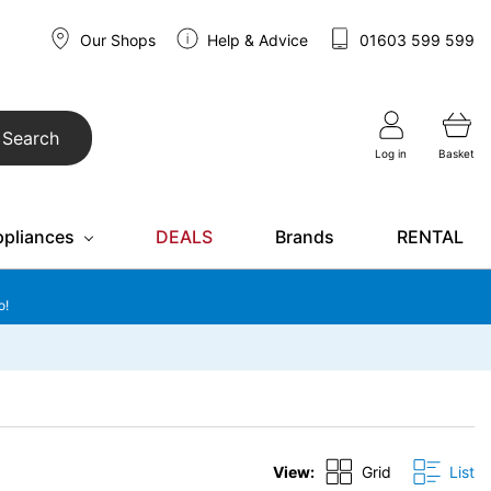
Our Shops
Help & Advice
01603 599 599
Search
Log in
Basket
ppliances
DEALS
Brands
RENTAL
o!
View:
Grid
List