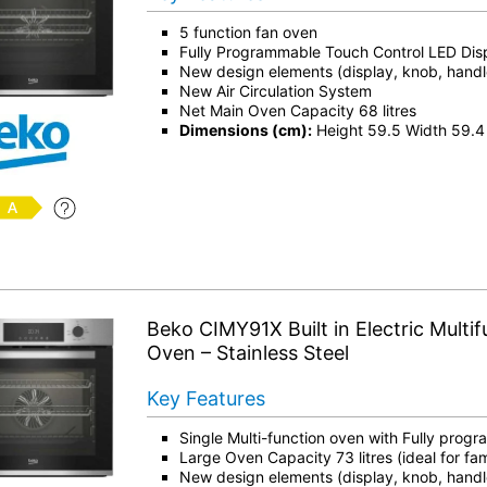
5 function fan oven
Fully Programmable Touch Control LED Dis
New design elements (display, knob, hand
New Air Circulation System
Net Main Oven Capacity 68 litres
Dimensions (cm):
Height 59.5 Width 59.4
Beko CIMY91X Built in Electric Multif
Oven – Stainless Steel
Key Features
Single Multi-function oven with Fully prog
Large Oven Capacity 73 litres (ideal for fam
New design elements (display, knob, hand