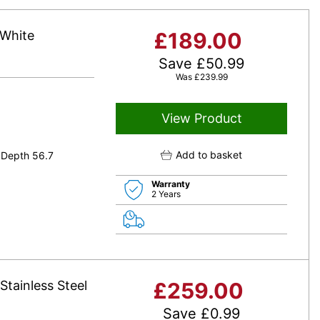
 White
£
189.00
Save
£
50.99
Was
£
239.99
View Product
Add to basket
 Depth 56.7
Warranty
2 Years
Stainless Steel
£
259.00
Save
£
0.99