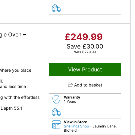
gle Oven –
£
249.99
Save
£
30.00
Was
£
279.99
View Product
 where you place
l.
Add to basket
 and less time
 with the effortless
Warranty
1 Years
 Depth 55.1
View in Store
Snellings Shop
- Laundry Lane,
Blofield