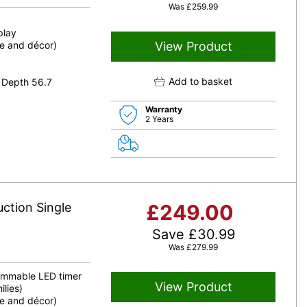
Was
£
259.99
play
le and décor)
View Product
Add to basket
 Depth 56.7
Warranty
2 Years
uction Single
£
249.00
Save
£
30.99
Was
£
279.99
rammable LED timer
View Product
ilies)
le and décor)