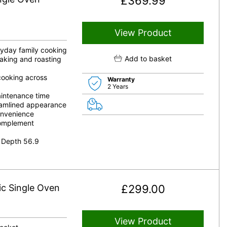
£
369.99
View Product
eryday family cooking
Add to basket
aking and roasting
 cooking across
Warranty
2 Years
aintenance time
reamlined appearance
onvenience
complement
 Depth 56.9
ic Single Oven
£
299.00
View Product