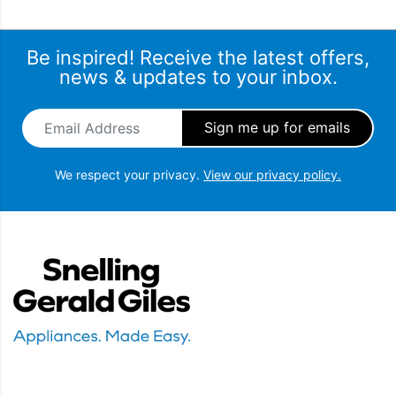
Be inspired! Receive the latest offers,
news & updates to your inbox.
Email Address
*
We respect your privacy.
View our privacy policy.
Snellings Gerald Giles