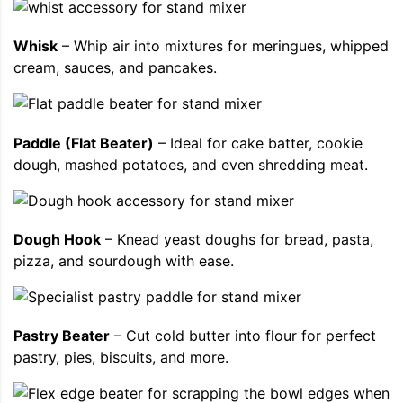
Whisk
– Whip air into mixtures for meringues, whipped
cream, sauces, and pancakes.
Paddle (Flat Beater)
– Ideal for cake batter, cookie
dough, mashed potatoes, and even shredding meat.
Dough Hook
– Knead yeast doughs for bread, pasta,
pizza, and sourdough with ease.
Pastry Beater
– Cut cold butter into flour for perfect
pastry, pies, biscuits, and more.