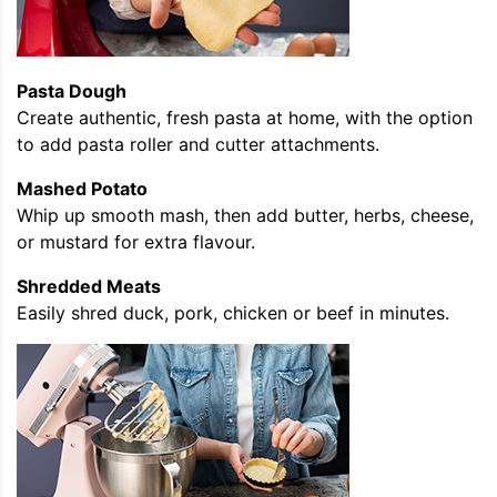
Pasta Dough
Create authentic, fresh pasta at home, with the option
to add pasta roller and cutter attachments.
Mashed Potato
Whip up smooth mash, then add butter, herbs, cheese,
or mustard for extra flavour.
Shredded Meats
Easily shred duck, pork, chicken or beef in minutes.