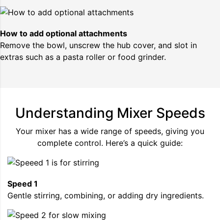
How to add optional attachments
Remove the bowl, unscrew the hub cover, and slot in
extras such as a pasta roller or food grinder.
Understanding Mixer Speeds
Your mixer has a wide range of speeds, giving you
complete control. Here’s a quick guide:
Speed 1
Gentle stirring, combining, or adding dry ingredients.