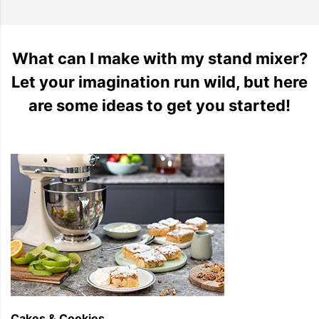
What can I make with my stand mixer?
Let your imagination run wild, but here
are some ideas to get you started!
Cakes & Cookies