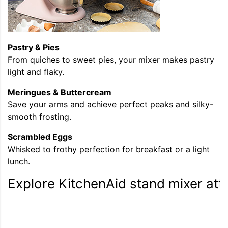
Pastry & Pies
From quiches to sweet pies, your mixer makes pastry
light and flaky.
Meringues & Buttercream
Save your arms and achieve perfect peaks and silky-
smooth frosting.
Scrambled Eggs
Whisked to frothy perfection for breakfast or a light
lunch.
Explore KitchenAid stand mixer at