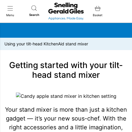
Snellings Gerald Giles
Search
Menu
Basket
Using your tilt-head KitchenAid stand mixer
Getting started with your tilt-
head stand mixer
Your stand mixer is more than just a kitchen
gadget — it’s your new sous-chef. With the
right accessories and a little imagination,