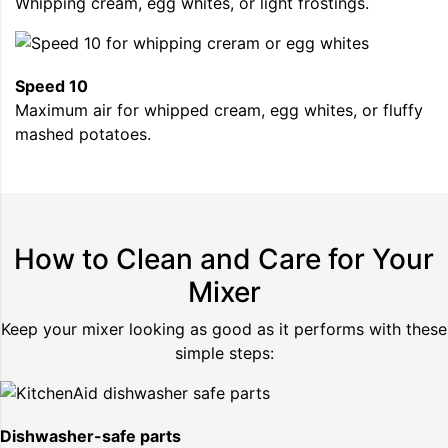
Whipping cream, egg whites, or light frostings.
Speed 10
Maximum air for whipped cream, egg whites, or fluffy
mashed potatoes.
How to Clean and Care for Your
Mixer
Keep your mixer looking as good as it performs with these
simple steps:
Dishwasher-safe parts