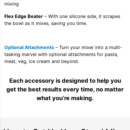
Flex Edge Beater
– With one silicone side, it scrapes
the bowl as it mixes, saving you time.
Optional Attachments
– Turn your mixer into a multi-
tasking marvel with optional attachments for pasta,
meat, veg, ice cream and beyond.
Each accessory is designed to help you
get the best results every time, no matter
what you’re making.