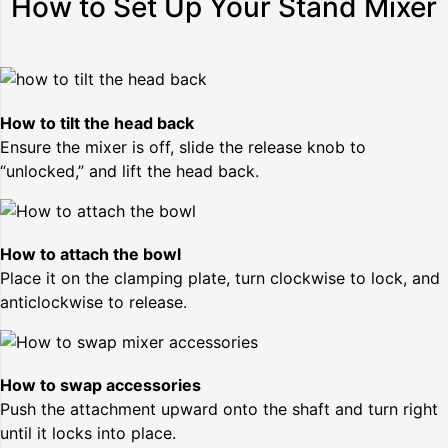
How to Set Up Your Stand Mixer
How to tilt the head back
Ensure the mixer is off, slide the release knob to
“unlocked,” and lift the head back.
How to attach the bowl
Place it on the clamping plate, turn clockwise to lock, and
anticlockwise to release.
How to swap accessories
Push the attachment upward onto the shaft and turn right
until it locks into place.