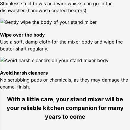
Stainless steel bowls and wire whisks can go in the
dishwasher (handwash coated beaters).
Wipe over the body
Use a soft, damp cloth for the mixer body and wipe the
beater shaft regularly.
Avoid harsh cleaners
No scrubbing pads or chemicals, as they may damage the
enamel finish.
With a little care, your stand mixer will be
your reliable kitchen companion for many
years to come