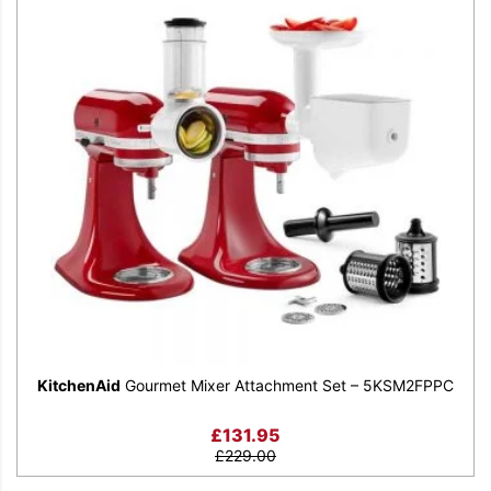
KitchenAid
Gourmet Mixer Attachment Set – 5KSM2FPPC
£
131.95
£
229.00