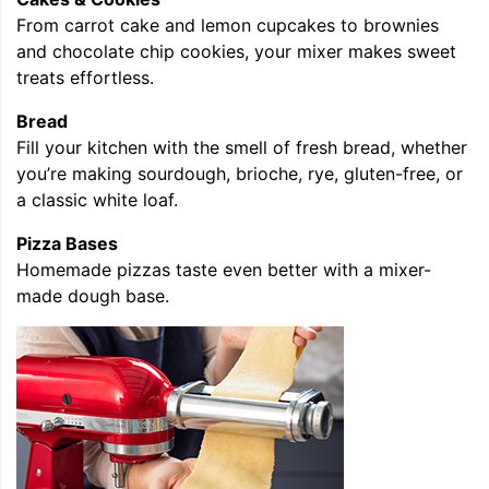
From carrot cake and lemon cupcakes to brownies
and chocolate chip cookies, your mixer makes sweet
treats effortless.
Bread
Fill your kitchen with the smell of fresh bread, whether
you’re making sourdough, brioche, rye, gluten-free, or
a classic white loaf.
Pizza Bases
Homemade pizzas taste even better with a mixer-
made dough base.