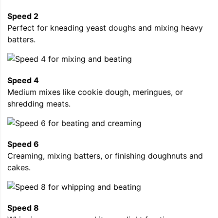
Speed 2
Perfect for kneading yeast doughs and mixing heavy
batters.
Speed 4
Medium mixes like cookie dough, meringues, or
shredding meats.
Speed 6
Creaming, mixing batters, or finishing doughnuts and
cakes.
Speed 8