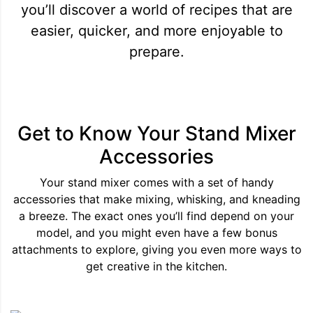
you’ll discover a world of recipes that are
easier, quicker, and more enjoyable to
prepare.
Get to Know Your Stand Mixer
Accessories
Your stand mixer comes with a set of handy
accessories that make mixing, whisking, and kneading
a breeze. The exact ones you’ll find depend on your
model, and you might even have a few bonus
attachments to explore, giving you even more ways to
get creative in the kitchen.