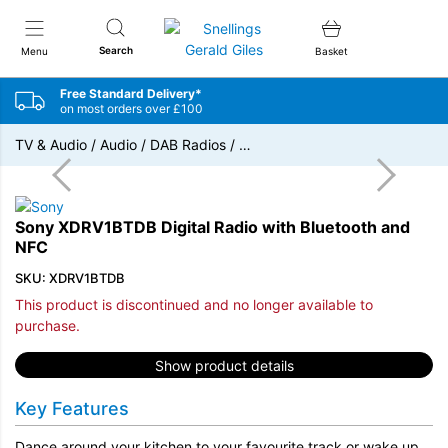
Snellings Gerald Giles
Search
Menu
Basket
Free Standard Delivery*
on most orders over £100
TV & Audio
/
Audio
/
DAB Radios
/
…
Sony XDRV1BTDB Digital Radio with Bluetooth and
NFC
SKU: XDRV1BTDB
This product is discontinued and no longer available to
purchase.
Show product details
Key Features
Dance around your kitchen to your favourite track or wake up