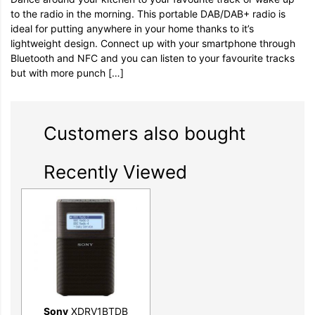
to the radio in the morning. This portable DAB/DAB+ radio is
ideal for putting anywhere in your home thanks to it’s
lightweight design. Connect up with your smartphone through
Bluetooth and NFC and you can listen to your favourite tracks
but with more punch […]
Customers also bought
Recently Viewed
Sony
XDRV1BTDB