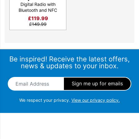
Digital Radio with
Bluetooth and NFC
£
119.99
£
149.99
Be inspired! Receive the latest offers,
news & updates to your inbox.
Email Address
*
We respect your privacy.
View our privacy policy.