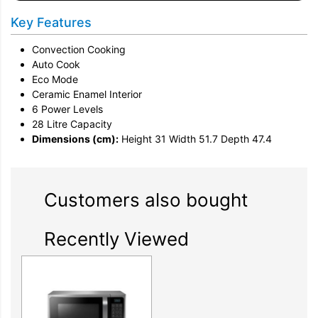
Key Features
Convection Cooking
Auto Cook
Eco Mode
Ceramic Enamel Interior
6 Power Levels
28 Litre Capacity
Dimensions (cm):
Height 31 Width 51.7 Depth 47.4
Customers also bought
Recently Viewed