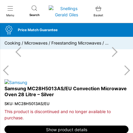
Snellings Gerald Giles
Search
Menu
Basket
Price Match Guarantee
Cooking
/
Microwaves
/
Freestanding Microwaves
/
…
Samsung MC28H5013AS/EU Convection Microwave
Oven 28 Litre – Silver
SKU: MC28H5013AS/EU
This product is discontinued and no longer available to
purchase.
Show product details