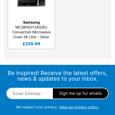
Samsung
MC28H5013AS/EU
Convection Microwave
Oven 28 Litre – Silver
£
229.99
Be inspired! Receive the latest offers,
news & updates to your inbox.
Email Address
*
We respect your privacy.
View our privacy policy.