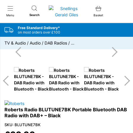
Snellings Gerald Giles
Search
Menu
Basket
Free Standard Delivery*
on most orders over £100
TV & Audio
/
Audio
/
DAB Radios
/
…
Roberts Radio BLUTUNE7BK Portable Bluetooth DAB
Radio with DAB+ – Black
SKU: BLUTUNE7BK