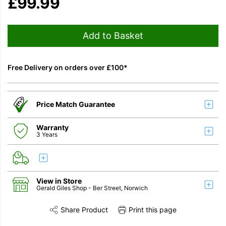
£
99.99
Add to Basket
Free Delivery on orders over £100*
Price Match Guarantee
Warranty
3 Years
View in Store
Gerald Giles Shop
- Ber Street, Norwich
Share Product
Print this page
Share this product on Twitter
Share this product on Facebook
Share this vi