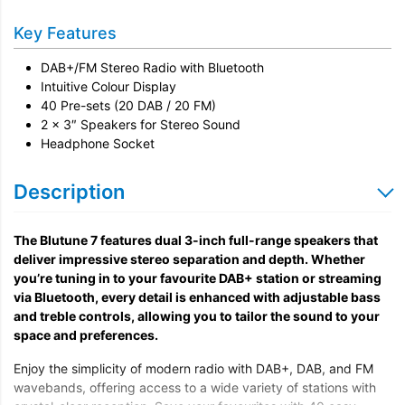
Key Features
DAB+/FM Stereo Radio with Bluetooth
Intuitive Colour Display
40 Pre-sets (20 DAB / 20 FM)
2 x 3″ Speakers for Stereo Sound
Headphone Socket
Description
The Blutune 7 features dual 3-inch full-range speakers that
deliver impressive stereo separation and depth. Whether
you’re tuning in to your favourite DAB+ station or streaming
via Bluetooth, every detail is enhanced with adjustable bass
and treble controls, allowing you to tailor the sound to your
space and preferences.
Enjoy the simplicity of modern radio with DAB+, DAB, and FM
wavebands, offering access to a wide variety of stations with