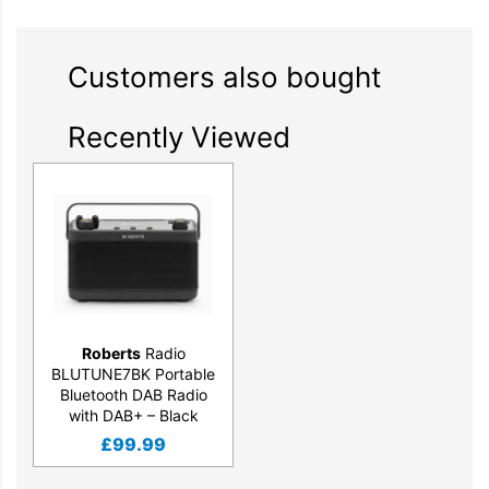
Customers also bought
Recently Viewed
Roberts
Radio
BLUTUNE7BK Portable
Bluetooth DAB Radio
with DAB+ – Black
£
99.99