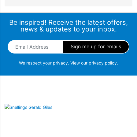
Be inspired! Receive the latest offers,
news & updates to your inbox.
Email Address
*
We respect your privacy.
View our privacy policy.
Snellings Gerald Giles