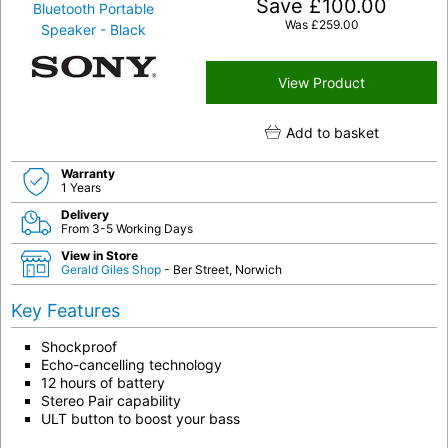
Save
£
100.00
Was
£
259.00
View Product
Add to basket
Warranty
1 Years
Delivery
From 3-5 Working Days
View in Store
Gerald Giles Shop
- Ber Street, Norwich
Key Features
Shockproof
Echo-cancelling technology
12 hours of battery
Stereo Pair capability
ULT button to boost your bass