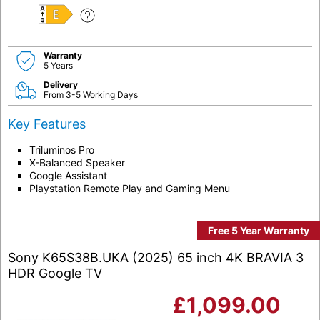
E
Warranty
5 Years
Delivery
From 3-5 Working Days
Key Features
Triluminos Pro
X-Balanced Speaker
Google Assistant
Playstation Remote Play and Gaming Menu
Free 5 Year Warranty
Sony K65S38B.UKA (2025) 65 inch 4K BRAVIA 3
HDR Google TV
£
1,099.00