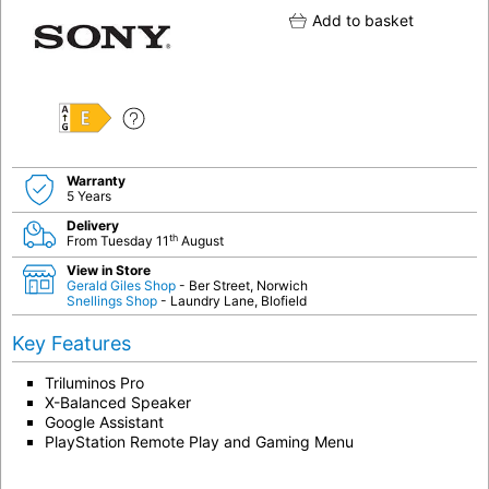
Add to basket
E
Warranty
5 Years
Delivery
th
From Tuesday 11
August
View in Store
Gerald Giles Shop
- Ber Street, Norwich
Snellings Shop
- Laundry Lane, Blofield
Key Features
Triluminos Pro
X-Balanced Speaker
Google Assistant
PlayStation Remote Play and Gaming Menu