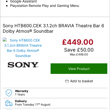
Google Assistant
Playstation Remote Play and Gaming Menu
Sony HTB600.CEK 3.1.2ch BRAVIA Theatre Bar 6
Dolby Atmos® Soundbar
£
449.00
Save
£
50.00
Was
£
499.00
View Product
Add to basket
Warranty
1 Years
Delivery
th
From Tuesday 11
August