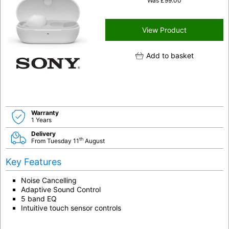
Was
£
99.00
View Product
Add to basket
Warranty
1 Years
Delivery
th
From Tuesday 11
August
Key Features
Noise Cancelling
Adaptive Sound Control
5 band EQ
Intuitive touch sensor controls