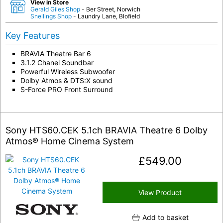
View in Store
Gerald Giles Shop
- Ber Street, Norwich
Snellings Shop
- Laundry Lane, Blofield
Key Features
BRAVIA Theatre Bar 6
3.1.2 Chanel Soundbar
Powerful Wireless Subwoofer
Dolby Atmos & DTS:X sound
S-Force PRO Front Surround
Sony HTS60.CEK 5.1ch BRAVIA Theatre 6 Dolby
Atmos® Home Cinema System
£
549.00
View Product
Add to basket