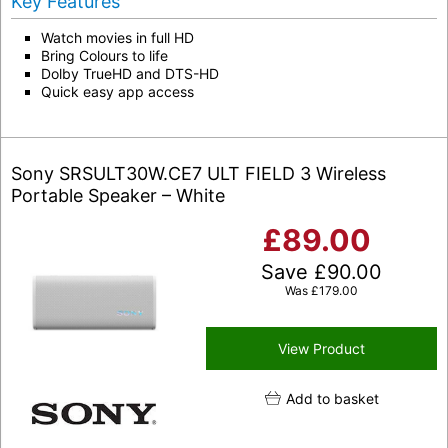
Key Features
Watch movies in full HD
Bring Colours to life
Dolby TrueHD and DTS-HD
Quick easy app access
Sony SRSULT30W.CE7 ULT FIELD 3 Wireless
Portable Speaker – White
£
89.00
Save
£
90.00
Was
£
179.00
View Product
Add to basket