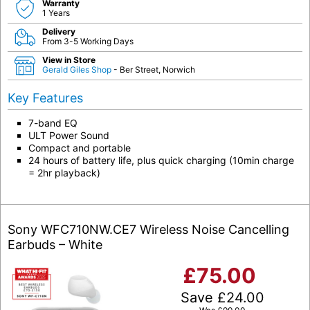
Warranty
1 Years
Delivery
From 3-5 Working Days
View in Store
Gerald Giles Shop
- Ber Street, Norwich
Key Features
7-band EQ
ULT Power Sound
Compact and portable
24 hours of battery life, plus quick charging (10min charge
= 2hr playback)
Sony WFC710NW.CE7 Wireless Noise Cancelling
Earbuds – White
£
75.00
Save
£
24.00