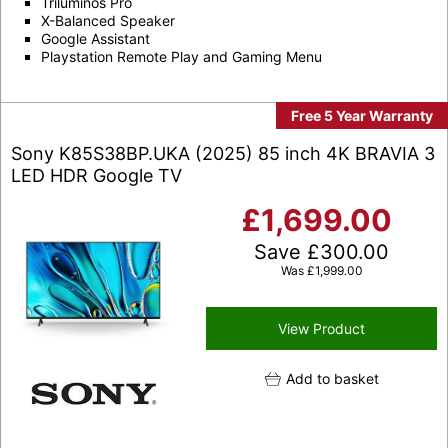
Triluminos Pro
X-Balanced Speaker
Google Assistant
Playstation Remote Play and Gaming Menu
Free 5 Year Warranty
Sony K85S38BP.UKA (2025) 85 inch 4K BRAVIA 3
LED HDR Google TV
£
1,699.00
Save
£
300.00
Was
£
1,999.00
View Product
Add to basket