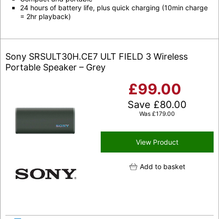
24 hours of battery life, plus quick charging (10min charge
= 2hr playback)
Sony SRSULT30H.CE7 ULT FIELD 3 Wireless
Portable Speaker – Grey
£
99.00
Save
£
80.00
Was
£
179.00
View Product
Add to basket