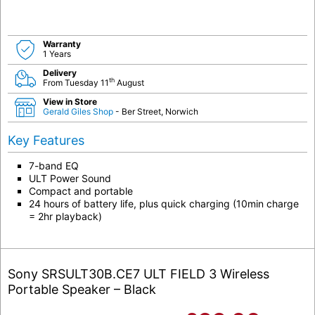
Warranty
1 Years
Delivery
th
From Tuesday 11
August
View in Store
Gerald Giles Shop
- Ber Street, Norwich
Key Features
7-band EQ
ULT Power Sound
Compact and portable
24 hours of battery life, plus quick charging (10min charge
= 2hr playback)
Sony SRSULT30B.CE7 ULT FIELD 3 Wireless
Portable Speaker – Black