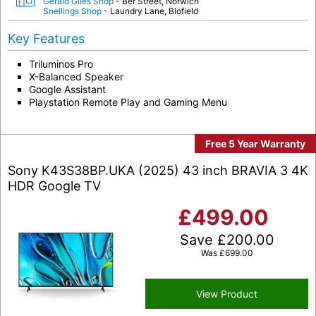
Gerald Giles Shop
- Ber Street, Norwich
Snellings Shop
- Laundry Lane, Blofield
Key Features
Triluminos Pro
X-Balanced Speaker
Google Assistant
Playstation Remote Play and Gaming Menu
Free 5 Year Warranty
Sony K43S38BP.UKA (2025) 43 inch BRAVIA 3 4K
HDR Google TV
£
499.00
Save
£
200.00
Was
£
699.00
View Product