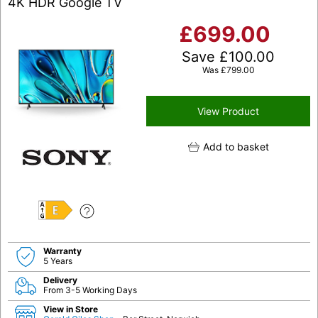
4K HDR Google TV
£
699.00
Save
£
100.00
Was
£
799.00
View Product
Add to basket
E
Warranty
5 Years
Delivery
From 3-5 Working Days
View in Store