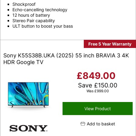
Shockproof
Echo-cancelling technology
12 hours of battery
Stereo Pair capability
ULT button to boost your bass
Free 5 Year Warranty
Sony K55S38B.UKA (2025) 55 inch BRAVIA 3 4K
HDR Google TV
£
849.00
Save
£
150.00
Was
£
999.00
View Product
Add to basket