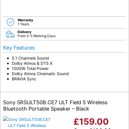
Warranty
1 Years
Delivery
From 3-5 Working Days
Key Features
5.1 Channels Sound
Dolby Atmos & DTS X
1000W Total Power
Dolby Atmos Cinematic Sound
BRAVIA Sync
Sony SRSULT50B.CE7 ULT Field 5 Wireless
Bluetooth Portable Speaker – Black
£
159.00