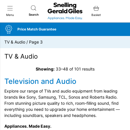
Snellings Gerald Giles
Search
Menu
Basket
Price Match Guarantee
TV & Audio
/
Page 3
TV & Audio
Showing:
33–48 of 101 results
Television and Audio
Explore our range of TVs and audio equipment from leading
brands like Sony, Samsung, TCL, Sonos and Roberts Radio.
From stunning picture quality to rich, room-filling sound, find
everything you need to upgrade your home entertainment —
including soundbars, speakers and headphones.
Appliances. Made Easy.