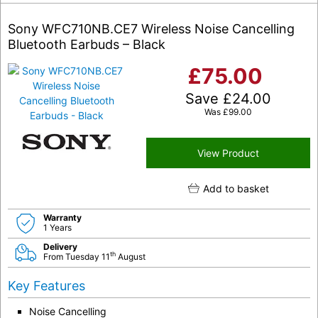
Sony WFC710NB.CE7 Wireless Noise Cancelling
Bluetooth Earbuds – Black
£
75.00
Save
£
24.00
Was
£
99.00
View Product
Add to basket
Warranty
1 Years
Delivery
th
From Tuesday 11
August
Key Features
Noise Cancelling