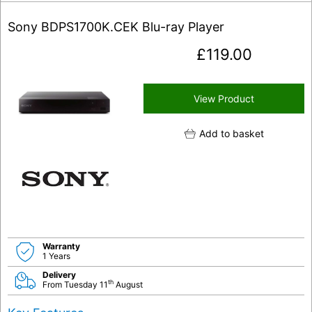
Sony BDPS1700K.CEK Blu-ray Player
£
119.00
View Product
Add to basket
Warranty
1 Years
Delivery
th
From Tuesday 11
August