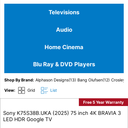
Televisions
Audio
Home Cinema
Blu Ray & DVD Players
Shop By Brand
Alphason Designs
(13)
Bang Olufsen
(12)
Crosley
(
View:
Grid
List
Free 5 Year Warranty
Sony K75S38B.UKA (2025) 75 inch 4K BRAVIA 3
LED HDR Google TV