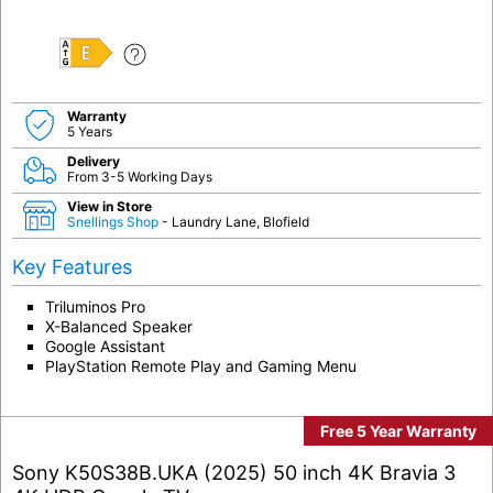
E
Warranty
5 Years
Delivery
From 3-5 Working Days
View in Store
Snellings Shop
- Laundry Lane, Blofield
Key Features
Triluminos Pro
X-Balanced Speaker
Google Assistant
PlayStation Remote Play and Gaming Menu
Free 5 Year Warranty
Sony K50S38B.UKA (2025) 50 inch 4K Bravia 3