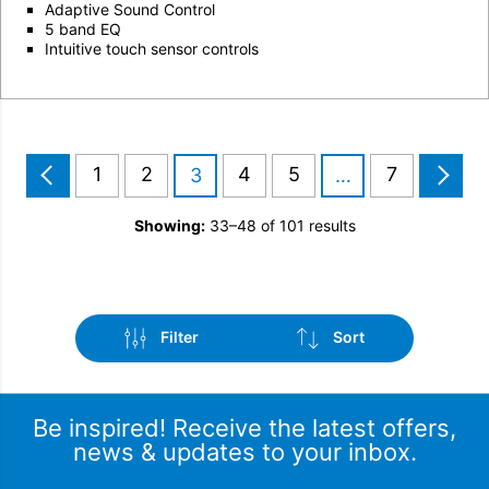
Adaptive Sound Control
5 band EQ
Intuitive touch sensor controls
1
2
4
5
7
3
…
Showing:
33–48 of 101 results
Filter
Sort
Be inspired! Receive the latest offers,
news & updates to your inbox.