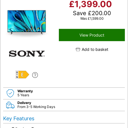
£
1,399.00
Save
£
200.00
Was
£
1,599.00
View Product
Add to basket
E
Warranty
5 Years
Delivery
From 3-5 Working Days
Key Features