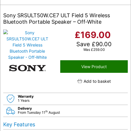
Sony SRSULT50W.CE7 ULT Field 5 Wireless
Bluetooth Portable Speaker – Off-White
£
169.00
Save
£
90.00
Was
£
259.00
View Product
Add to basket
Warranty
1 Years
Delivery
th
From Tuesday 11
August
Key Features