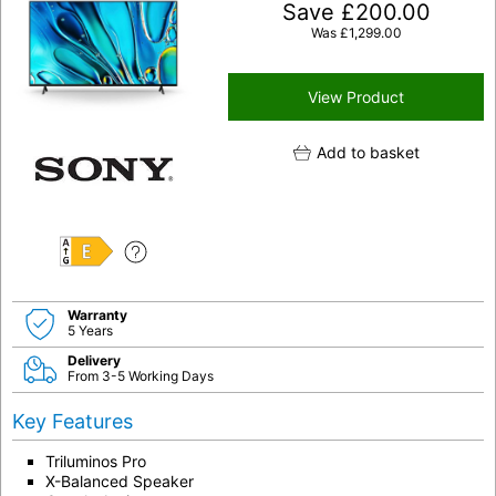
Save
£
200.00
Was
£
1,299.00
View Product
Add to basket
E
Warranty
5 Years
Delivery
From 3-5 Working Days
Key Features
Triluminos Pro
X-Balanced Speaker