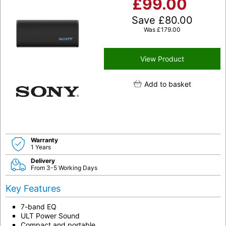
£
99.00
Save
£
80.00
Was
£
179.00
View Product
Add to basket
Warranty
1 Years
Delivery
From 3-5 Working Days
Key Features
7-band EQ
ULT Power Sound
Compact and portable