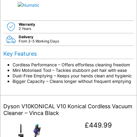
Warranty
2 Years
Delivery
From 3-5 Working Days
Key Features
Cordless Performance – Offers effortless cleaning freedom
Mini Motorised Tool – Tackles stubborn pet hair with ease
Dust-Free Emptying – Keeps your hands clean and hygienic
Bigger Capacity – Cleans longer without frequent emptying
Dyson V10KONICAL V10 Konical Cordless Vacuum
Cleaner – Vinca Black
£
449.99