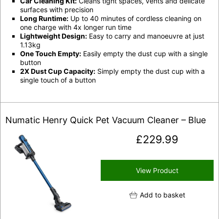
Car Cleaning Kit:
Cleans tight spaces, vents and delicate
surfaces with precision
Long Runtime:
Up to 40 minutes of cordless cleaning on
one charge with 4x longer run time
Lightweight Design:
Easy to carry and manoeuvre at just
1.13kg
One Touch Empty:
Easily empty the dust cup with a single
button
2X Dust Cup Capacity:
Simply empty the dust cup with a
single touch of a button
Numatic Henry Quick Pet Vacuum Cleaner – Blue
£
229.99
View Product
Add to basket