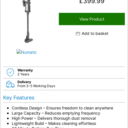
£
399.99
View Product
Add to basket
Warranty
2 Years
Delivery
From 3-5 Working Days
Key Features
Cordless Design – Ensures freedom to clean anywhere
Large Capacity – Reduces emptying frequency
High Power – Delivers thorough dust removal
Lightweight Build – Makes cleaning effortless