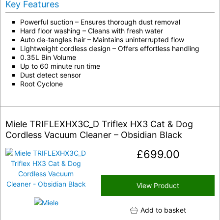
Key Features
Powerful suction – Ensures thorough dust removal
Hard floor washing – Cleans with fresh water
Auto de-tangles hair – Maintains uninterrupted flow
Lightweight cordless design – Offers effortless handling
0.35L Bin Volume
Up to 60 minute run time
Dust detect sensor
Root Cyclone
Miele TRIFLEXHX3C_D Triflex HX3 Cat & Dog
Cordless Vacuum Cleaner – Obsidian Black
£
699.00
View Product
Add to basket