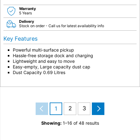
Warranty
5 Years
Delivery
Stock on order - Call us for latest availability info
Key Features
Powerful multi-surface pickup
Hassle-free storage dock and charging
Lightweight and easy to move
Easy-empty, Large capacity dust cap
Dust Capacity 0.69 Litres
2
3
1
Showing:
1–16 of 48 results