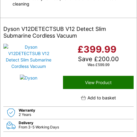
cleaning
Dyson V12DETECTSUB V12 Detect Slim
Submarine Cordless Vacuum
£
399.99
Save
£
200.00
Was
£
599.99
View Product
Add to basket
Warranty
2 Years
Delivery
From 3-5 Working Days