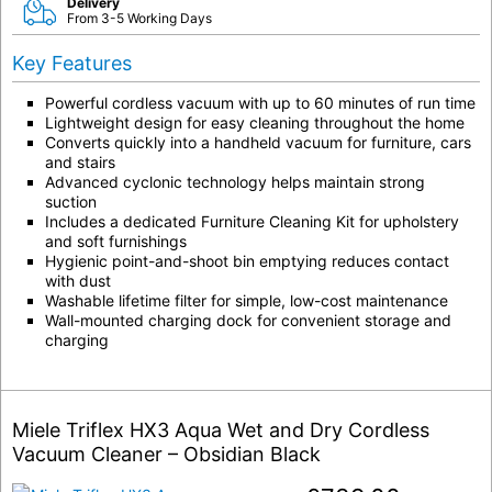
Delivery
From 3-5 Working Days
Key Features
Powerful cordless vacuum with up to 60 minutes of run time
Lightweight design for easy cleaning throughout the home
Converts quickly into a handheld vacuum for furniture, cars
and stairs
Advanced cyclonic technology helps maintain strong
suction
Includes a dedicated Furniture Cleaning Kit for upholstery
and soft furnishings
Hygienic point-and-shoot bin emptying reduces contact
with dust
Washable lifetime filter for simple, low-cost maintenance
Wall-mounted charging dock for convenient storage and
charging
Miele Triflex HX3 Aqua Wet and Dry Cordless
Vacuum Cleaner – Obsidian Black