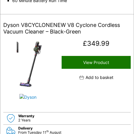
60 Minute Battery Run Time
Dyson V8CYCLONENEW V8 Cyclone Cordless
Vacuum Cleaner – Black-Green
£
349.99
View Product
Add to basket
Warranty
2 Years
Delivery
th
From Tuesday 11
August