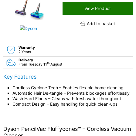
View Product
Add to basket
Warranty
2 Years
Delivery
th
From Tuesday 11
August
Key Features
Cordless Cyclone Tech – Enables flexible home cleaning
Automatic Hair De-tangle – Prevents blockages effortlessly
Wash Hard Floors – Cleans with fresh water throughout
Compact Design – Easy handling for quick clean-ups
Dyson PencilVac Fluffycones™ – Cordless Vacuum
Cleaner