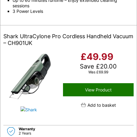
Up to 60 minutes runtime – Enjoy extended cleaning
sessions
3 Power Levels
Shark UltraCylone Pro Cordless Handheld Vacuum
– CH901UK
£
49.99
Save
£
20.00
Was
£
69.99
View Product
Add to basket
Warranty
2 Years