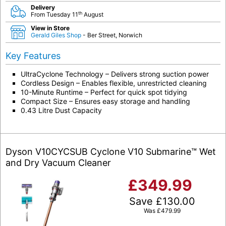
Delivery
th
From Tuesday 11
August
View in Store
Gerald Giles Shop
- Ber Street, Norwich
Key Features
UltraCyclone Technology – Delivers strong suction power
Cordless Design – Enables flexible, unrestricted cleaning
10-Minute Runtime – Perfect for quick spot tidying
Compact Size – Ensures easy storage and handling
0.43 Litre Dust Capacity
Dyson V10CYCSUB Cyclone V10 Submarine™ Wet
and Dry Vacuum Cleaner
£
349.99
Save
£
130.00
Was
£
479.99