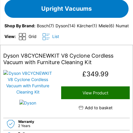
Upright Vacuums
Shop By Brand
Bosch
(7)
Dyson
(14)
Kärcher
(1)
Miele
(6)
Numatic
View:
Grid
List
Dyson V8CYCNEWKIT V8 Cyclone Cordless
Vacuum with Furniture Cleaning Kit
£
349.99
View Product
Add to basket
Warranty
2 Years