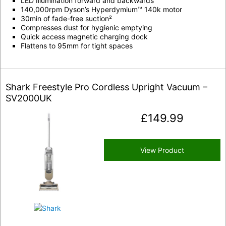
LED Illumination forward and backwards
140,000rpm Dyson’s Hyperdymium™ 140k motor
30min of fade-free suction²
Compresses dust for hygienic emptying
Quick access magnetic charging dock
Flattens to 95mm for tight spaces
Shark Freestyle Pro Cordless Upright Vacuum –
SV2000UK
£
149.99
View Product