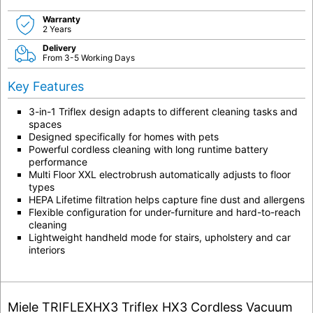
Warranty
2 Years
Delivery
From 3-5 Working Days
Key Features
3-in-1 Triflex design adapts to different cleaning tasks and
spaces
Designed specifically for homes with pets
Powerful cordless cleaning with long runtime battery
performance
Multi Floor XXL electrobrush automatically adjusts to floor
types
HEPA Lifetime filtration helps capture fine dust and allergens
Flexible configuration for under-furniture and hard-to-reach
cleaning
Lightweight handheld mode for stairs, upholstery and car
interiors
Miele TRIFLEXHX3 Triflex HX3 Cordless Vacuum