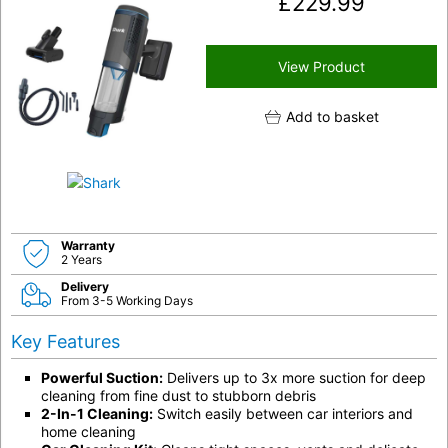
£
229.99
View Product
Add to basket
Warranty
2 Years
Delivery
From 3-5 Working Days
Key Features
Powerful Suction:
Delivers up to 3x more suction for deep
cleaning from fine dust to stubborn debris
2-In-1 Cleaning:
Switch easily between car interiors and
home cleaning