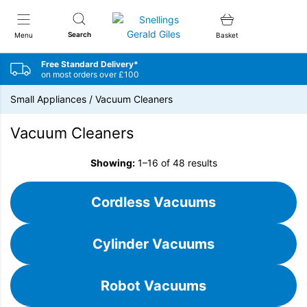
Snellings Gerald Giles
Search
Menu
Basket
Free Standard Delivery*
on most orders over £100
Small Appliances
/
Vacuum Cleaners
Vacuum Cleaners
Showing:
1–16 of 48 results
Cordless Vacuums
Cylinder Vacuums
Robot Vacuums