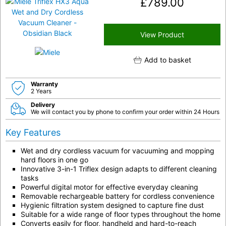
£
789.00
View Product
Add to basket
Warranty
2 Years
Delivery
We will contact you by phone to confirm your order within 24 Hours
Key Features
Wet and dry cordless vacuum for vacuuming and mopping
hard floors in one go
Innovative 3-in-1 Triflex design adapts to different cleaning
tasks
Powerful digital motor for effective everyday cleaning
Removable rechargeable battery for cordless convenience
Hygienic filtration system designed to capture fine dust
Suitable for a wide range of floor types throughout the home
Converts easily for floor, handheld and hard-to-reach