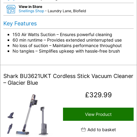
View in Store
Snellings Shop
- Laundry Lane, Blofield
Key Features
150 Air Watts Suction – Ensures powerful cleaning
60 min runtime – Provides extended uninterrupted use
No loss of suction – Maintains performance throughout
No tangles – Simplifies upkeep with hassle-free brush
Shark BU3621UKT Cordless Stick Vacuum Cleaner
– Glacier Blue
£
329.99
View Product
Add to basket