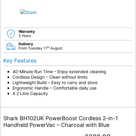
Warranty
5 Years
Delivery
th
From Tuesday 11
August
Key Features
40-Minute Run Time – Enjoy extended cleaning
Cordless Design – Clean without limits
Lightweight Build – Easy to carry and store
Ergonomic Handle – Comfortable daily use
4.2 Litre Capacity
Shark BH102UK PowerBoost Cordless 2-in-1
Handheld PowerVac – Charcoal with Blue