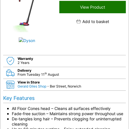
View Product
Add to basket
Warranty
2 Years
Delivery
th
From Tuesday 11
August
View in Store
Gerald Giles Shop
- Ber Street, Norwich
Key Features
All Floor Cones head – Cleans all surfaces effectively
Fade-free suction – Maintains strong power throughout use
De-tangles long hair – Prevents clogging for uninterrupted
cleaning