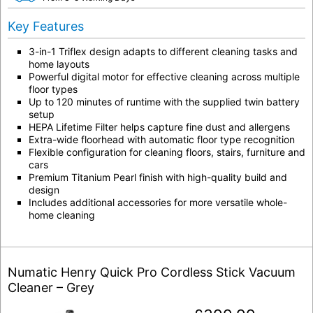
Key Features
3-in-1 Triflex design adapts to different cleaning tasks and
home layouts
Powerful digital motor for effective cleaning across multiple
floor types
Up to 120 minutes of runtime with the supplied twin battery
setup
HEPA Lifetime Filter helps capture fine dust and allergens
Extra-wide floorhead with automatic floor type recognition
Flexible configuration for cleaning floors, stairs, furniture and
cars
Premium Titanium Pearl finish with high-quality build and
design
Includes additional accessories for more versatile whole-
home cleaning
Numatic Henry Quick Pro Cordless Stick Vacuum
Cleaner – Grey