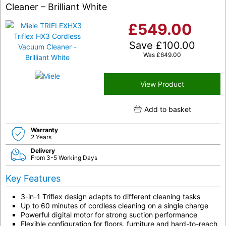
Cleaner – Brilliant White
£
549.00
Save
£
100.00
Was
£
649.00
View Product
Add to basket
Warranty
2 Years
Delivery
From 3-5 Working Days
Key Features
3-in-1 Triflex design adapts to different cleaning tasks
Up to 60 minutes of cordless cleaning on a single charge
Powerful digital motor for strong suction performance
Flexible configuration for floors, furniture and hard-to-reach