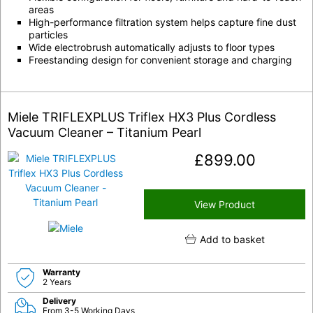
areas
High-performance filtration system helps capture fine dust
particles
Wide electrobrush automatically adjusts to floor types
Freestanding design for convenient storage and charging
Miele TRIFLEXPLUS Triflex HX3 Plus Cordless
Vacuum Cleaner – Titanium Pearl
£
899.00
View Product
Add to basket
Warranty
2 Years
Delivery
From 3-5 Working Days