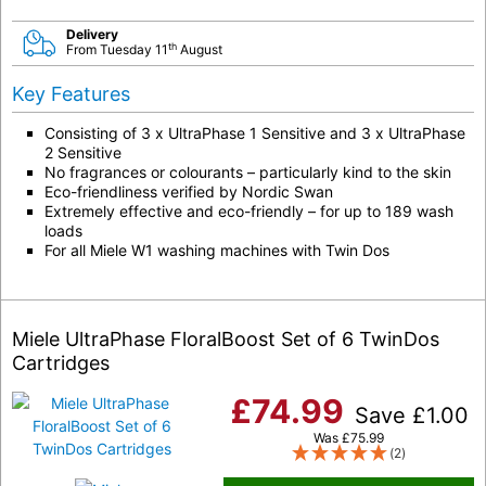
Delivery
th
From Tuesday 11
August
Key Features
Consisting of 3 x UltraPhase 1 Sensitive and 3 x UltraPhase
2 Sensitive
No fragrances or colourants – particularly kind to the skin
Eco-friendliness verified by Nordic Swan
Extremely effective and eco-friendly – for up to 189 wash
loads
For all Miele W1 washing machines with Twin Dos
Miele UltraPhase FloralBoost Set of 6 TwinDos
Cartridges
£
74.99
Save
£
1.00
Was
£
75.99
(2)