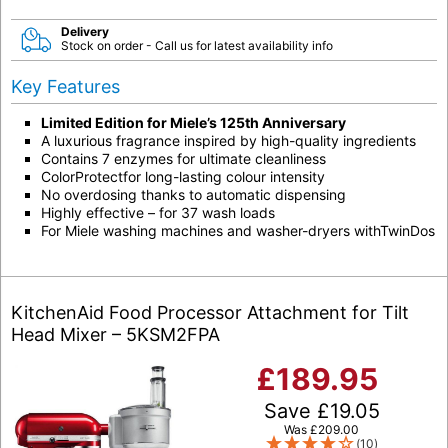
Delivery
Stock on order - Call us for latest availability info
Key Features
Limited Edition for Miele’s 125th Anniversary
A luxurious fragrance inspired by high-quality ingredients
Contains 7 enzymes for ultimate cleanliness
ColorProtectfor long-lasting colour intensity
No overdosing thanks to automatic dispensing
Highly effective – for 37 wash loads
For Miele washing machines and washer-dryers withTwinDos
KitchenAid Food Processor Attachment for Tilt
Head Mixer – 5KSM2FPA
£
189.95
Save
£
19.05
Was
£
209.00
(10)