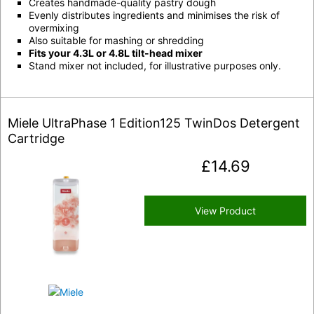
Creates handmade-quality pastry dough
Evenly distributes ingredients and minimises the risk of
overmixing
Also suitable for mashing or shredding
Fits your 4.3L or 4.8L tilt-head mixer
Stand mixer not included, for illustrative purposes only.
Miele UltraPhase 1 Edition125 TwinDos Detergent
Cartridge
£
14.69
View Product