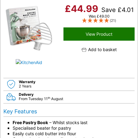
£
44.99
Save
£
4.01
Was
£
49.00
(21)
View Product
Add to basket
Warranty
2 Years
Delivery
th
From Tuesday 11
August
Key Features
Free Pastry Book
– Whilst stocks last
Specialised beater for pastry
Easily cuts cold butter into flour