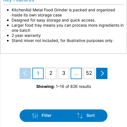
KitchenAid Metal Food Grinder is packed and organized
inside its own storage case
Designed for easy storage and quick access.
Larger food tray means you can process more ingredients in
one batch
2 year warranty
Stand mixer not included, for illustrative purposes only.
2
3
52
1
…
Showing:
1–16 of 826 results
Filter
Sort