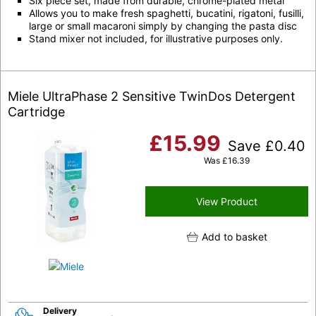
Six piece set, made from durable, chrome-plated metal
Allows you to make fresh spaghetti, bucatini, rigatoni, fusilli,
large or small macaroni simply by changing the pasta disc
Stand mixer not included, for illustrative purposes only.
Miele UltraPhase 2 Sensitive TwinDos Detergent
Cartridge
£
15.99
Save
£
0.40
Was
£
16.39
View Product
Add to basket
Delivery