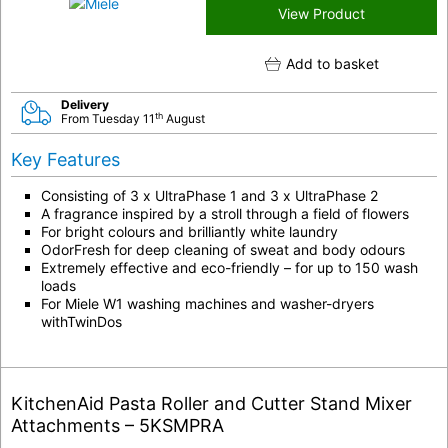
View Product
Add to basket
Delivery
th
From Tuesday 11
August
Key Features
Consisting of 3 x UltraPhase 1 and 3 x UltraPhase 2
A fragrance inspired by a stroll through a field of flowers
For bright colours and brilliantly white laundry
OdorFresh for deep cleaning of sweat and body odours
Extremely effective and eco-friendly – for up to 150 wash
loads
For Miele W1 washing machines and washer-dryers
withTwinDos
KitchenAid Pasta Roller and Cutter Stand Mixer
Attachments – 5KSMPRA