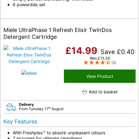
6 powerdisk set
Miele UltraPhase 1 Refresh Elixir TwinDos
Detergent Cartridge
£
14.99
Save
£
0.40
Was
£
15.39
(3)
View Product
Add to basket
Delivery
th
From Tuesday 11
August
Key Features
With Freshplex™ to absorb unpleasant odours
7 enzymes for ultimate cleanliness