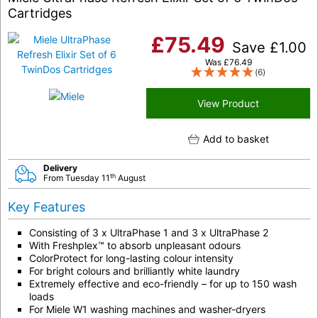
Cartridges
£
75.49
Save
£
1.00
Was
£
76.49
(6)
View Product
Add to basket
Delivery
th
From Tuesday 11
August
Key Features
Consisting of 3 x UltraPhase 1 and 3 x UltraPhase 2
With Freshplex™ to absorb unpleasant odours
ColorProtect for long-lasting colour intensity
For bright colours and brilliantly white laundry
Extremely effective and eco-friendly – for up to 150 wash
loads
For Miele W1 washing machines and washer-dryers