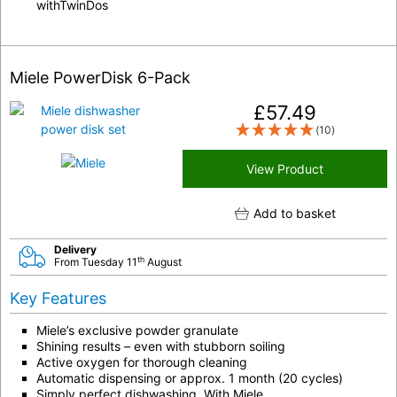
withTwinDos
Miele PowerDisk 6-Pack
£
57.49
(10)
View Product
Add to basket
Delivery
th
From Tuesday 11
August
Key Features
Miele’s exclusive powder granulate
Shining results – even with stubborn soiling
Active oxygen for thorough cleaning
Automatic dispensing or approx. 1 month (20 cycles)
Simply perfect dishwashing. With Miele.