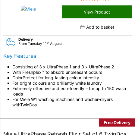
View Product
Add to basket
Delivery
th
From Tuesday 11
August
Key Features
Consisting of 3 x UltraPhase 1 and 3 x UltraPhase 2
With Freshplex™ to absorb unpleasant odours
ColorProtect for long-lasting colour intensity
For bright colours and brilliantly white laundry
Extremely effective and eco-friendly – for up to 150 wash
loads
For Miele W1 washing machines and washer-dryers
withTwinDos
Free Delivery
Miele UltraPhase Refresh Elixir Set of 6 TwinDos