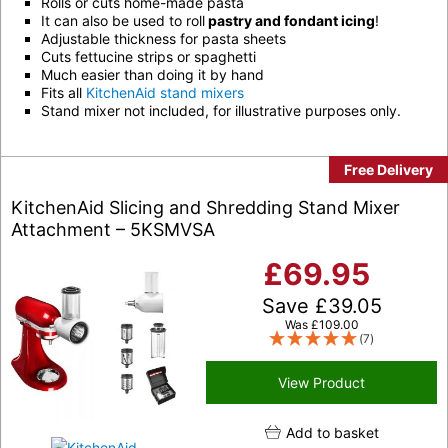
Rolls or cuts home-made pasta
It can also be used to roll
pastry and fondant icing
!
Adjustable thickness for pasta sheets
Cuts fettucine strips or spaghetti
Much easier than doing it by hand
Fits all
KitchenAid stand mixers
Stand mixer not included, for illustrative purposes only.
Free Delivery
KitchenAid Slicing and Shredding Stand Mixer
Attachment – 5KSMVSA
£
69.95
Save
£
39.05
Was
£
109.00
(7)
View Product
Add to basket