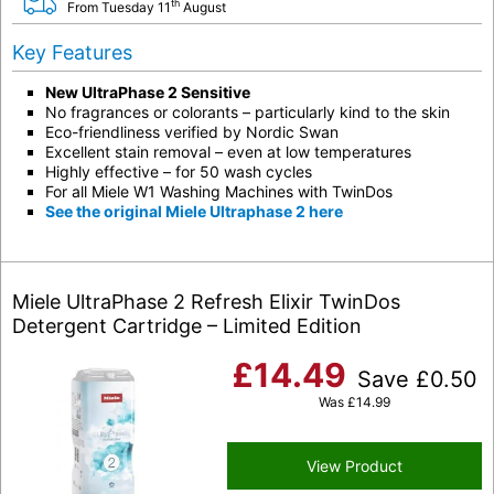
th
From Tuesday 11
August
Key Features
New UltraPhase 2 Sensitive
No fragrances or colorants – particularly kind to the skin
Eco-friendliness verified by Nordic Swan
Excellent stain removal – even at low temperatures
Highly effective – for 50 wash cycles
For all Miele W1 Washing Machines with TwinDos
See the original Miele Ultraphase 2 here
Miele UltraPhase 2 Refresh Elixir TwinDos
Detergent Cartridge – Limited Edition
£
14.49
Save
£
0.50
Was
£
14.99
View Product