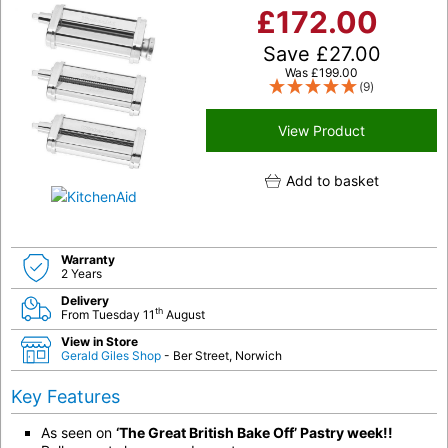
£
172.00
Save
£
27.00
Was
£
199.00
(9)
View Product
Add to basket
Warranty
2 Years
Delivery
th
From Tuesday 11
August
View in Store
Gerald Giles Shop
- Ber Street, Norwich
Key Features
As seen on
‘The Great British Bake Off’ Pastry week!!