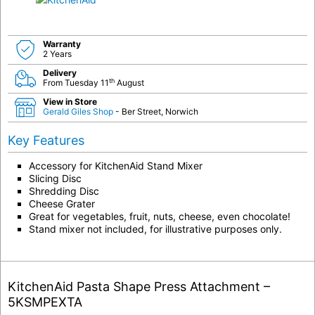
Warranty
2 Years
Delivery
th
From Tuesday 11
August
View in Store
Gerald Giles Shop
- Ber Street, Norwich
Key Features
Accessory for KitchenAid Stand Mixer
Slicing Disc
Shredding Disc
Cheese Grater
Great for vegetables, fruit, nuts, cheese, even chocolate!
Stand mixer not included, for illustrative purposes only.
KitchenAid Pasta Shape Press Attachment –
5KSMPEXTA