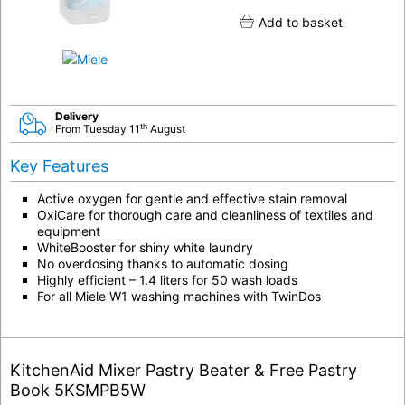
Add to basket
Delivery
th
From Tuesday 11
August
Key Features
Active oxygen for gentle and effective stain removal
OxiCare for thorough care and cleanliness of textiles and
equipment
WhiteBooster for shiny white laundry
No overdosing thanks to automatic dosing
Highly efficient – 1.4 liters for 50 wash loads
For all Miele W1 washing machines with TwinDos
KitchenAid Mixer Pastry Beater & Free Pastry
Book 5KSMPB5W