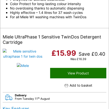
Color Protect for long-lasting colour intensity
No overdosing thanks to automatic dispensing
Highly effective – 1.4 litres for 37 wash cycles
For all Miele W1 washing machines with
TwinDos
Miele UltraPhase 1 Sensitive TwinDos Detergent
Cartridge
£
15.99
Save
£
0.40
Was
£
16.39
View Product
Add to basket
Delivery
th
From Tuesday 11
August
Key Features