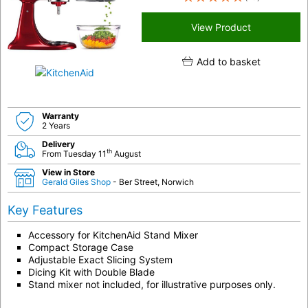
View Product
Add to basket
Warranty
2 Years
Delivery
th
From Tuesday 11
August
View in Store
Gerald Giles Shop
- Ber Street, Norwich
Key Features
Accessory for KitchenAid Stand Mixer
Compact Storage Case
Adjustable Exact Slicing System
Dicing Kit with Double Blade
Stand mixer not included, for illustrative purposes only.