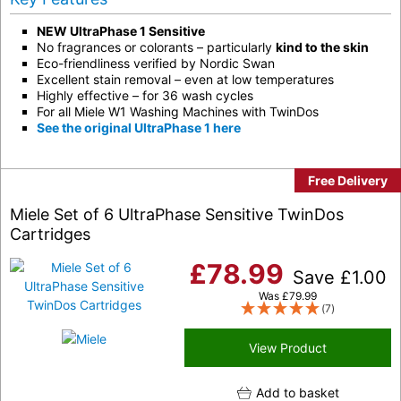
NEW UltraPhase 1 Sensitive
No fragrances or colorants – particularly
kind to the skin
Eco-friendliness verified by Nordic Swan
Excellent stain removal – even at low temperatures
Highly effective – for 36 wash cycles
For all Miele W1 Washing Machines with TwinDos
See the original UltraPhase 1 here
Free Delivery
Miele Set of 6 UltraPhase Sensitive TwinDos
Cartridges
£
78.99
Save
£
1.00
Was
£
79.99
(7)
View Product
Add to basket