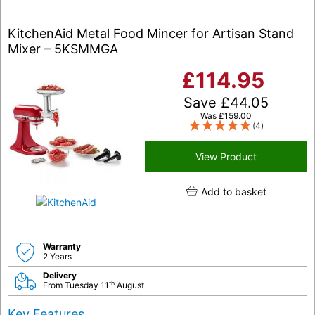
KitchenAid Metal Food Mincer for Artisan Stand
Mixer – 5KSMMGA
£
114.95
Save
£
44.05
Was
£
159.00
(4)
View Product
Add to basket
Warranty
2 Years
Delivery
th
From Tuesday 11
August
Key Features