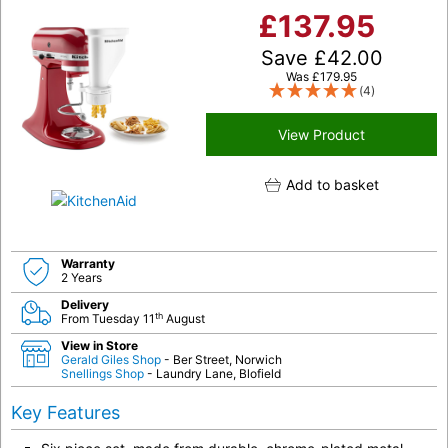
£
137.95
Save
£
42.00
Was
£
179.95
(4)
View Product
Add to basket
Warranty
2 Years
Delivery
th
From Tuesday 11
August
View in Store
Gerald Giles Shop
- Ber Street, Norwich
Snellings Shop
- Laundry Lane, Blofield
Key Features