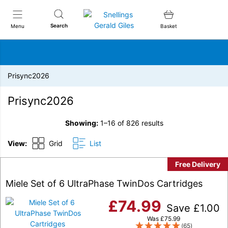
Snellings Gerald Giles
Search
Menu
Basket
Prisync2026
Prisync2026
Showing:
1–16 of 826 results
View:
Grid
List
Free Delivery
Miele Set of 6 UltraPhase TwinDos Cartridges
£
74.99
Save
£
1.00
Was
£
75.99
(65)