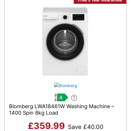
A
Blomberg LWA18461W Washing Machine –
1400 Spin 8kg Load
£
359.99
Save
£
40.00