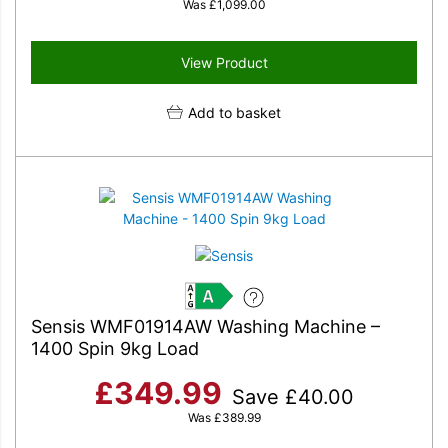
Was
£
1,099.00
View Product
Add to basket
A
Sensis WMF01914AW Washing Machine –
1400 Spin 9kg Load
£
349.99
Save
£
40.00
Was
£
389.99