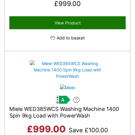
£
999.00
View Product
Add to basket
A
Miele WED385WCS Washing Machine 1400
Spin 9kg Load with PowerWash
£
999.00
Save
£
100.00