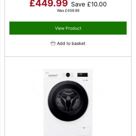
£
449.99
Save
£
10.00
Was
£
459.99
View Product
Add to basket