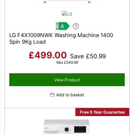
A
LG F4X1009NWK Washing Machine 1400
Spin 9Kg Load
£
499.00
Save
£
50.99
Was
£
549.99
View Product
Add to basket
Free 5 Year Guarantee