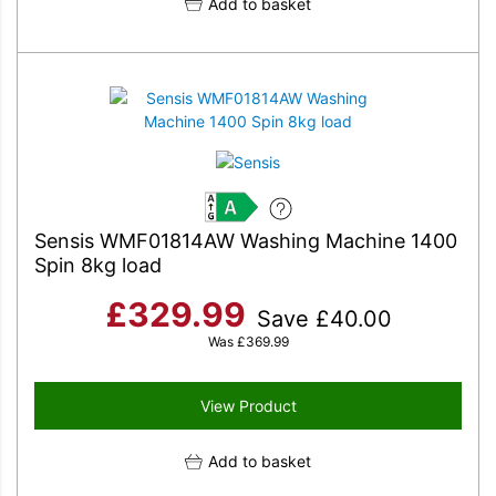
Add to basket
A
Sensis WMF01814AW Washing Machine 1400
Spin 8kg load
£
329.99
Save
£
40.00
Was
£
369.99
View Product
Add to basket