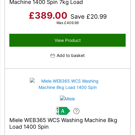
Machine 1400 Spin 7kg Load
£
389.00
Save
£
20.99
Was
£
409.99
View Product
Add to basket
A
Miele WEB365 WCS Washing Machine 8kg
Load 1400 Spin