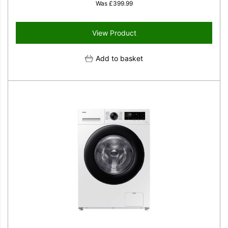
Was
£
399.99
View Product
Add to basket