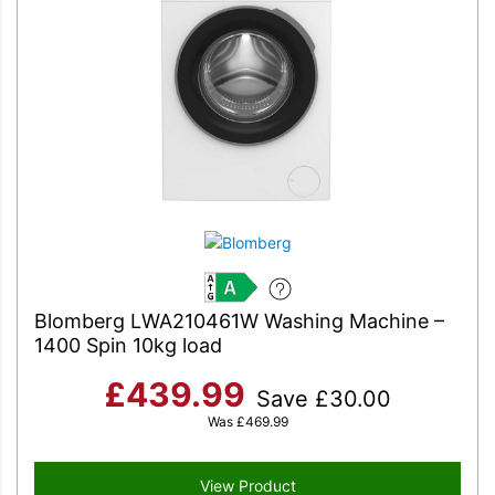
A
Blomberg LWA210461W Washing Machine –
1400 Spin 10kg load
£
439.99
Save
£
30.00
Was
£
469.99
View Product