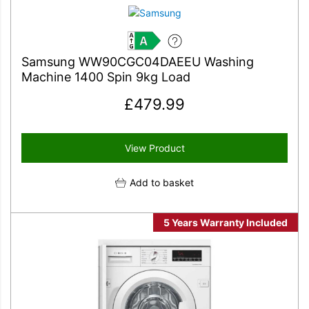
A
Samsung WW90CGC04DAEEU Washing
Machine 1400 Spin 9kg Load
£
479.99
View Product
Add to basket
5 Years Warranty Included