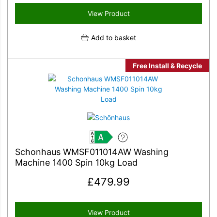
View Product
Add to basket
Free Install & Recycle
A
Schonhaus WMSF011014AW Washing
Machine 1400 Spin 10kg Load
£
479.99
View Product