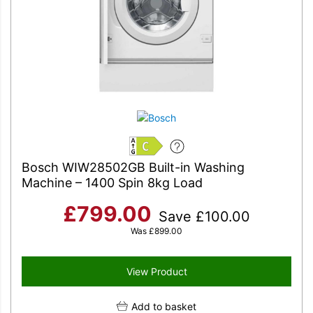
C
Bosch WIW28502GB Built-in Washing
Machine – 1400 Spin 8kg Load
£
799.00
Save
£
100.00
Was
£
899.00
View Product
Add to basket