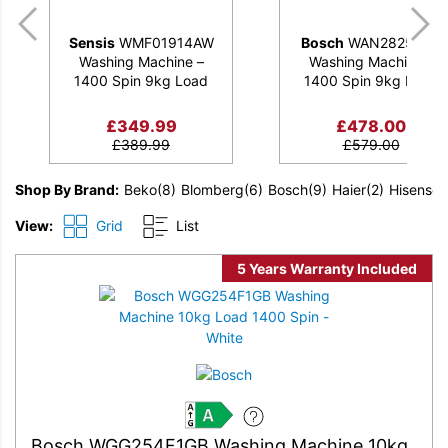
Sensis
WMF01914AW
Bosch
WAN28259GB
Washing Machine –
Washing Machine –
1400 Spin 9kg Load
1400 Spin 9kg Load
£
349.99
£
478.00
£
389.99
£
579.00
Shop By Brand
Beko
(8)
Blomberg
(6)
Bosch
(9)
Haier
(2)
Hisense
(
View:
Grid
List
5 Years Warranty Included
A
Bosch WGG254F1GB Washing Machine 10kg