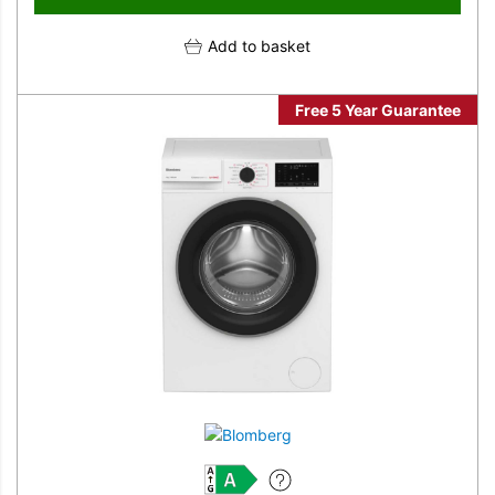
Add to basket
Free 5 Year Guarantee
A