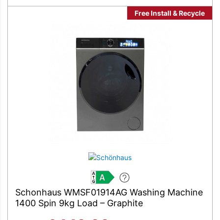
Free Install & Recycle
A
Schonhaus WMSF01914AG Washing Machine
1400 Spin 9kg Load – Graphite