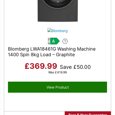
A
Blomberg LWA18461G Washing Machine
1400 Spin 8kg Load – Graphite
£
369.99
Save
£
50.00
Was
£
419.99
View Product
Free 5 Year Guarantee