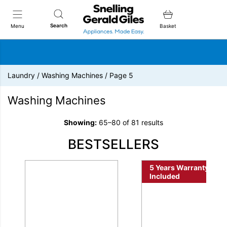
Snellings Gerald Giles
Search
Menu
Basket
Laundry
/
Washing Machines
/
Page 5
Washing Machines
Showing:
65–80 of 81 results
BESTSELLERS
5 Years Warranty
Included