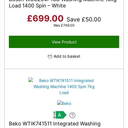
Load 1400 Spin – White
£
699.00
Save
£
50.00
Was
£
749.00
View Product
Add to basket
A
Beko WTIK741511 Integrated Washing