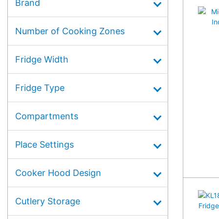
Brand
Number of Cooking Zones
Fridge Width
Fridge Type
Compartments
Place Settings
Cooker Hood Design
Cutlery Storage