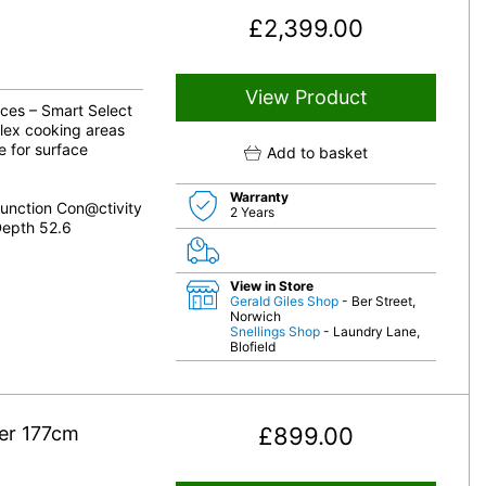
£
2,399.00
View Product
nces – Smart Select
lex cooking areas
e for surface
Add to basket
Warranty
unction Con@ctivity
2 Years
Depth 52.6
View in Store
Gerald Giles Shop
- Ber Street,
Norwich
Snellings Shop
- Laundry Lane,
Blofield
der 177cm
£
899.00