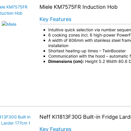
Miele KM7575FR Induction Hob
Key Features
Intuitive quick selection via number seque
6 cooking zones incl. 6 high-power PowerF
A width of 806mm with stainless steel fram
installation
Shortest heating-up times – TwinBooster
Communication with the hood – automatic f
Dimensions (cm):
Height 5.2 Width 80.6 
Neff KI1813F30G Built-in Fridge Lar
Key Features