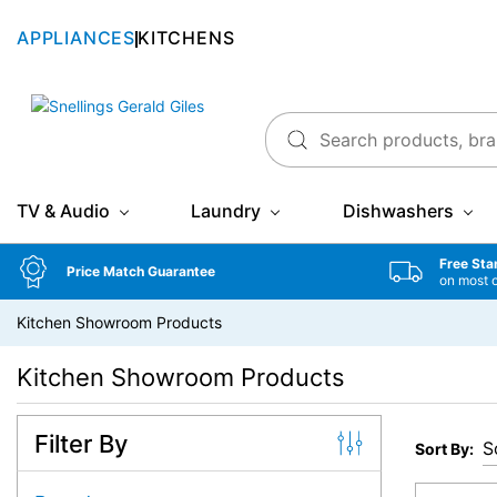
APPLIANCES
KITCHENS
Snellings Gerald Giles
TV & Audio
Laundry
Dishwashers
Free Sta
Price Match Guarantee
on most 
Kitchen Showroom Products
Kitchen Showroom Products
Filter By
Sort By: