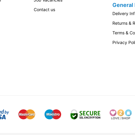
General 
Contact us
Delivery In
Returns & 
Terms & Co
Privacy Pol