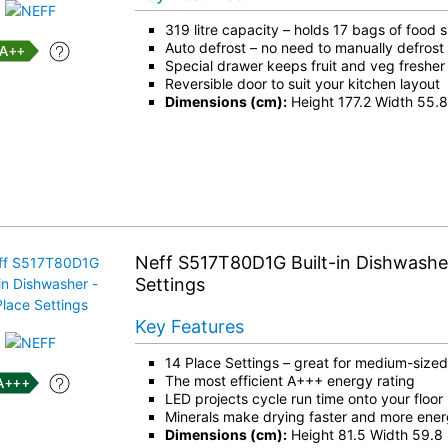
319 litre capacity – holds 17 bags of food
Auto defrost – no need to manually defrost 
++
Special drawer keeps fruit and veg fresher 
Reversible door to suit your kitchen layout
Dimensions (cm):
Height 177.2 Width 55.
Neff S517T80D1G Built-in Dishwasher
Settings
Key Features
14 Place Settings – great for medium-size
The most efficient A+++ energy rating
+++
LED projects cycle run time onto your floor
Minerals make drying faster and more energ
Dimensions (cm):
Height 81.5 Width 59.8