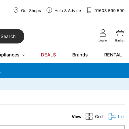
Our Shops
Help & Advice
01603 599 599
Search
Log in
Basket
ppliances
DEALS
Brands
RENTAL
o!
View:
Grid
List