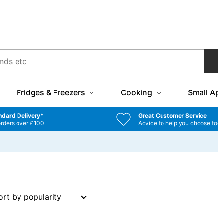
Fridges & Freezers
Cooking
Small A
ndard Delivery*
Great Customer Service
orders over £100
Advice to help you choose to