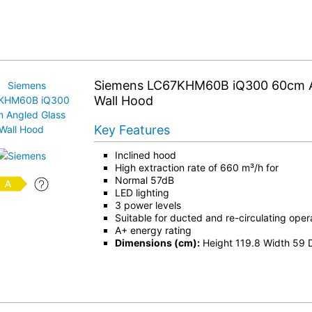
Siemens LC67KHM60B iQ300 60cm A
Wall Hood
Key Features
Inclined hood
High extraction rate of 660 m³/h for
Normal 57dB
LED lighting
3 power levels
Suitable for ducted and re-circulating oper
A+ energy rating
Dimensions (cm):
Height 119.8 Width 59 