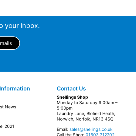
o your inbox.
Information
Contact Us
Snellings Shop
Monday to Saturday 9:00am –
est News
5:00pm
Laundry Lane, Blofield Heath,
Norwich, Norfolk, NR13 4SQ
el 2021
Email:
sales@snellings.co.uk
Call the Shop:
01603 712202