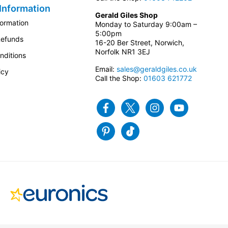
Information
Gerald Giles Shop
formation
Monday to Saturday 9:00am –
5:00pm
Refunds
16-20 Ber Street, Norwich,
Norfolk NR1 3EJ
nditions
Email:
sales@geraldgiles.co.uk
icy
Call the Shop:
01603 621772
Facebook
Twitter
Instagram
Youtube
Pinterest
Tiktok