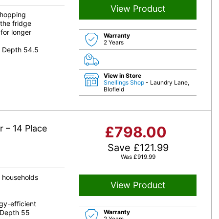
View Product
 shopping
the fridge
for longer
Warranty
2 Years
8 Depth 54.5
View in Store
Snellings Shop
- Laundry Lane,
Blofield
 – 14 Place
£
798.00
Save
£
121.99
Was
£
919.99
d households
View Product
y-efficient
 Depth 55
Warranty
2 Years