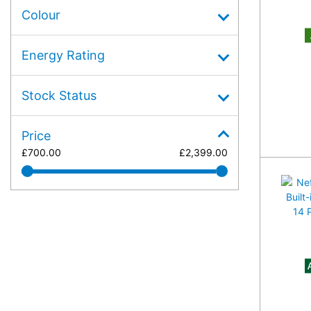
Colour
A
Energy Rating
Stock Status
Price
£
700.00
£
2,399.00
A