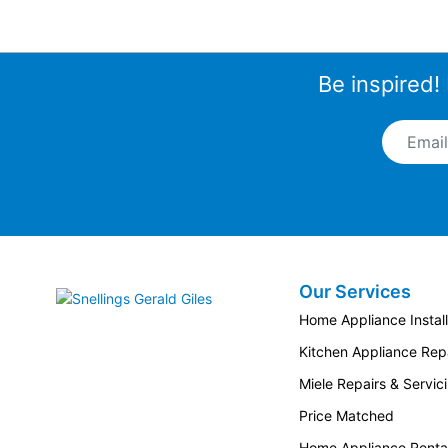
Be inspired!
Email A
Our Services
Snellings Gerald Giles
Home Appliance Install
Kitchen Appliance Repa
Miele Repairs & Servic
Price Matched
Home Appliance Renta