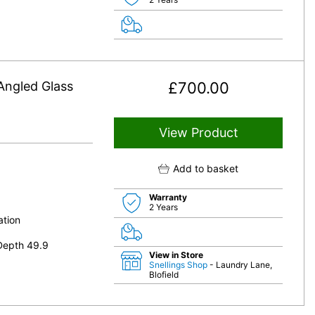
ngled Glass
£
700.00
View Product
Add to basket
Warranty
2 Years
ation
Depth 49.9
View in Store
Snellings Shop
- Laundry Lane,
Blofield