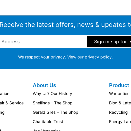
 Receive the latest offers, news & updates t
ddress
*
We respect your privacy.
View our privacy policy.
About Us
Product 
ation
Why Us? Our History
Warranties
ir & Service
Snellings – The Shop
Blog & Lat
ing
Gerald Giles – The Shop
Recycling
Charitable Trust
Energy Lab
l
Job Vacancies