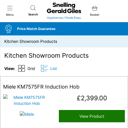
Snellings Gerald Giles
Search
Menu
Basket
Price Match Guarantee
Kitchen Showroom Products
Kitchen Showroom Products
View:
Grid
List
Miele KM7575FR Induction Hob
£
2,399.00
View Product