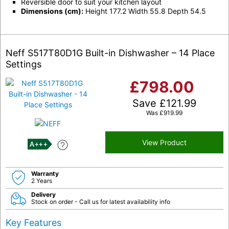
Reversible door to suit your kitchen layout
Dimensions (cm):
Height 177.2 Width 55.8 Depth 54.5
Neff S517T80D1G Built-in Dishwasher – 14 Place
Settings
£
798.00
Save
£
121.99
Was
£
919.99
View Product
A+++
Warranty
2 Years
Delivery
Stock on order - Call us for latest availability info
Key Features