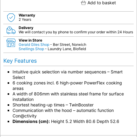
Add to basket
Warranty
2 Years
Delivery
We will contact you by phone to confirm your order within 24 Hours
View in Store
Gerald Giles Shop
- Ber Street, Norwich
Snellings Shop
- Laundry Lane, Blofield
Key Features
Intuitive quick selection via number sequences – Smart
Select
6 cooking zones incl. 6 high-power PowerFlex cooking
areas
A width of 806mm with stainless steel frame for surface
installation
Shortest heating-up times – TwinBooster
Communication with the hood – automatic function
Con@ctivity
Dimensions (cm):
Height 5.2 Width 80.6 Depth 52.6