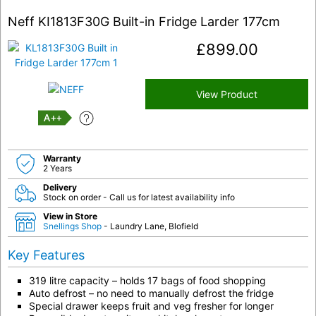
Neff KI1813F30G Built-in Fridge Larder 177cm
£
899.00
View Product
A++
Warranty
2 Years
Delivery
Stock on order - Call us for latest availability info
View in Store
Snellings Shop
- Laundry Lane, Blofield
Key Features
319 litre capacity – holds 17 bags of food shopping
Auto defrost – no need to manually defrost the fridge
Special drawer keeps fruit and veg fresher for longer