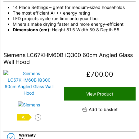
14 Place Settings – great for medium-sized households
The most efficient A+++ energy rating
LED projects cycle run time onto your floor
Minerals make drying faster and more energy-efficient
Dimensions (cm):
Height 81.5 Width 59.8 Depth 55
Siemens LC67KHM60B iQ300 60cm Angled Glass
Wall Hood
£
700.00
View Product
Add to basket
A
Warranty