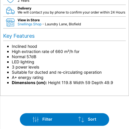
2 Years
Delivery
We will contact you by phone to confirm your order within 24 Hours
View in Store
Snellings Shop
- Laundry Lane, Blofield
Key Features
Inclined hood
High extraction rate of 660 m³/h for
Normal 57dB
LED lighting
3 power levels
Suitable for ducted and re-circulating operation
A+ energy rating
Dimensions (cm):
Height 119.8 Width 59 Depth 49.9
Filter
Sort