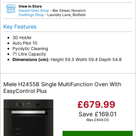
View in Store
Gerald Giles Shop
- Ber Street, Norwich
Snellings Shop
- Laundry Lane, Blofield
Key Features
3D HotAir
Auto Pilot 10
Pyrolytic Cleaning
71 Litre Capacity
Dimensions (cm):
Height 59.5 Width 59.4 Depth 54.8
Miele H2455B Single MultiFunction Oven With
EasyControl Plus
£
679.99
Save
£
169.01
Was
£
849.00