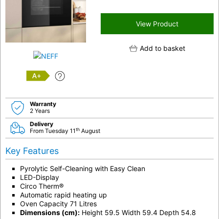
View Product
Add to basket
A+
Warranty
2 Years
Delivery
th
From Tuesday 11
August
Key Features
Pyrolytic Self-Cleaning with Easy Clean
LED-Display
Circo Therm®
Automatic rapid heating up
Oven Capacity 71 Litres
Dimensions (cm):
Height 59.5 Width 59.4 Depth 54.8