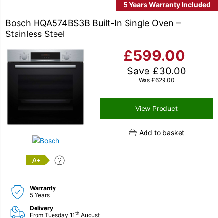
5 Years Warranty Included
Bosch HQA574BS3B Built-In Single Oven –
Stainless Steel
£
599.00
Save
£
30.00
Was
£
629.00
View Product
Add to basket
A+
Warranty
5 Years
Delivery
th
From Tuesday 11
August