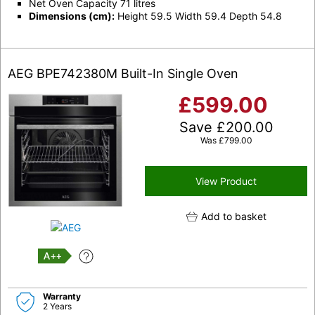
Net Oven Capacity 71 litres
Dimensions (cm):
Height 59.5 Width 59.4 Depth 54.8
AEG BPE742380M Built-In Single Oven
£
599.00
Save
£
200.00
Was
£
799.00
View Product
Add to basket
A++
Warranty
2 Years