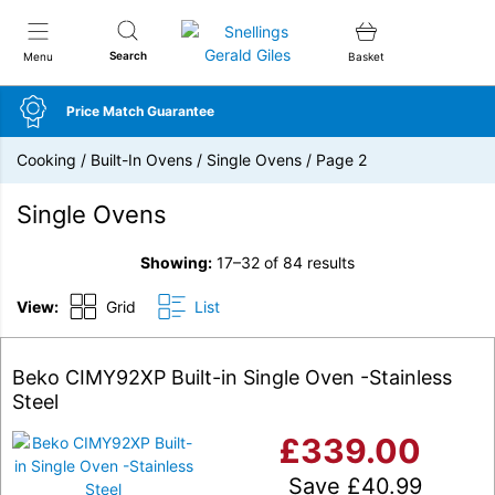
Snellings Gerald Giles
Search
Menu
Basket
Price Match Guarantee
Cooking
/
Built-In Ovens
/
Single Ovens
/
Page 2
Single Ovens
Showing:
17–32 of 84 results
View:
Grid
List
Beko CIMY92XP Built-in Single Oven -Stainless
Steel
£
339.00
Save
£
40.99