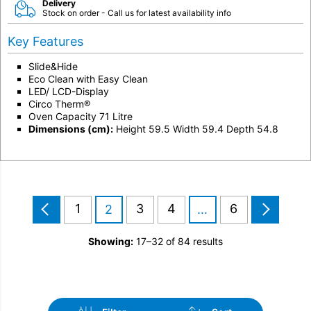
Delivery
Stock on order - Call us for latest availability info
Key Features
Slide&Hide
Eco Clean with Easy Clean
LED/ LCD-Display
Circo Therm®
Oven Capacity 71 Litre
Dimensions (cm):
Height 59.5 Width 59.4 Depth 54.8
1
3
4
6
2
…
Showing:
17–32 of 84 results