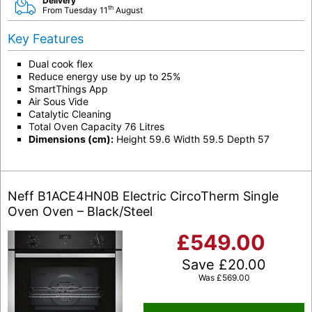
Delivery
th
From Tuesday 11
August
Key Features
Dual cook flex
Reduce energy use by up to 25%
SmartThings App
Air Sous Vide
Catalytic Cleaning
Total Oven Capacity 76 Litres
Dimensions (cm):
Height 59.6 Width 59.5 Depth 57
Neff B1ACE4HN0B Electric CircoTherm Single
Oven Oven – Black/Steel
£
549.00
Save
£
20.00
Was
£
569.00