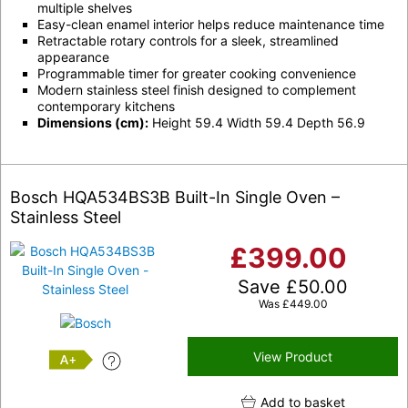
multiple shelves
Easy-clean enamel interior helps reduce maintenance time
Retractable rotary controls for a sleek, streamlined
appearance
Programmable timer for greater cooking convenience
Modern stainless steel finish designed to complement
contemporary kitchens
Dimensions (cm):
Height 59.4 Width 59.4 Depth 56.9
Bosch HQA534BS3B Built-In Single Oven –
Stainless Steel
£
399.00
Save
£
50.00
Was
£
449.00
View Product
A+
Add to basket