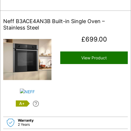
Neff B3ACE4AN3B Built-in Single Oven –
Stainless Steel
£
699.00
View Product
A+
Warranty
2 Years