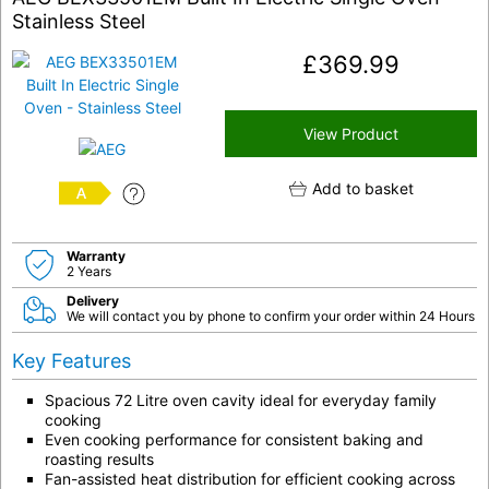
Stainless Steel
£
369.99
View Product
Add to basket
A
Warranty
2 Years
Delivery
We will contact you by phone to confirm your order within 24 Hours
Key Features
Spacious 72 Litre oven cavity ideal for everyday family
cooking
Even cooking performance for consistent baking and
roasting results
Fan-assisted heat distribution for efficient cooking across