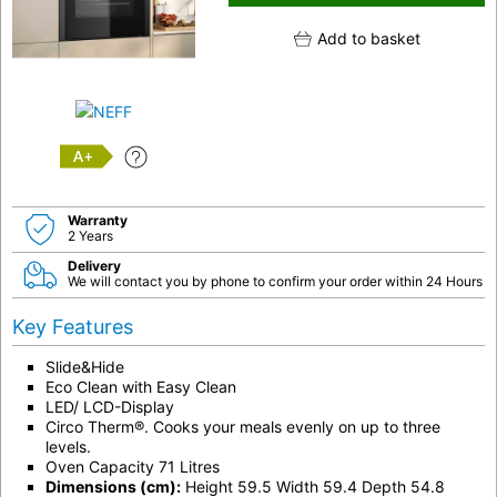
Add to basket
A+
Warranty
2 Years
Delivery
We will contact you by phone to confirm your order within 24 Hours
Key Features
Slide&Hide
Eco Clean with Easy Clean
LED/ LCD-Display
Circo Therm®. Cooks your meals evenly on up to three
levels.
Oven Capacity 71 Litres
Dimensions (cm):
Height 59.5 Width 59.4 Depth 54.8