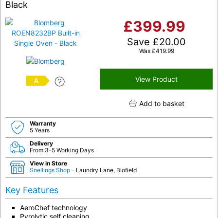
Black
£
399.99
Save
£
20.00
Was
£
419.99
View Product
A
Add to basket
Warranty
5 Years
Delivery
From 3-5 Working Days
View in Store
Snellings Shop
- Laundry Lane, Blofield
Key Features
AeroChef technology
Pyrolytic self cleaning