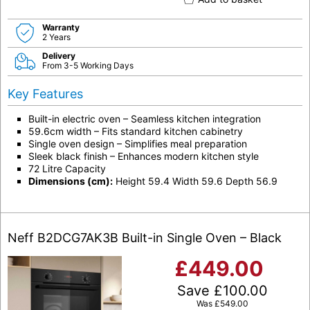
Warranty
2 Years
Delivery
From 3-5 Working Days
Key Features
Built-in electric oven – Seamless kitchen integration
59.6cm width – Fits standard kitchen cabinetry
Single oven design – Simplifies meal preparation
Sleek black finish – Enhances modern kitchen style
72 Litre Capacity
Dimensions (cm):
Height 59.4 Width 59.6 Depth 56.9
Neff B2DCG7AK3B Built-in Single Oven – Black
£
449.00
Save
£
100.00
Was
£
549.00