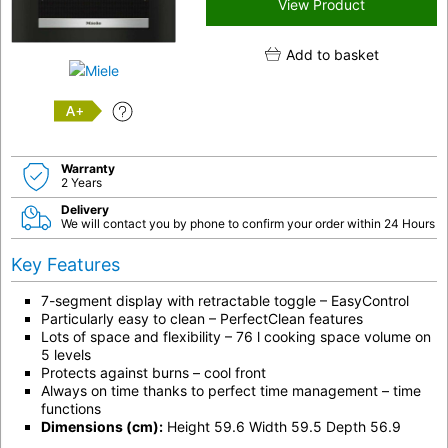
View Product
Add to basket
A+
Warranty
2 Years
Delivery
We will contact you by phone to confirm your order within 24 Hours
Key Features
7-segment display with retractable toggle – EasyControl
Particularly easy to clean – PerfectClean features
Lots of space and flexibility – 76 l cooking space volume on
5 levels
Protects against burns – cool front
Always on time thanks to perfect time management – time
functions
Dimensions (cm):
Height 59.6 Width 59.5 Depth 56.9