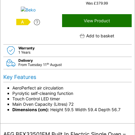
Was
£
379.99
View Product
A
Add to basket
Warranty
1 Years
Delivery
th
From Tuesday 11
August
Key Features
AeroPerfect air circulation
Pyrolytic self-cleaning function
Touch Control LED timer
Main Oven Capacity (Litres) 72
Dimensions (cm):
Height 59.5 Width 59.4 Depth 56.7
AEG BEX33501EM Built In Electric Single Oven –