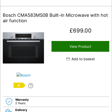
Bosch CMA583MS0B Built-in Microwave with hot
air function
£
699.00
View Product
Add to basket
A
Warranty
2 Years
Delivery