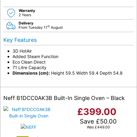
Warranty
2 Years
Delivery
th
From Tuesday 11
August
Key Features
3D HotAir
Added Steam Function
Eco Clean Direct
71 Litre Capacity
Dimensions (cm):
Height 59.5 Width 59.4 Depth 54.8
Neff B1DCC0AK3B Built-In Single Oven – Black
£
399.00
Save
£
50.00
Was
£
449.00