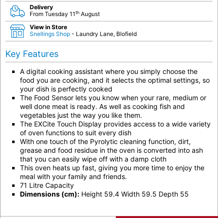
Delivery
th
From Tuesday 11
August
View in Store
Snellings Shop
- Laundry Lane, Blofield
Key Features
A digital cooking assistant where you simply choose the
food you are cooking, and it selects the optimal settings, so
your dish is perfectly cooked
The Food Sensor lets you know when your rare, medium or
well done meat is ready. As well as cooking fish and
vegetables just the way you like them.
The EXCite Touch Display provides access to a wide variety
of oven functions to suit every dish
With one touch of the Pyrolytic cleaning function, dirt,
grease and food residue in the oven is converted into ash
that you can easily wipe off with a damp cloth
This oven heats up fast, giving you more time to enjoy the
meal with your family and friends.
71 Litre Capacity
Dimensions (cm):
Height 59.4 Width 59.5 Depth 55