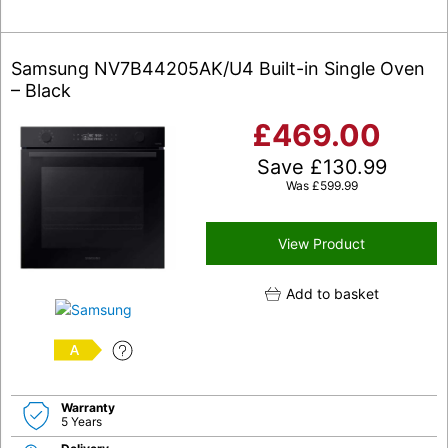
Samsung NV7B44205AK/U4 Built-in Single Oven
– Black
£
469.00
Save
£
130.99
Was
£
599.99
View Product
Add to basket
A
Warranty
5 Years