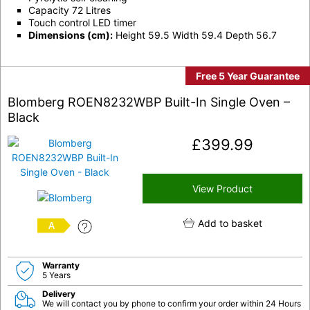
Capacity 72 Litres
Touch control LED timer
Dimensions (cm):
Height 59.5 Width 59.4 Depth 56.7
Free 5 Year Guarantee
Blomberg ROEN8232WBP Built-In Single Oven –
Black
£
399.99
View Product
Add to basket
A
Warranty
5 Years
Delivery
We will contact you by phone to confirm your order within 24 Hours