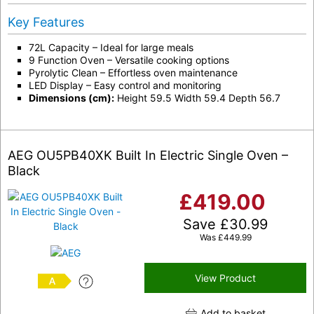
Key Features
72L Capacity – Ideal for large meals
9 Function Oven – Versatile cooking options
Pyrolytic Clean – Effortless oven maintenance
LED Display – Easy control and monitoring
Dimensions (cm):
Height 59.5 Width 59.4 Depth 56.7
AEG OU5PB40XK Built In Electric Single Oven –
Black
£
419.00
Save
£
30.99
Was
£
449.99
View Product
A
Add to basket