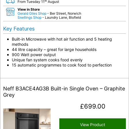
th
From Tuesday 11
August
View in Store
Gerald Giles Shop
- Ber Street, Norwich
Snellings Shop
- Laundry Lane, Blofield
Key Features
Built-in Microwave with hot air function and 5 heating
methods
44 litre capacity – great for large households
900 Watt power output
Unique fan system cooks food evenly
15 automatic programmes to cook food to perfection
Neff B3ACE4AG3B Built-in Single Oven – Graphite
Grey
£
699.00
View Product