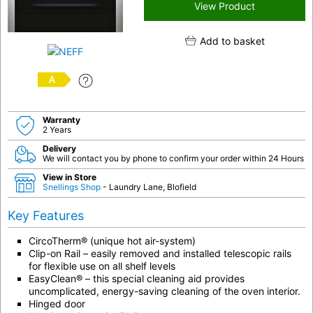
View Product
Add to basket
A
Warranty
2 Years
Delivery
We will contact you by phone to confirm your order within 24 Hours
View in Store
Snellings Shop
- Laundry Lane, Blofield
Key Features
CircoTherm® (unique hot air-system)
Clip-on Rail – easily removed and installed telescopic rails
for flexible use on all shelf levels
EasyClean® – this special cleaning aid provides
uncomplicated, energy-saving cleaning of the oven interior.
Hinged door