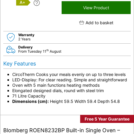
A+
View Product
Add to basket
Warranty
2 Years
Delivery
th
From Tuesday 11
August
Key Features
CircoTherm Cooks your meals evenly on up to three levels
LED-Display: For clear reading. Simple and straightforward
Oven with 5 main functions heating methods
Elongated designed dials, round with steel trim
71 Litre Capacity
Dimensions (cm):
Height 59.5 Width 59.4 Depth 54.8
Free 5 Year Guarantee
Blomberg ROEN8232BP Built-in Single Oven –