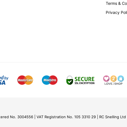
Terms & Co
Privacy Pol
tered No. 3004556
VAT Registration No. 105 3310 29
RC Snelling Ltd