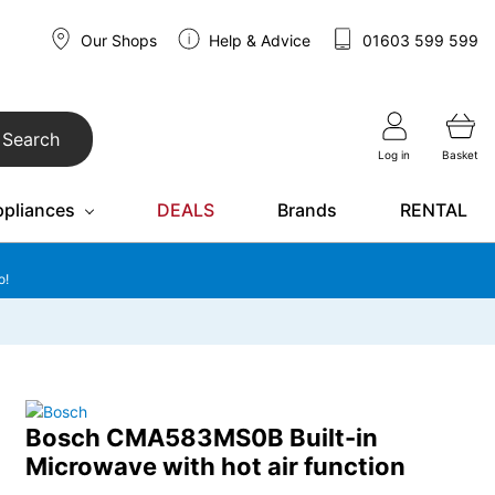
Our Shops
Help & Advice
01603 599 599
Search
Log in
Basket
ppliances
DEALS
Brands
RENTAL
o!
Bosch CMA583MS0B Built-in
Microwave with hot air function