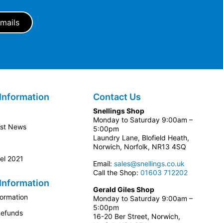
Information
Contact Us
Snellings Shop
Monday to Saturday 9:00am –
est News
5:00pm
Laundry Lane, Blofield Heath,
Norwich, Norfolk, NR13 4SQ
el 2021
Email:
sales@snellings.co.uk
Call the Shop:
01603 712202
Information
Gerald Giles Shop
formation
Monday to Saturday 9:00am –
5:00pm
Refunds
16-20 Ber Street, Norwich,