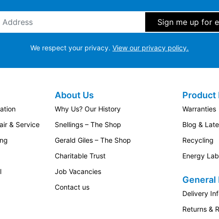
ddress
*
We respect your privacy.
View our privacy policy.
About Us
Product 
ation
Why Us? Our History
Warranties
ir & Service
Snellings – The Shop
Blog & Lat
ing
Gerald Giles – The Shop
Recycling
Charitable Trust
Energy Lab
l
Job Vacancies
General 
Contact us
Delivery In
Returns & 