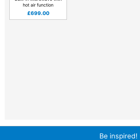
hot air function
£
699.00
Be inspired!