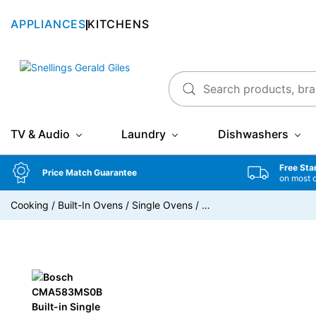
APPLIANCES
KITCHENS
Snellings Gerald Giles
TV & Audio
Laundry
Dishwashers
Free Sta
Price Match Guarantee
on most 
Cooking
/
Built-In Ovens
/
Single Ovens
/
…