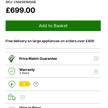
SKU: CMA583MS0B
£
699.00
Add to Basket
Free delivery on large appliances on orders over £400
Price Match Guarantee
Warranty
2 Years
A
View in Store