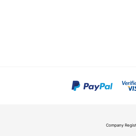
Company Regis