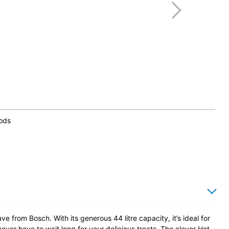
hods
ve from Bosch. With its generous 44 litre capacity, it’s ideal for
ever have to wait long for your delicious treats. The clever Hot