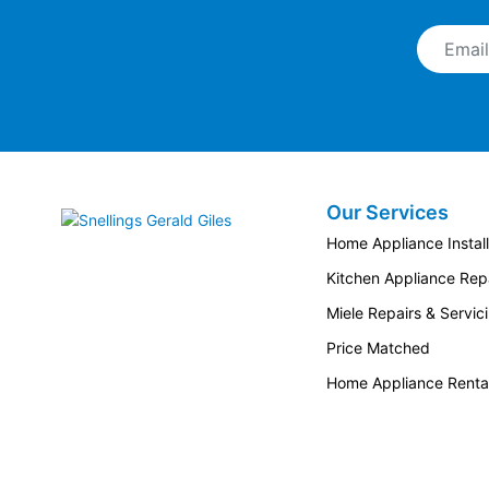
Email A
Our Services
Snellings Gerald Giles
Home Appliance Install
Kitchen Appliance Repa
Miele Repairs & Servic
Price Matched
Home Appliance Renta