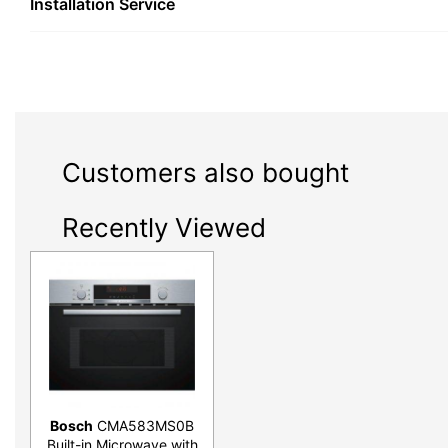
Installation Service
Customers also bought
Recently Viewed
Bosch
CMA583MS0B
Built-in Microwave with