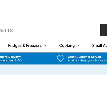
Fridges & Freezers
Cooking
Small A
ndard Delivery*
Great Customer Service
orders over £100
Advice to help you choose to