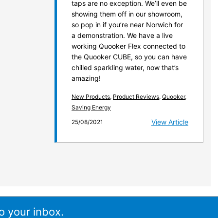
taps are no exception. We’ll even be
showing them off in our showroom,
so pop in if you’re near Norwich for
a demonstration. We have a live
working Quooker Flex connected to
the Quooker CUBE, so you can have
chilled sparkling water, now that’s
amazing!
New Products
,
Product Reviews
,
Quooker
,
Saving Energy
View Article
25/08/2021
o your inbox.