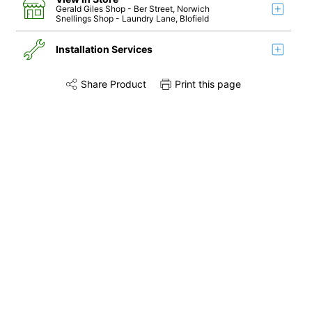
Gerald Giles Shop
- Ber Street, Norwich
Snellings Shop
- Laundry Lane, Blofield
Installation Services
Share Product
Print this page
Share this product on Twitter
Share this product on Facebook
Share this via 
Installation
Remove & Recycle