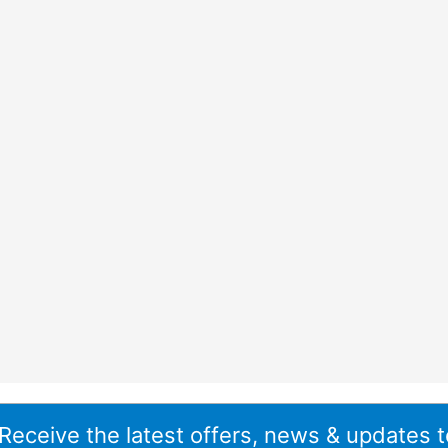
 Receive the latest offers, news & updates t