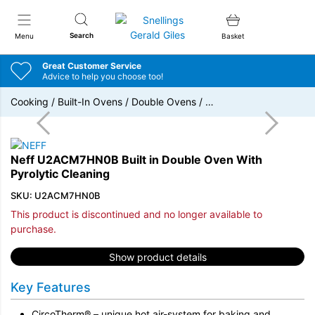
Snellings Gerald Giles
Search
Menu
Basket
Great Customer Service
Advice to help you choose too!
Cooking
/
Built-In Ovens
/
Double Ovens
/
…
Neff U2ACM7HN0B Built in Double Oven With
Pyrolytic Cleaning
SKU: U2ACM7HN0B
This product is discontinued and no longer available to
purchase.
Show product details
Key Features
CircoTherm® – unique hot air-system for baking and