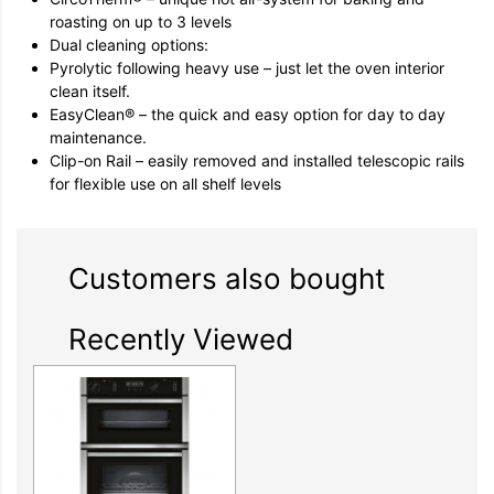
roasting on up to 3 levels
Dual cleaning options:
Pyrolytic following heavy use – just let the oven interior
clean itself.
EasyClean® – the quick and easy option for day to day
maintenance.
Clip-on Rail – easily removed and installed telescopic rails
for flexible use on all shelf levels
Customers also bought
Recently Viewed