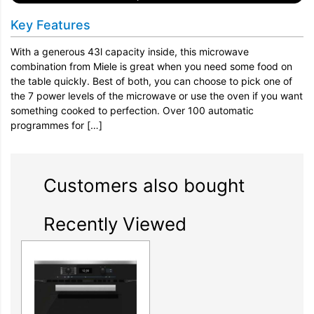
Key Features
With a generous 43l capacity inside, this microwave
combination from Miele is great when you need some food on
the table quickly. Best of both, you can choose to pick one of
the 7 power levels of the microwave or use the oven if you want
something cooked to perfection. Over 100 automatic
programmes for […]
Customers also bought
Recently Viewed