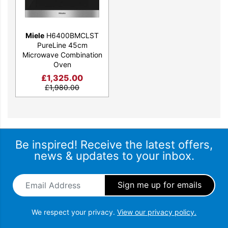
Miele
H6400BMCLST
PureLine 45cm
Microwave Combination
Oven
£
1,325.00
£
1,980.00
Be inspired! Receive the latest offers,
news & updates to your inbox.
Email Address
*
We respect your privacy.
View our privacy policy.