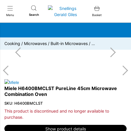
Snellings Gerald Giles
Search
Menu
Basket
Cooking
/
Microwaves
/
Built-in Microwaves
/
…
Miele H6400BMCLST PureLine 45cm Microwave
Combination Oven
SKU: H6400BMCLST
This product is discontinued and no longer available to
purchase.
Show product details