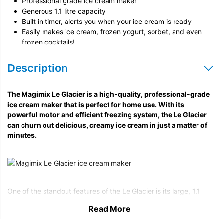
Professional grade ice cream maker
Generous 1.1 litre capacity
Built in timer, alerts you when your ice cream is ready
Easily makes ice cream, frozen yogurt, sorbet, and even
frozen cocktails!
Description
The Magimix Le Glacier is a high-quality, professional-grade
ice cream maker that is perfect for home use. With its
powerful motor and efficient freezing system, the Le Glacier
can churn out delicious, creamy ice cream in just a matter of
minutes.
One of the standout features of the Le Glacier is its large, 1.1
litre capacity. This allows you to make a generous amount of
Read More
ice cream at once, so you can easily satisfy the cravings of a