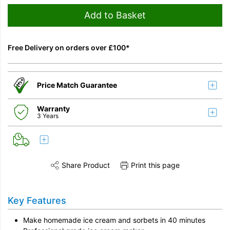
Add to Basket
Free Delivery on orders over £100*
Price Match Guarantee
Warranty
3 Years
Share Product
Print this page
Share this product on Twitter
Share this product on Facebook
Share this vi
Key Features
Make homemade ice cream and sorbets in 40 minutes