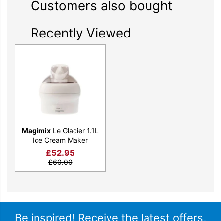
Customers also bought
Recently Viewed
Magimix
Le Glacier 1.1L
Ice Cream Maker
£
52.95
£
60.00
Be inspired! Receive the latest offers,