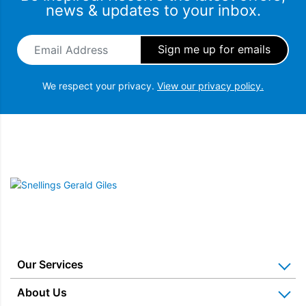
news & updates to your inbox.
Email Address
*
We respect your privacy.
View our privacy policy.
Snellings Gerald Giles
Our Services
Home Appliance Installation
About Us
Kitchen Appliance Repair & Service