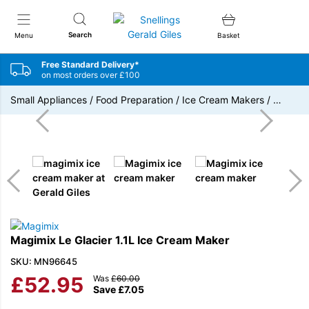
Snellings Gerald Giles
Search
Menu
Basket
Free Standard Delivery*
on most orders over £100
Small Appliances
/
Food Preparation
/
Ice Cream Makers
/
…
Magimix Le Glacier 1.1L Ice Cream Maker
SKU: MN96645
£
52.95
Was
£
60.00
Save
£
7.05