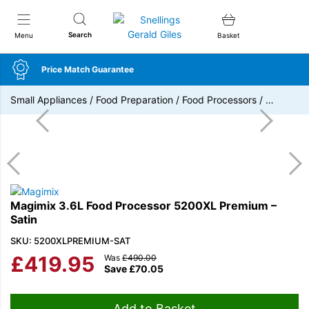
Snellings Gerald Giles
Search
Menu
Basket
Price Match Guarantee
Small Appliances
/
Food Preparation
/
Food Processors
/
…
Magimix 3.6L Food Processor 5200XL Premium –
Satin
SKU: 5200XLPREMIUM-SAT
£
419.95
Was
£
490.00
Save
£
70.05
Add to Basket