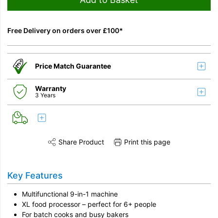
Free Delivery on orders over £100*
Price Match Guarantee
Warranty
3 Years
Share Product
Print this page
Share this product on Twitter
Share this product on Facebook
Share this vi
Key Features
Multifunctional 9-in-1 machine
XL food processor – perfect for 6+ people
For batch cooks and busy bakers