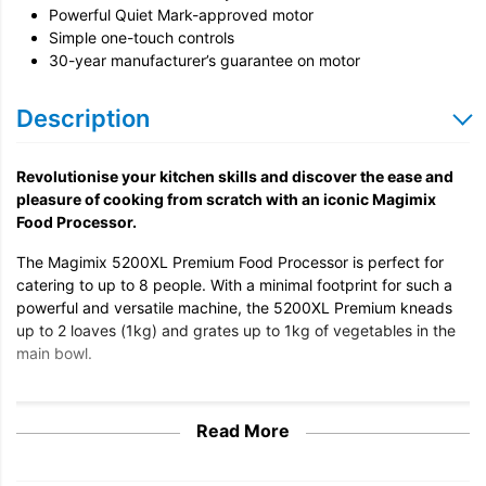
Powerful Quiet Mark-approved motor
Simple one-touch controls
30-year manufacturer’s guarantee on motor
Description
Revolutionise your kitchen skills and discover the ease and
pleasure of cooking from scratch with an iconic Magimix
Food Processor.
The Magimix 5200XL Premium Food Processor is perfect for
catering to up to 8 people. With a minimal footprint for such a
powerful and versatile machine, the 5200XL Premium kneads
up to 2 loaves (1kg) and grates up to 1kg of vegetables in the
main bowl.
Read More