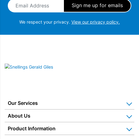
Email Address
*
We respect your privacy.
View our privacy policy.
Snellings Gerald Giles
Our Services
Home Appliance Installation
About Us
Kitchen Appliance Repair & Service
Why Us? Our History
Product Information
Miele Repairs & Servicing
Snellings – The Shop
Warranties