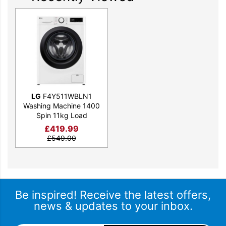
LG
F4Y511WBLN1
Washing Machine 1400
Spin 11kg Load
£
419.99
£
549.00
Be inspired! Receive the latest offers,
news & updates to your inbox.