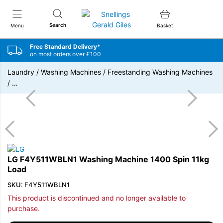
Snellings Gerald Giles
Search
Menu
Basket
Free Standard Delivery*
on most orders over £100
Laundry
/
Washing Machines
/
Freestanding Washing Machines
/
…
LG F4Y511WBLN1 Washing Machine 1400 Spin 11kg
Load
SKU: F4Y511WBLN1
This product is discontinued and no longer available to
purchase.