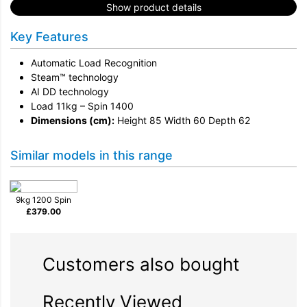
Show product details
Key Features
Automatic Load Recognition
Steam™ technology
AI DD technology
Load 11kg – Spin 1400
Dimensions (cm):
Height 85 Width 60 Depth 62
Similar models in this range
9kg 1200 Spin
£
379.00
Customers also bought
Recently Viewed