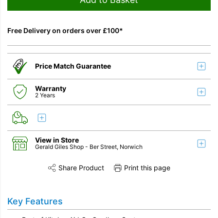
Free Delivery on orders over £100*
Price Match Guarantee
Warranty
2 Years
View in Store
Gerald Giles Shop
- Ber Street, Norwich
Share Product
Print this page
Share this product on Twitter
Share this product on Facebook
Share this vi
Key Features