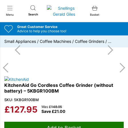
Snellings Gerald Giles
Search
Menu
Basket
Great Customer Service
Advice to help you choose too!
Small Appliances
/
Coffee Machines
/
Coffee Grinders
/
…
KitchenAid Go Cordless Coffee Grinder (without
battery) – 5KBGR100BM
SKU: 5KBGR100BM
£
127.95
Was
£
148.95
Save
£
21.00
Add to Basket