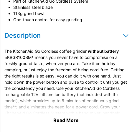
Part of KitchenAid Go Cordless System
Stainless steel blade
113g grind bowl
One-touch control for easy grinding
Description
The KitchenAid Go Cordless coffee grinder
without battery
5KBGR100BM* means you never have to compromise on a
freshly ground taste, wherever you are. Take it on holiday,
camping, or just enjoy the freedom of being cord-free. Getting
the right results is so easy, you can do it with one hand. Just
hold down the power button and pulse to control it until you get
the consistency you need. Use your KitchenAid Go Cordless
rechargeable 12V Lithium Ion battery (not included with this
model), which provides up to 6 minutes of continuous grind
time**, and eliminates the need for a power cord. Grow your
KitchenAid Go Cordless System with a hand mixer, handheld
vacuum, hand blender, portable blender and food chopper. All
Read More
appliances can be powered with one removable battery (not
included with this model) for easy swapping and flexibility.