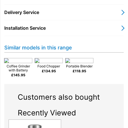
Part of KitchenAid Go Cordless System
Delivery Service
Installation Service
Stainless steel blade
Similar models in this range
113 g grind bowl
Coffee Grinder
Food Chopper
Portable Blender
with Battery
£
134.95
£
118.95
£
145.95
One-touch control for easy grinding
Customers also bought
What's in the box?
Recently Viewed
coffee
Freshly ground coffee is always on hand with
grinder 5KBGR100BM
*. Let's get brewing!