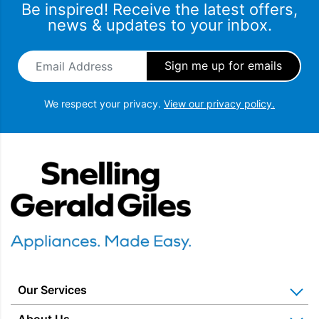
Be inspired! Receive the latest offers,
news & updates to your inbox.
Email Address
*
We respect your privacy.
View our privacy policy.
Snellings Gerald Giles
Our Services
Home Appliance Installation
About Us