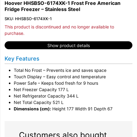
Hoover HHSBSO-6174XK-1 Frost Free American
Fridge Freezer – Stainless Steel
SKU: HHSBSO-6174XK-1
This product is discontinued and no longer available to
purchase.
Show product details
Key Features
Total No Frost – Prevents ice and saves space
Touch Display – Easy control and temperature
Power Safe – Keeps food fresh for 9 hours
Net Freezer Capacity 177 L
Net Refrigerator Capacity 344 L
Net Total Capacity 521 L
Dimensions (cm):
Height 177 Width 91 Depth 67
Customers also bought