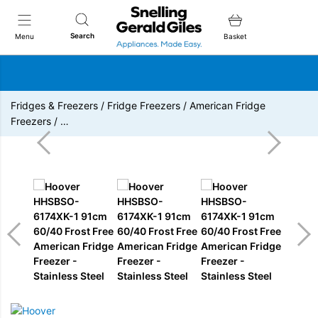
Snellings Gerald Giles
Search
Menu
Basket
Fridges & Freezers
/
Fridge Freezers
/
American Fridge
Freezers
/
…