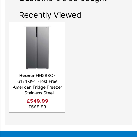
Recently Viewed
Hoover
HHSBSO-
6174XK-1 Frost Free
American Fridge Freezer
– Stainless Steel
£
549.99
£
599.99