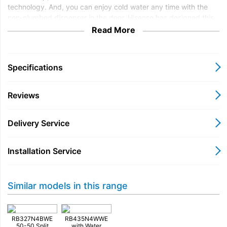
technology. And, you can enjoy cold water any time with the
non-plumbed dispenser in the door. Hisense has designed this
fridge freezer to fit into your kitchen perfectly. You can reverse
Read More
the doors to suit your kitchen layout. Optional door reversal
service is available at checkout.
Specifications
Reviews
Delivery Service
Installation Service
Similar models in this range
RB327N4BWE
RB435N4WWE
50-50 Split
with Water