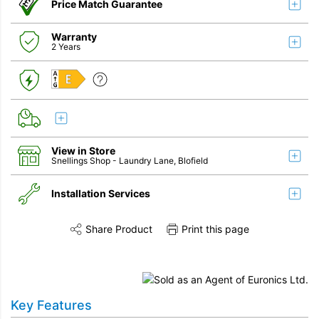
Price Match Guarantee
Warranty
2 Years
E
View in Store
Snellings Shop
- Laundry Lane, Blofield
Installation Services
Share Product
Print this page
Share this product on Twitter
Share this product on Facebook
Share this vi
Installation
Remove & Recycle
Key Features
Unpack & Dispose