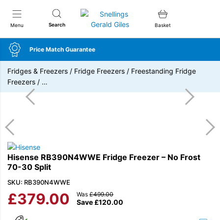
Snellings Gerald Giles
Search
Menu
Basket
Price Match Guarantee
Fridges & Freezers
/
Fridge Freezers
/
Freestanding Fridge
Freezers
/
…
Hisense RB390N4WWE Fridge Freezer – No Frost
70-30 Split
SKU: RB390N4WWE
£
379.00
Was
£
499.00
Save
£
120.00