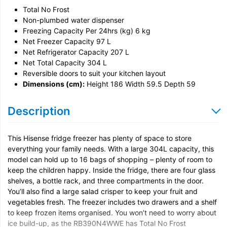
Total No Frost
Door Reversal
Non-plumbed water dispenser
Freezing Capacity Per 24hrs (kg) 6 kg
Net Freezer Capacity 97 L
Net Refrigerator Capacity 207 L
Net Total Capacity 304 L
Reversible doors to suit your kitchen layout
Dimensions (cm):
Height 186 Width 59.5 Depth 59
Description
This Hisense fridge freezer has plenty of space to store
everything your family needs. With a large 304L capacity, this
model can hold up to 16 bags of shopping – plenty of room to
keep the children happy. Inside the fridge, there are four glass
shelves, a bottle rack, and three compartments in the door.
You’ll also find a large salad crisper to keep your fruit and
vegetables fresh. The freezer includes two drawers and a shelf
to keep frozen items organised. You won’t need to worry about
ice build-up, as the RB390N4WWE has Total No Frost