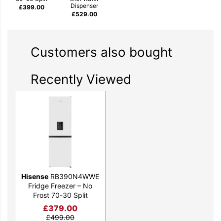
Dispenser
£
399.00
£
529.00
Customers also bought
Recently Viewed
Hisense
RB390N4WWE
Fridge Freezer – No
Frost 70-30 Split
£
379.00
£
499.00