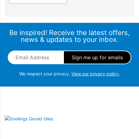
Be inspired! Receive the latest offers,
news & updates to your inbox.
Email Address
*
We respect your privacy.
View our privacy policy.
Snellings Gerald Giles