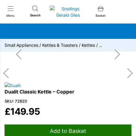
Snellings Gerald Giles
Search
Menu
Basket
Small Appliances
/
Kettles & Toasters
/
Kettles
/
…
Dualit Classic Kettle – Copper
SKU: 72820
£
149.95
Add to Basket