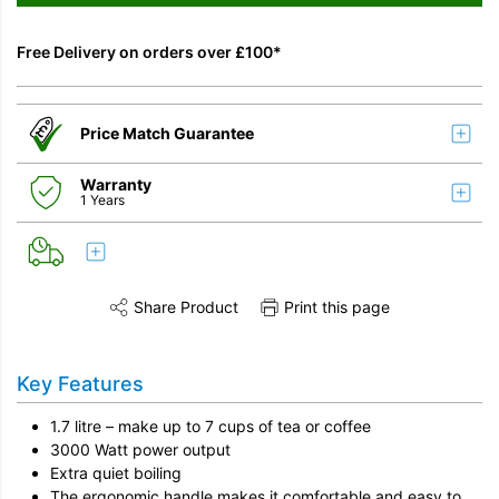
Free Delivery on orders over £100*
Price Match Guarantee
Warranty
1 Years
Share Product
Print this page
Share this product on Twitter
Share this product on Facebook
Share this vi
Key Features
1.7 litre – make up to 7 cups of tea or coffee
3000 Watt power output
Extra quiet boiling
The ergonomic handle makes it comfortable and easy to