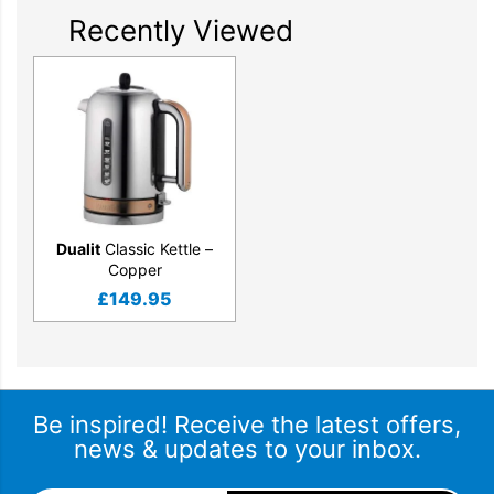
Recently Viewed
Patented Whisper Boil™ function
The Classic Kettle is the quietest kettle that Dualit have
designed. It has been awarded the Quiet Mark – the
international mark of approval from the Noise Abatement
Society.
Dualit
Classic Kettle –
Copper
£
149.95
Be inspired! Receive the latest offers,
news & updates to your inbox.