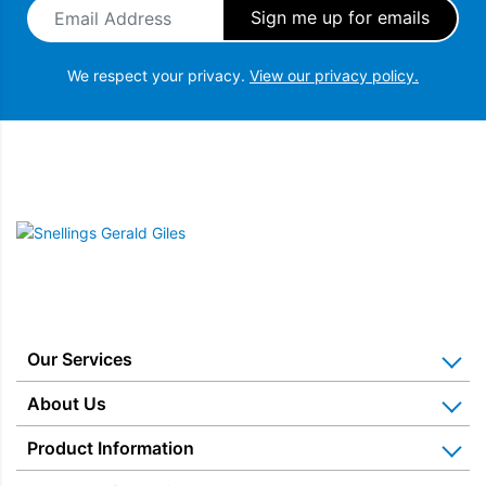
Email Address
*
Dual Windows, BPA Free
The Dualit Classic Kettle is cleverly designed with two different
We respect your privacy.
View our privacy policy.
measuring windows. For avid tea drinkers, one side features a
cup level indicator and the other side measures the water in
litres.
Snellings Gerald Giles
Our Services
Home Appliance Installation
About Us
Kitchen Appliance Repair & Service
Why Us? Our History
Product Information
Miele Repairs & Servicing
Snellings – The Shop
Warranties