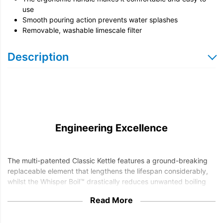
use
Smooth pouring action prevents water splashes
Removable, washable limescale filter
Description
Engineering Excellence
The multi-patented Classic Kettle features a ground-breaking
replaceable element that lengthens the lifespan considerably,
whilst the Whisper Boil™ drastically reduces unwanted boiling
noise.
Read More
The Dualit Classic Kettle is available in a selection of finishes
and is fitted with a superfast 3kW element, making for quick