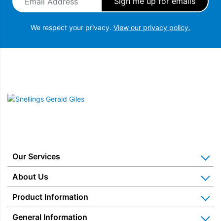
down, without interrupting the toasting cycle and giving a
greater browning control.
We respect your privacy.
View our privacy policy.
Snellings Gerald Giles
Our Services
Home Appliance Installation
About Us
Kitchen Appliance Repair & Service
Why Us? Our History
Product Information
Miele Repairs & Servicing
Snellings – The Shop
Warranties
General Information
Price Matched