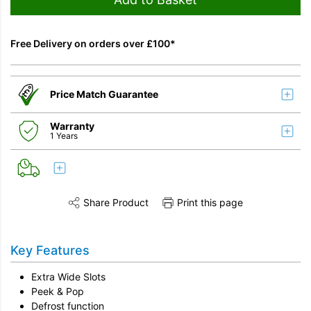
Free Delivery on orders over £100*
Price Match Guarantee
Warranty
1 Years
Share Product
Print this page
Share this product on Twitter
Share this product on Facebook
Share this vi
Key Features
Extra Wide Slots
Peek & Pop
Defrost function