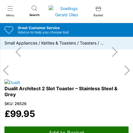
Snellings Gerald Giles
Search
Menu
Basket
Great Customer Service
Advice to help you choose too!
Small Appliances
/
Kettles & Toasters
/
Toasters
/
…
Dualit Architect 2 Slot Toaster – Stainless Steel &
Grey
SKU: 26526
£
99.95
Add to Basket