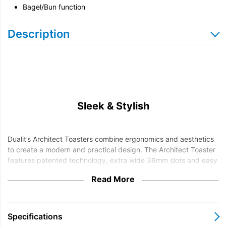
Bagel/Bun function
Description
Sleek & Stylish
Dualit’s Architect Toasters combine ergonomics and aesthetics
to create a modern and practical design. The Architect Toaster
features patented technology, extra wide 36mm slots and easy
to use controls.
Read More
The bagel setting allows you to toast one side whilst warming
the other and the defrost setting is ideal for toasting bread
straight from the freezer.
Specifications