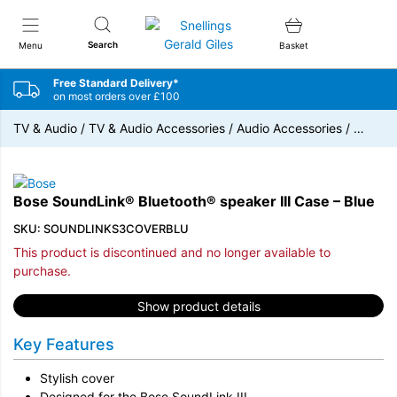
Snellings Gerald Giles
Search
Menu
Basket
Free Standard Delivery*
on most orders over £100
TV & Audio
/
TV & Audio Accessories
/
Audio Accessories
/
…
Bose SoundLink® Bluetooth® speaker III Case – Blue
SKU: SOUNDLINKS3COVERBLU
This product is discontinued and no longer available to
purchase.
Show product details
Key Features
Stylish cover
Designed for the Bose SoundLink III