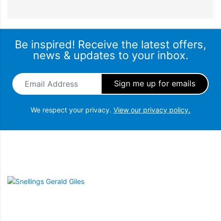
Be inspired! Receive the latest offers,
news & updates to your inbox.
Email Address
*
We respect your privacy.
View our privacy policy.
Snellings Gerald Giles