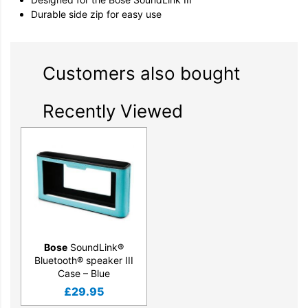
Durable side zip for easy use
Customers also bought
Recently Viewed
Bose
SoundLink®
Bluetooth® speaker III
Case – Blue
£
29.95