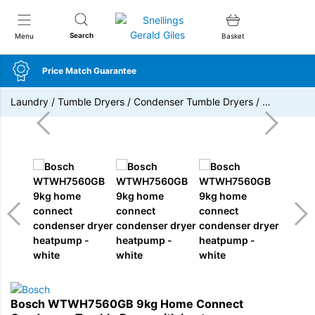
Snellings Gerald Giles
Search
Menu
Basket
Price Match Guarantee
Laundry
/
Tumble Dryers
/
Condenser Tumble Dryers
/
…
Bosch WTWH7560GB 9kg Home Connect