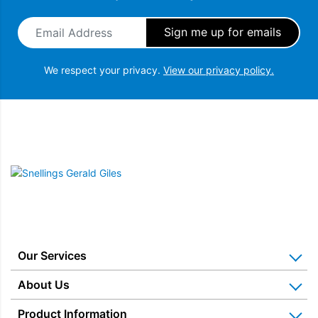
Email Address
*
We respect your privacy.
View our privacy policy.
Snellings Gerald Giles
Our Services
Home Appliance Installation
About Us
Kitchen Appliance Repair & Service
Why Us? Our History
Product Information