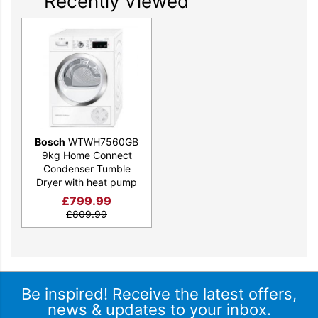
Recently Viewed
Bosch
WTWH7560GB
9kg Home Connect
Condenser Tumble
Dryer with heat pump
£
799.99
£
809.99
Be inspired! Receive the latest offers,
news & updates to your inbox.