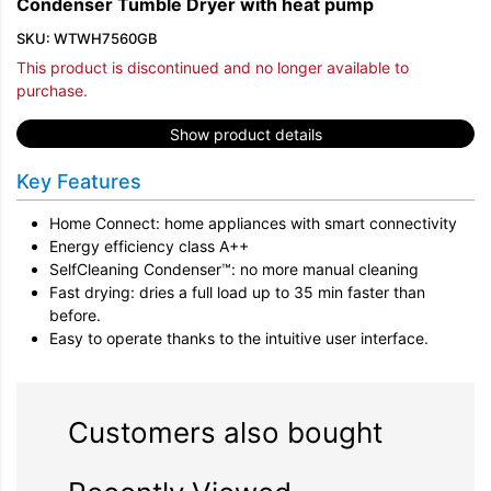
Condenser Tumble Dryer with heat pump
SKU: WTWH7560GB
This product is discontinued and no longer available to
purchase.
Show product details
Key Features
Home Connect: home appliances with smart connectivity
Energy efficiency class A++
SelfCleaning Condenser™: no more manual cleaning
Fast drying: dries a full load up to 35 min faster than
before.
Easy to operate thanks to the intuitive user interface.
Customers also bought