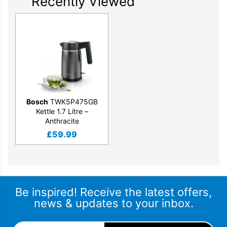
Recently Viewed
Bosch
TWK5P475GB
Kettle 1.7 Litre –
Anthracite
£
59.99
Be inspired! Receive the latest offers,
news & updates to your inbox.
Email Address
*