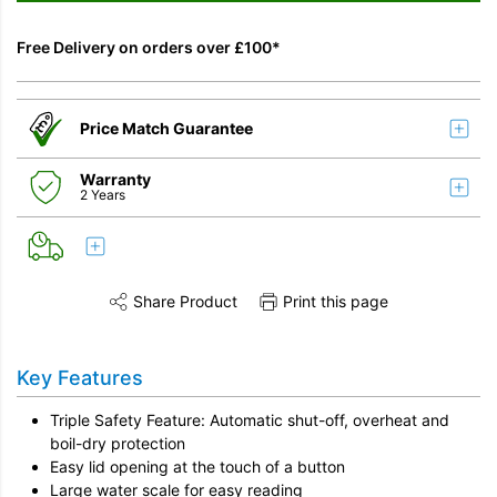
Free Delivery on orders over £100*
Price Match Guarantee
Warranty
2 Years
Share Product
Print this page
Share this product on Twitter
Share this product on Facebook
Share this vi
Key Features
Triple Safety Feature: Automatic shut-off, overheat and
boil-dry protection
Easy lid opening at the touch of a button
Large water scale for easy reading