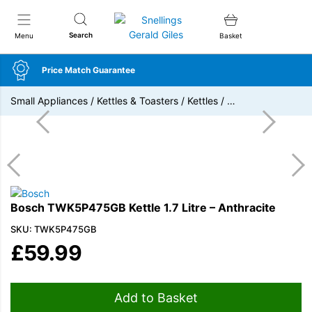
Snellings Gerald Giles
Search
Menu
Basket
Price Match Guarantee
Small Appliances
/
Kettles & Toasters
/
Kettles
/
…
Bosch TWK5P475GB Kettle 1.7 Litre – Anthracite
SKU: TWK5P475GB
£
59.99
Add to Basket