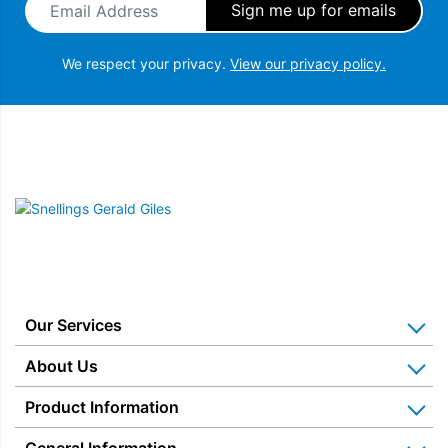
We respect your privacy.
View our privacy policy.
Snellings Gerald Giles
Our Services
Home Appliance Installation
About Us
Kitchen Appliance Repair & Service
Why Us? Our History
Product Information
Miele Repairs & Servicing
Snellings – The Shop
Warranties
General Information