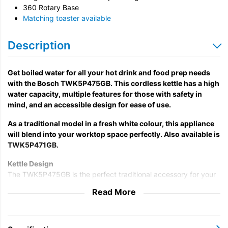
360 Rotary Base
Matching toaster available
Description
Get boiled water for all your hot drink and food prep needs
with the Bosch TWK5P475GB. This cordless kettle has a high
water capacity, multiple features for those with safety in
mind, and an accessible design for ease of use.
As a traditional model in a fresh white colour, this appliance
will blend into your worktop space perfectly. Also available is
TWK5P471GB.
Kettle Design
The TWK5P475GB is the perfect traditional accessory for your
home, with endless opportunities; prepare instant soups and
Read More
noodles, make teas and coffees, boil water for cooking, and
more. Also holding 1.7 litres of water each time, with 3000 watts
of power, you can prepare several cuppas for family and
friends without tending to continuous rounds of refills.