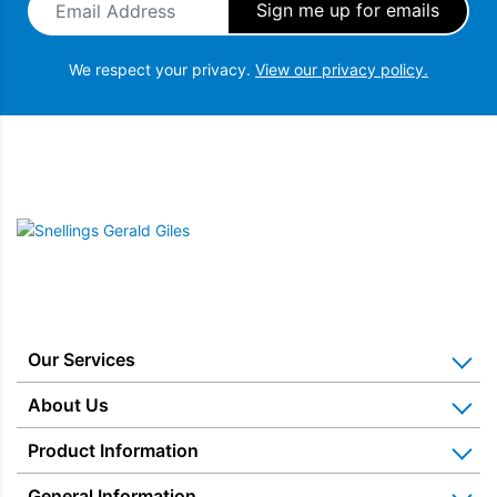
We respect your privacy.
View our privacy policy.
Snellings Gerald Giles
Our Services
Home Appliance Installation
About Us
Kitchen Appliance Repair & Service
Why Us? Our History
Product Information
Miele Repairs & Servicing
Snellings – The Shop
Warranties
General Information