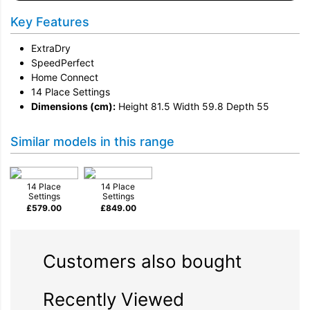
Key Features
ExtraDry
SpeedPerfect
Home Connect
14 Place Settings
Dimensions (cm):
Height 81.5 Width 59.8 Depth 55
Similar models in this range
14 Place
14 Place
Settings
Settings
£
579.00
£
849.00
Customers also bought
Recently Viewed