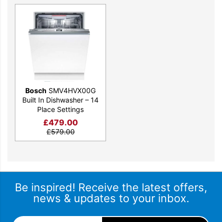
Bosch
SMV4HVX00G
Built In Dishwasher – 14
Place Settings
£
479.00
£
579.00
Be inspired! Receive the latest offers,
news & updates to your inbox.
Email Address
*