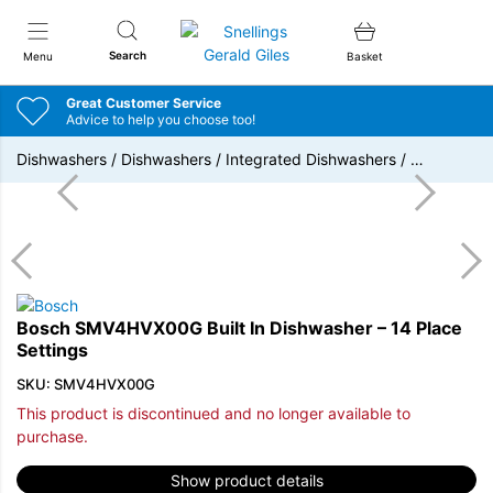
Snellings Gerald Giles
Search
Menu
Basket
Great Customer Service
Advice to help you choose too!
Dishwashers
/
Dishwashers
/
Integrated Dishwashers
/
…
Bosch SMV4HVX00G Built In Dishwasher – 14 Place
Settings
SKU: SMV4HVX00G
This product is discontinued and no longer available to
purchase.
Show product details