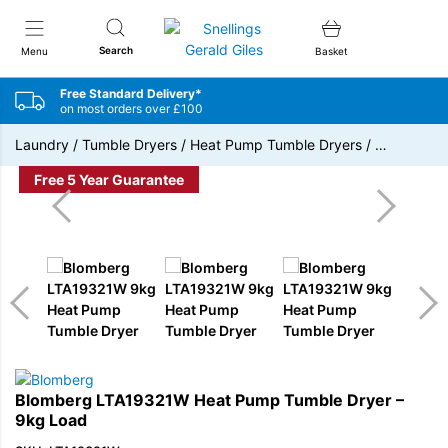
Snellings Gerald Giles
Search
Menu
Basket
Free Standard Delivery*
on most orders over £100
Laundry
/
Tumble Dryers
/
Heat Pump Tumble Dryers
/
…
Free 5 Year Guarantee
Blomberg LTA19321W Heat Pump Tumble Dryer –
9kg Load