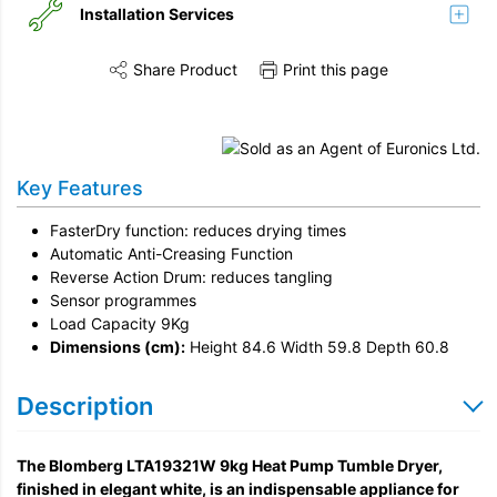
Installation Services
Share Product
Print this page
Share this product on Twitter
Share this product on Facebook
Share this vi
Installation
Remove & Recycle
Key Features
Unpack & Dispose
FasterDry function: reduces drying times
Automatic Anti-Creasing Function
Reverse Action Drum: reduces tangling
Sensor programmes
Load Capacity 9Kg
Dimensions (cm):
Height 84.6 Width 59.8 Depth 60.8
Description
The Blomberg LTA19321W 9kg Heat Pump Tumble Dryer,
finished in elegant white, is an indispensable appliance for