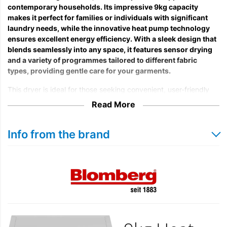
contemporary households. Its impressive 9kg capacity
makes it perfect for families or individuals with significant
laundry needs, while the innovative heat pump technology
ensures excellent energy efficiency. With a sleek design that
blends seamlessly into any space, it features sensor drying
and a variety of programmes tailored to different fabric
types, providing gentle care for your garments.
This dryer is ideal for those seeking convenient, user-friendly
solutions to streamline their laundry routines. The modern
Read More
control panel makes it easy to select the appropriate settings,
and the quiet operation allows you to do laundry without
disruption in your home. With this appliance, you can dry your
Info from the brand
clothes effectively, even in adverse weather conditions,
eliminating the need for outdoor drying.
Furthermore, the Blomberg LTA19321W meets high energy
efficiency standards, offering an admirable rating that helps
reduce your utility bills while maintaining outstanding
performance. Choose this heat pump tumble dryer for a blend
of efficiency, care, and practicality in your daily laundry tasks.