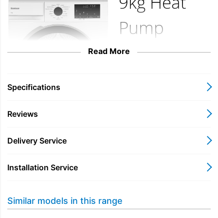
9kg Heat
Pump
Tumble
Read More
Dryer with
Specifications
A++
Reviews
Energy
Delivery Service
Rating
Installation Service
LTA19321W
Similar models in this range
Featuring Blomberg’s
innovative FasterDry