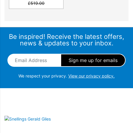
£
519.00
SPECIFICATIONS
Dimensions & Weights
Be inspired! Receive the latest offers,
news & updates to your inbox.
Programmes
Email Address
*
Functions
We respect your privacy.
View our privacy policy.
Connection & Installation
Product Fiche Information
Snellings Gerald Giles
Main features