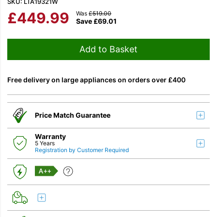
SKU: LTA19321W
£
449.99
Was
£
519.00
Save
£
69.01
Add to Basket
Free delivery on large appliances on orders over £400
Price Match Guarantee
Warranty
5 Years
Registration by Customer Required
A++