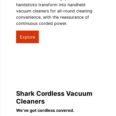
handsticks transform into handheld
vacuum cleaners for all-round cleaning
convenience, with the reassurance of
continuous corded power.
Explore
Shark Cordless Vacuum
Cleaners
We’ve got cordless covered.