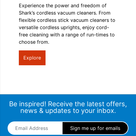
Experience the power and freedom of
Shark’s cordless vacuum cleaners. From
flexible cordless stick vacuum cleaners to
versatile cordless uprights, enjoy cord-
free cleaning with a range of run-times to
choose from.
Explore
Be inspired! Receive the latest offers,
news & updates to your inbox.
Email Address
*