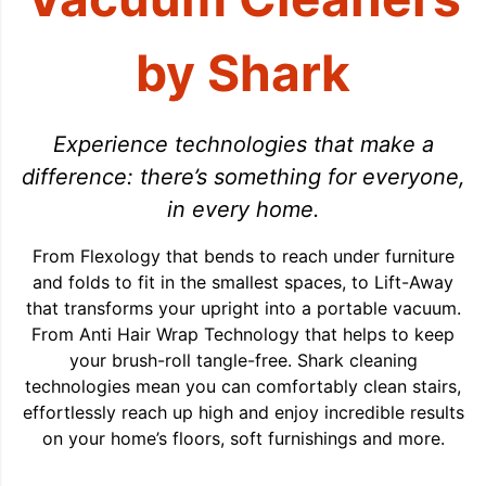
by Shark
Experience technologies that make a
difference: there’s something for everyone,
in every home.
From Flexology that bends to reach under furniture
and folds to fit in the smallest spaces, to Lift-Away
that transforms your upright into a portable vacuum.
From Anti Hair Wrap Technology that helps to keep
your brush-roll tangle-free. Shark cleaning
technologies mean you can comfortably clean stairs,
effortlessly reach up high and enjoy incredible results
on your home’s floors, soft furnishings and more.