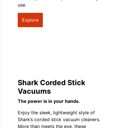
use.
Explore
Shark Corded Stick
Vacuums
The power is in your hands.
Enjoy the sleek, lightweight style of
Shark’s corded stick vacuum cleaners.
More than meets the eye, these