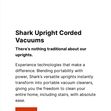
Shark Upright Corded
Vacuums
There’s nothing traditional about our
uprights.
Experience technologies that make a
difference. Blending portability with
power, Shark’s versatile uprights instantly
transform into portable vacuum cleaners,
giving you the freedom to clean your
entire home, including stairs, with absolute
ease.