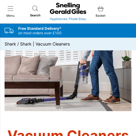
Snellings Gerald Giles
Search
Menu
Basket
Free Standard Delivery*
on most orders over £100
Shark
/
Shark | Vacuum Cleaners
Vacuum Cleaners