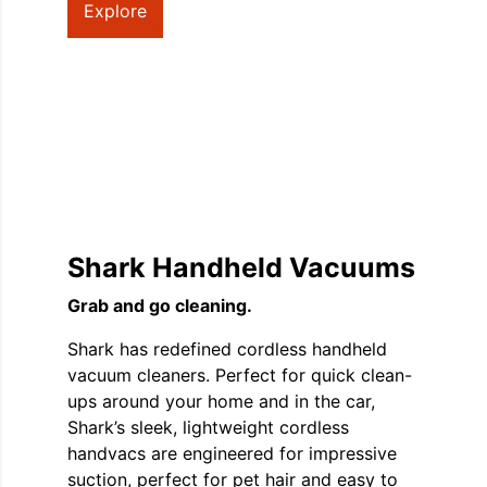
Explore
Shark Handheld Vacuums
Grab and go cleaning.
Shark has redefined cordless handheld
vacuum cleaners. Perfect for quick clean-
ups around your home and in the car,
Shark’s sleek, lightweight cordless
handvacs are engineered for impressive
suction, perfect for pet hair and easy to