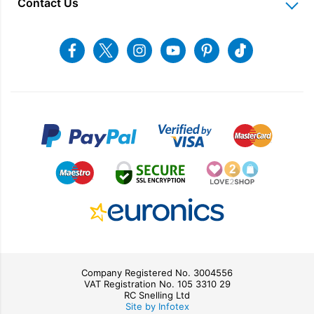
Contact Us
Charitable Trust
Recycling
Returns & Refunds
Snellings Shop
Job Vacancies
Energy Label 2021
Terms & Conditions
Contact us
Facebook
Twitter
Instagram
Youtube
Pinterest
Tiktok
Privacy Policy
sales@snellings.co.uk
01603 712202
Gerald Giles Shop
sales@geraldgiles.co.uk
01603 621772
Company Registered No. 3004556
VAT Registration No. 105 3310 29
RC Snelling Ltd
Site by Infotex