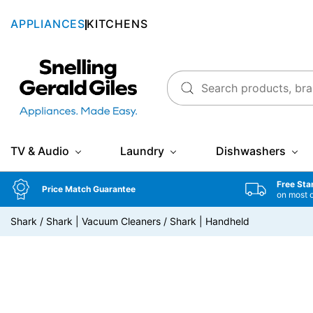
APPLIANCES
KITCHENS
Snellings Gerald Giles
TV & Audio
Laundry
Dishwashers
Free Sta
Price Match Guarantee
on most 
Shark
/
Shark | Vacuum Cleaners
/
Shark | Handheld