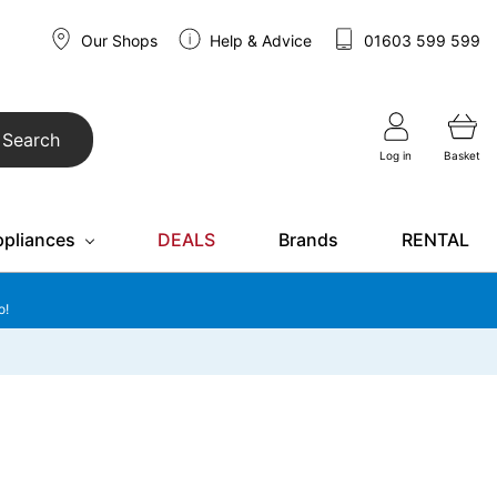
Our Shops
Help & Advice
01603 599 599
Search
Log in
Basket
ppliances
DEALS
Brands
RENTAL
o!