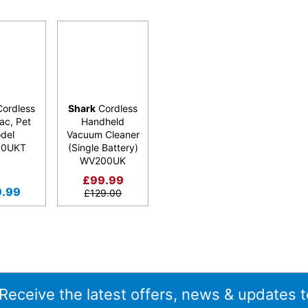
ordless
Shark
Cordless
ac, Pet
Handheld
del
Vacuum Cleaner
50UKT
(Single Battery)
WV200UK
£
99.99
9.99
£
129.00
 Receive the latest offers, news & updates t