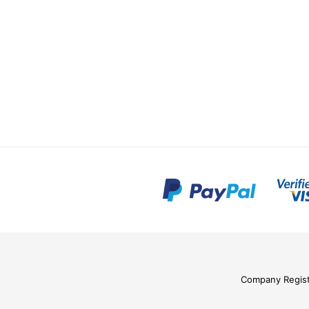
Company Regis