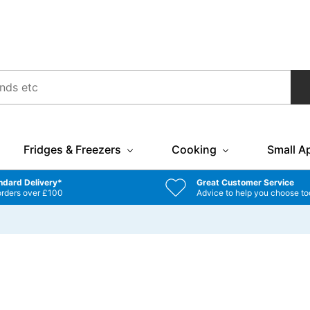
Fridges & Freezers
Cooking
Small A
ndard Delivery*
Great Customer Service
orders over £100
Advice to help you choose to