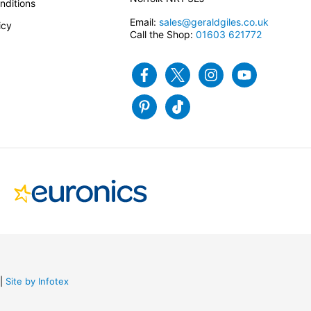
nditions
Email:
sales@geraldgiles.co.uk
icy
Call the Shop:
01603 621772
Facebook
Twitter
Instagram
Youtube
Pinterest
Tiktok
Site by Infotex