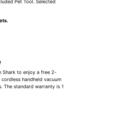
cluded Pet Tool. Selected
ets.
e
 Shark to enjoy a free 2-
k cordless handheld vacuum
s. The standard warranty is 1