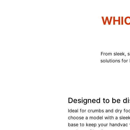
WHIC
From sleek, 
solutions for
Designed to be d
Ideal for crumbs and dry food
choose a model with a slee
base to keep your handvac 