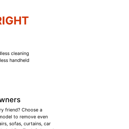
RIGHT
less cleaning
dless handheld
Owners
ry friend? Choose a
 model to remove even
rs, sofas, curtains, car