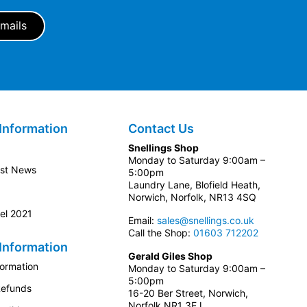
Information
Contact Us
Snellings Shop
Monday to Saturday 9:00am –
est News
5:00pm
Laundry Lane, Blofield Heath,
Norwich, Norfolk, NR13 4SQ
el 2021
Email:
sales@snellings.co.uk
Call the Shop:
01603 712202
Information
Gerald Giles Shop
formation
Monday to Saturday 9:00am –
5:00pm
Refunds
16-20 Ber Street, Norwich,
Norfolk NR1 3EJ