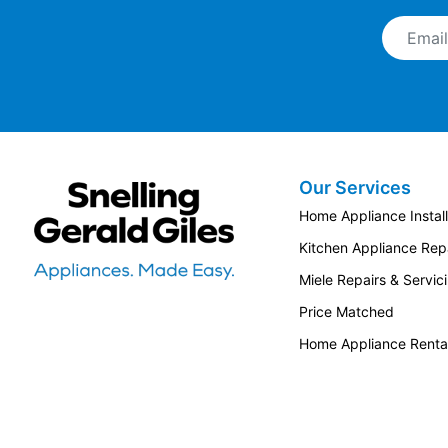
Email A
Our Services
Snellings Gerald Giles
Home Appliance Install
Kitchen Appliance Repa
Miele Repairs & Servic
Price Matched
Home Appliance Renta