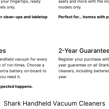
your fingertips, ready
seats and more with the in
ls only.
models only.
er clean-ups and tabletop
Perfect for… homes with p
es
2-Year Guarante
handheld vacuum for every
Register your purchase with
e of run-times. Choose a
year guarantee on all Shar
extra battery on-board to
cleaners, including batterie
ou need it.
year.
xpected happens.
Shark Handheld Vacuum Cleaners