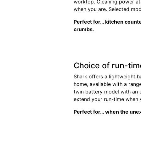
worktop. Cleaning power at 
when you are. Selected mode
Perfect for… kitchen count
crumbs.
Choice of run-tim
Shark offers a lightweight 
home, available with a rang
twin battery model with an 
extend your run-time when y
Perfect for… when the une