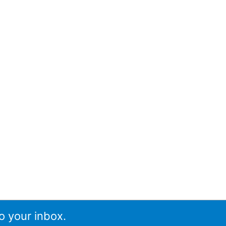
o your inbox.