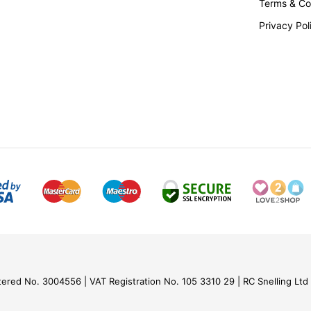
Terms & Co
Privacy Pol
tered No. 3004556
VAT Registration No. 105 3310 29
RC Snelling Ltd