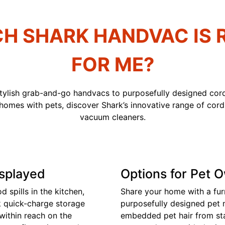
H SHARK HANDVAC IS 
FOR ME?
stylish grab-and-go handvacs to purposefully designed cord
 homes with pets, discover Shark’s innovative range of cor
vacuum cleaners.
isplayed
Options for Pet 
 spills in the kitchen,
Share your home with a fur
k quick-charge storage
purposefully designed pet
within reach on the
embedded pet hair from stai