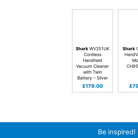
Shark
WV251UK
Shark
C
Cordless
HandV
Handheld
Mo
Vacuum Cleaner
CH9
with Twin
Battery – Silver
£
179.00
£
7
Be inspired!