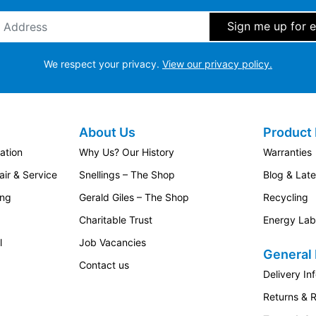
ddress
*
We respect your privacy.
View our privacy policy.
About Us
Product 
ation
Why Us? Our History
Warranties
ir & Service
Snellings – The Shop
Blog & Lat
ing
Gerald Giles – The Shop
Recycling
Charitable Trust
Energy Lab
l
Job Vacancies
General 
Contact us
Delivery In
Returns & 