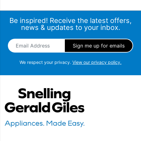
Be inspired! Receive the latest offers,
news & updates to your inbox.
Email Address
*
We respect your privacy.
View our privacy policy.
Snellings Gerald Giles