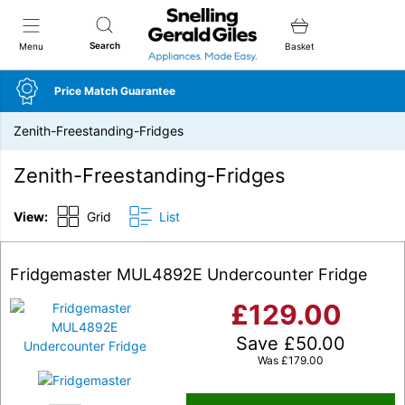
Snellings Gerald Giles
Search
Menu
Basket
Price Match Guarantee
Zenith-Freestanding-Fridges
Zenith-Freestanding-Fridges
View:
Grid
List
Fridgemaster MUL4892E Undercounter Fridge
£
129.00
Save
£
50.00
Was
£
179.00