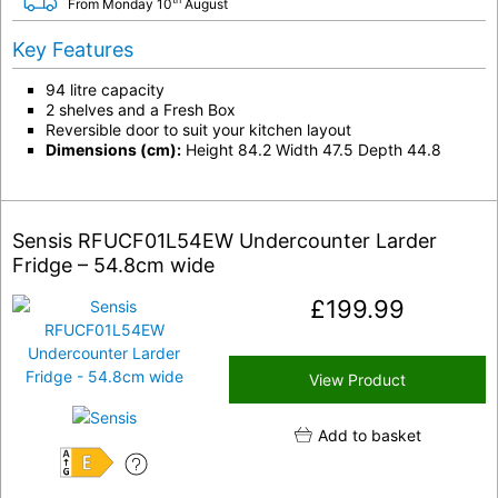
From Monday 10
August
Key Features
94 litre capacity
2 shelves and a Fresh Box
Reversible door to suit your kitchen layout
Dimensions (cm):
Height 84.2 Width 47.5 Depth 44.8
Sensis RFUCF01L54EW Undercounter Larder
Fridge – 54.8cm wide
£
199.99
View Product
Add to basket
E