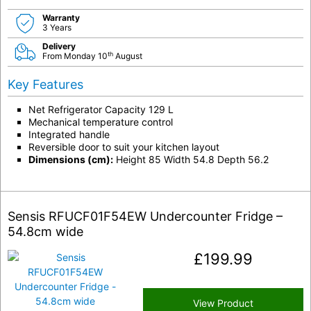
Warranty
3 Years
Delivery
th
From Monday 10
August
Key Features
Net Refrigerator Capacity 129 L
Mechanical temperature control
Integrated handle
Reversible door to suit your kitchen layout
Dimensions (cm):
Height 85 Width 54.8 Depth 56.2
Sensis RFUCF01F54EW Undercounter Fridge –
54.8cm wide
£
199.99
View Product