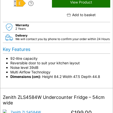
View Product
E
Add to basket
Warranty
2 Years
Delivery
We will contact you by phone to confirm your order within 24 Hours
Key Features
92-litre capacity
Reversible door to suit your kitchen layout
Noise level 39dB
Multi Airflow Technology
Dimensions (cm):
Height 84.2 Width 47.5 Depth 44.8
Zenith ZLS4584W Undercounter Fridge – 54cm
wide
£
199.00