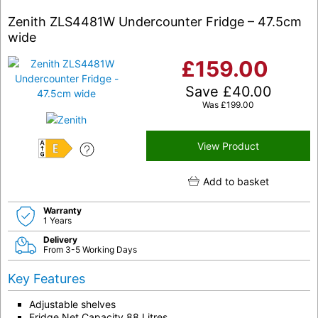
Zenith ZLS4481W Undercounter Fridge – 47.5cm
wide
£
159.00
Save
£
40.00
Was
£
199.00
View Product
E
Add to basket
Warranty
1 Years
Delivery
From 3-5 Working Days
Key Features
Adjustable shelves
Fridge Net Capacity 88 Litres