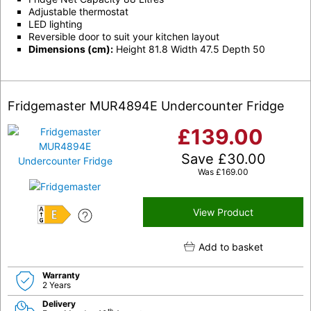
Adjustable thermostat
LED lighting
Reversible door to suit your kitchen layout
Dimensions (cm):
Height 81.8 Width 47.5 Depth 50
Fridgemaster MUR4894E Undercounter Fridge
£
139.00
Save
£
30.00
Was
£
169.00
View Product
E
Add to basket
Warranty
2 Years
Delivery
th