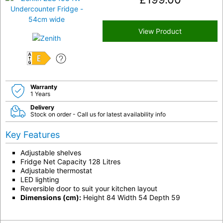
View Product
E
Warranty
1 Years
Delivery
Stock on order - Call us for latest availability info
Key Features
Adjustable shelves
Fridge Net Capacity 128 Litres
Adjustable thermostat
LED lighting
Reversible door to suit your kitchen layout
Dimensions (cm):
Height 84 Width 54 Depth 59