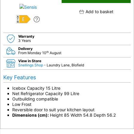
Add to basket
E
Warranty
3 Years
Delivery
th
From Monday 10
August
View in Store
Snellings Shop
- Laundry Lane, Blofield
Key Features
Icebox Capacity 15 Litre
Net Refrigerator Capacity 99 Litre
Outbuilding compatible
Low Frost
Reversible door to suit your kitchen layout
Dimensions (cm):
Height 85 Width 54.8 Depth 56.2