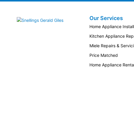
Our Services
Snellings Gerald Giles
Home Appliance Install
Kitchen Appliance Repa
Miele Repairs & Servic
Price Matched
Home Appliance Renta