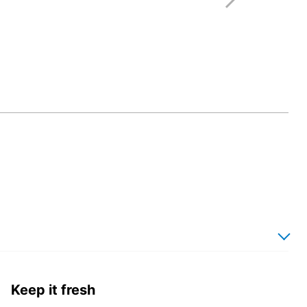
Keep it fresh