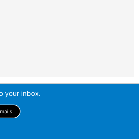
o your inbox.