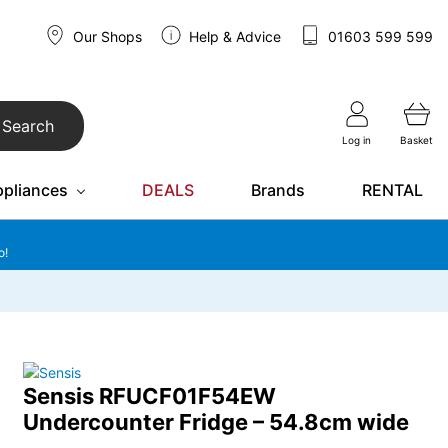
Our Shops
Help & Advice
01603 599 599
Search
Log in
Basket
ppliances
DEALS
Brands
RENTAL
o!
Sensis RFUCF01F54EW
Undercounter Fridge – 54.8cm wide