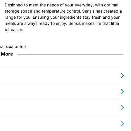
Designed to meet the needs of your everyday, with optimal
storage space and temperature control, Sensis has created a
range for you. Ensuring your ingredients stay fresh and your
meals are always ready to enjoy. Sensis makes life that little
bit easier.
 More
ler kitchens or those who need a little extra space. The freezer
or tighter spaces, this undercounter fridge has a total net capacity
d the 4* 15L freezer compartment safely stores food for up to 12
, the appliance can be placed in a location that best suits you,
Low Frost, too, so you won’t need to defrost as often. Available in
ite.
 space. Its dimensions are 85 x 54.8 x 56.2cm, meaning that it