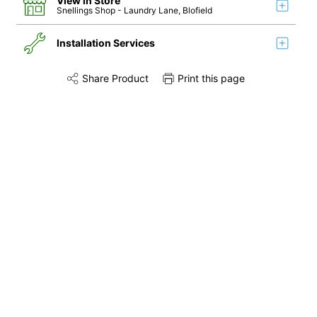
View in Store
Snellings Shop
- Laundry Lane, Blofield
Installation Services
Share Product
Print this page
Share this product on Twitter
Share this product on Facebook
Share this via 
Installation
Remove & Recycle
Unpack & Dispose
Door Reversal