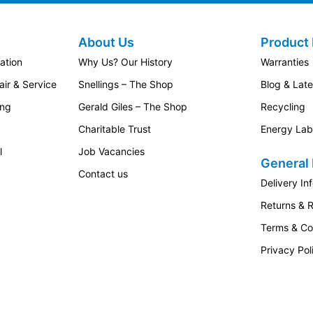
About Us
Product 
ation
Why Us? Our History
Warranties
ir & Service
Snellings – The Shop
Blog & Lat
ing
Gerald Giles – The Shop
Recycling
Charitable Trust
Energy Lab
l
Job Vacancies
General 
Contact us
Delivery In
Returns & 
Terms & Co
Privacy Pol