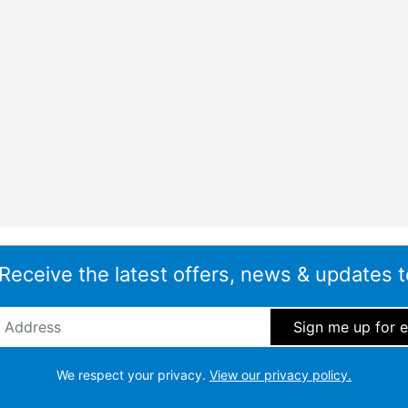
 Receive the latest offers, news & updates t
ddress
*
We respect your privacy.
View our privacy policy.