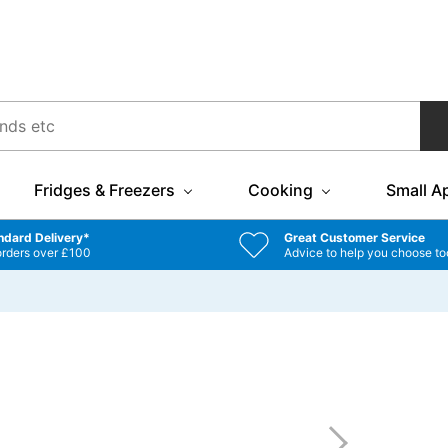
Fridges & Freezers
Cooking
Small A
ndard Delivery*
Great Customer Service
orders over £100
Advice to help you choose to