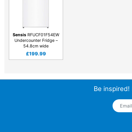
Sensis
RFUCF01F54EW
Undercounter Fridge –
54.8cm wide
£
199.99
Be inspired!
Email A