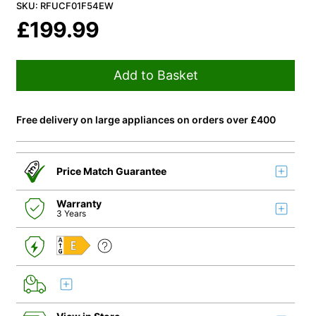
SKU: RFUCF01F54EW
£
199.99
Add to Basket
Free delivery on large appliances on orders over £400
Price Match Guarantee
Warranty
3 Years
E