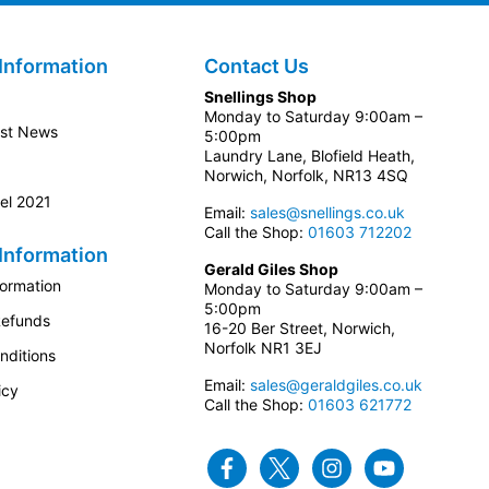
Information
Contact Us
Snellings Shop
Monday to Saturday 9:00am –
est News
5:00pm
Laundry Lane, Blofield Heath,
Norwich, Norfolk, NR13 4SQ
el 2021
Email:
sales@snellings.co.uk
Call the Shop:
01603 712202
Information
Gerald Giles Shop
formation
Monday to Saturday 9:00am –
5:00pm
Refunds
16-20 Ber Street, Norwich,
Norfolk NR1 3EJ
nditions
Email:
sales@geraldgiles.co.uk
icy
Call the Shop:
01603 621772
Facebook
Twitter
Instagram
Youtube