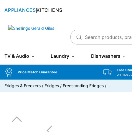
APPLIANCES
KITCHENS
Snellings Gerald Giles
TV & Audio
Laundry
Dishwashers
Free Sta
Price Match Guarantee
on most 
Fridges & Freezers
/
Fridges
/
Freestanding Fridges
/
…