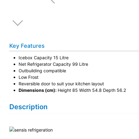
Key Features
Icebox Capacity 15 Litre
Net Refrigerator Capacity 99 Litre
Outbuilding compatible
Low Frost
Reversible door to suit your kitchen layout
Dimensions (cm):
Height 85 Width 54.8 Depth 56.2
Description