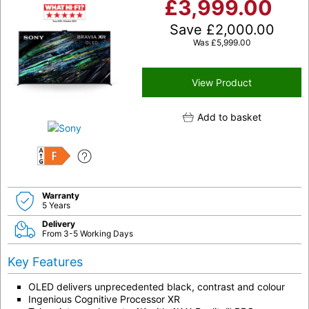
£
3,999.00
Save
£
2,000.00
Was
£
5,999.00
View Product
Add to basket
F
Warranty
5 Years
Delivery
From 3-5 Working Days
Key Features
OLED delivers unprecedented black, contrast and colour
Ingenious Cognitive Processor XR