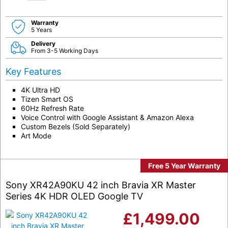
Warranty
5 Years
Delivery
From 3-5 Working Days
Key Features
4K Ultra HD
Tizen Smart OS
60Hz Refresh Rate
Voice Control with Google Assistant & Amazon Alexa
Custom Bezels (Sold Separately)
Art Mode
Free 5 Year Warranty
Sony XR42A90KU 42 inch Bravia XR Master
Series 4K HDR OLED Google TV
£
1,499.00