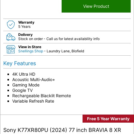
View Product
Warranty
5 Years
Delivery
Stock on order - Call us for latest availability info
View in Store
Snellings Shop
- Laundry Lane, Blofield
Key Features
4K Ultra HD
Acoustic Multi-Audio+
Gaming Mode
Google TV
Rechargeable Blacklit Remote
Variable Refresh Rate
Free 5 Year Warranty
Sony K77XR80PU (2024) 77 inch BRAVIA 8 XR