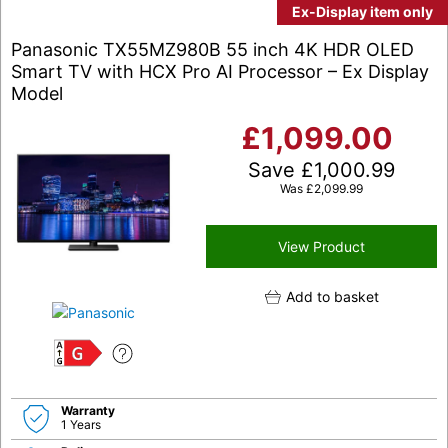
Ex-Display item only
Panasonic TX55MZ980B 55 inch 4K HDR OLED
Smart TV with HCX Pro AI Processor – Ex Display
Model
£
1,099.00
Save
£
1,000.99
Was
£
2,099.99
View Product
Add to basket
G
Warranty
1 Years