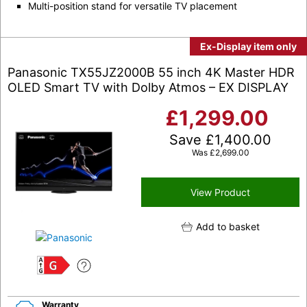
Multi-position stand for versatile TV placement
Ex-Display item only
Panasonic TX55JZ2000B 55 inch 4K Master HDR
OLED Smart TV with Dolby Atmos – EX DISPLAY
£
1,299.00
Save
£
1,400.00
Was
£
2,699.00
View Product
Add to basket
G
Warranty