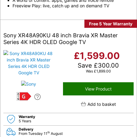
A world of content: apps, games and voice remote
Freeview Play: live, catch up and on demand TV
Free 5 Year Warranty
Sony XR48A90KU 48 inch Bravia XR Master
Series 4K HDR OLED Google TV
£
1,599.00
Save
£
300.00
Was
£
1,899.00
View Product
G
Add to basket
Warranty
5 Years
Delivery
th
From Tuesday 11
August