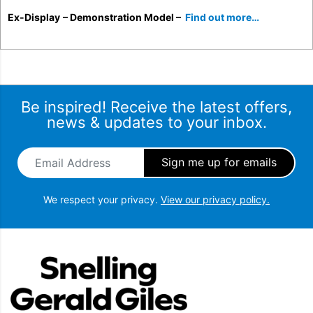
Ex-Display
– Demonstration Model –
Find out more…
Be inspired! Receive the latest offers,
news & updates to your inbox.
Email Address
*
We respect your privacy.
View our privacy policy.
Snellings Gerald Giles