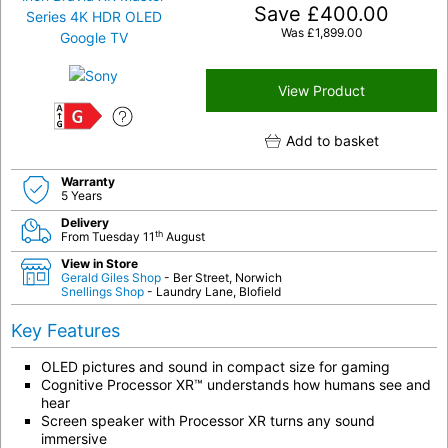
Save
£
400.00
Was
£
1,899.00
View Product
G
Add to basket
Warranty
5 Years
Delivery
th
From Tuesday 11
August
View in Store
Gerald Giles Shop
- Ber Street, Norwich
Snellings Shop
- Laundry Lane, Blofield
Key Features
OLED pictures and sound in compact size for gaming
Cognitive Processor XR™ understands how humans see and
hear
Screen speaker with Processor XR turns any sound
immersive