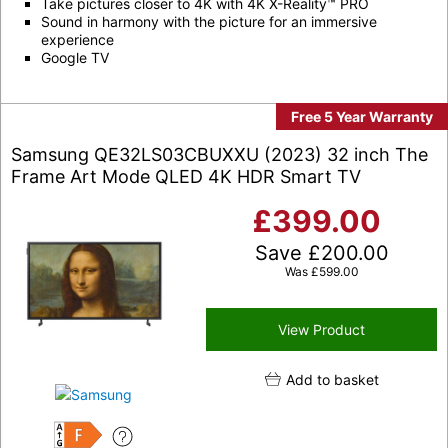
Take pictures closer to 4K with 4K X-Reality™ PRO
Sound in harmony with the picture for an immersive
experience
Google TV
Free 5 Year Warranty
Samsung QE32LS03CBUXXU (2023) 32 inch The
Frame Art Mode QLED 4K HDR Smart TV
£
399.00
Save
£
200.00
Was
£
599.00
View Product
Add to basket
F