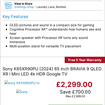
View in Store
Snellings Shop
- Laundry Lane, Blofield
Key Features
OLED pictures and sound in a compact size for gaming
Cognitive Processor XR™ understands how humans see and
hear
Screen speaker with Processor XR turns any sound
immersive
Multi-position stand for versatile TV placement
Free 5 Year Warranty
Sony K65XR90PU (2024) 65 inch BRAVIA 9 QLED
XR l Mini LED 4k HDR Google TV
£
2,299.00
Save
£
700.00
Was
£
2,999.00