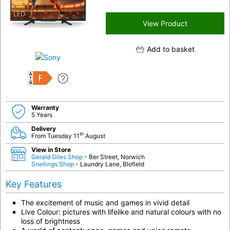
View Product
Add to basket
F
Warranty
5 Years
Delivery
th
From Tuesday 11
August
View in Store
Gerald Giles Shop
- Ber Street, Norwich
Snellings Shop
- Laundry Lane, Blofield
Key Features
The excitement of music and games in vivid detail
Live Colour: pictures with lifelike and natural colours with no
loss of brightness