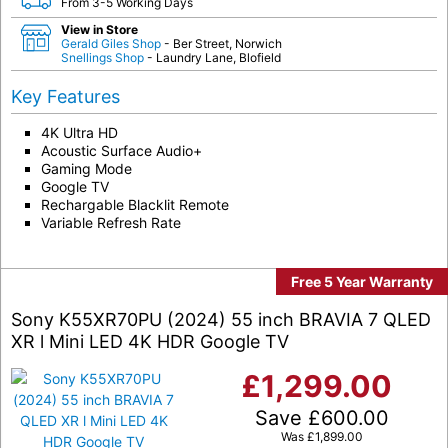
From 3-5 Working Days
View in Store
Gerald Giles Shop
- Ber Street, Norwich
Snellings Shop
- Laundry Lane, Blofield
Key Features
4K Ultra HD
Acoustic Surface Audio+
Gaming Mode
Google TV
Rechargable Blacklit Remote
Variable Refresh Rate
Free 5 Year Warranty
Sony K55XR70PU (2024) 55 inch BRAVIA 7 QLED
XR l Mini LED 4K HDR Google TV
£
1,299.00
Save
£
600.00
Was
£
1,899.00