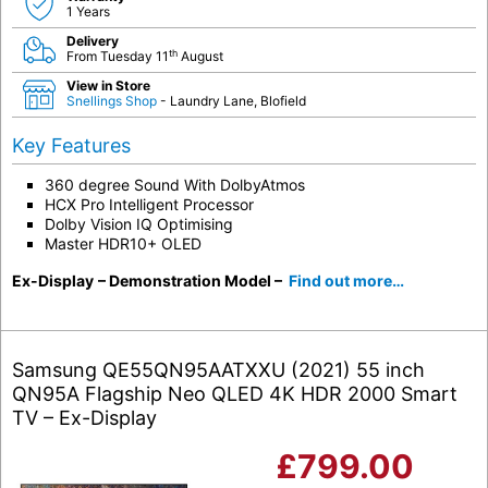
1 Years
Delivery
th
From Tuesday 11
August
View in Store
Snellings Shop
- Laundry Lane, Blofield
Key Features
360 degree Sound With DolbyAtmos
HCX Pro Intelligent Processor
Dolby Vision IQ Optimising
Master HDR10+ OLED
Ex-Display
– Demonstration Model –
Find out more…
Samsung QE55QN95AATXXU (2021) 55 inch
QN95A Flagship Neo QLED 4K HDR 2000 Smart
TV – Ex-Display
£
799.00