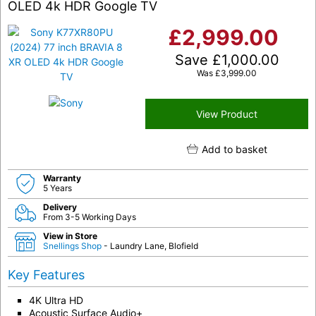
OLED 4k HDR Google TV
£
2,999.00
Save
£
1,000.00
Was
£
3,999.00
View Product
Add to basket
Warranty
5 Years
Delivery
From 3-5 Working Days
View in Store
Snellings Shop
- Laundry Lane, Blofield
Key Features
4K Ultra HD
Acoustic Surface Audio+