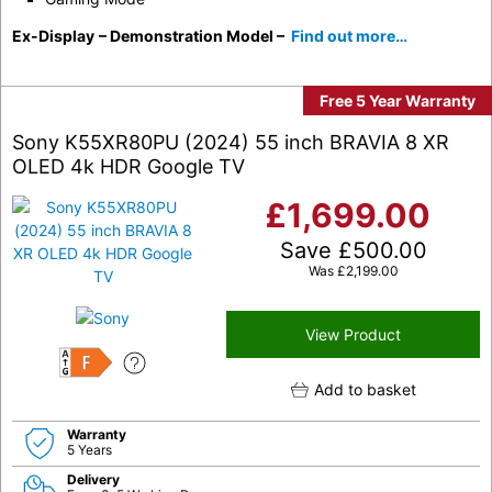
Ex-Display
– Demonstration Model –
Find out more…
Free 5 Year Warranty
Sony K55XR80PU (2024) 55 inch BRAVIA 8 XR
OLED 4k HDR Google TV
£
1,699.00
Save
£
500.00
Was
£
2,199.00
View Product
F
Add to basket
Warranty
5 Years
Delivery