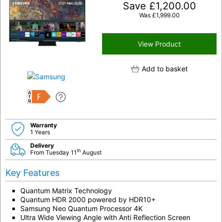
Save
£
1,200.00
Was
£
1,999.00
View Product
Add to basket
F
Warranty
1 Years
Delivery
th
From Tuesday 11
August
Key Features
Quantum Matrix Technology
Quantum HDR 2000 powered by HDR10+
Samsung Neo Quantum Processor 4K
Ultra Wide Viewing Angle with Anti Reflection Screen