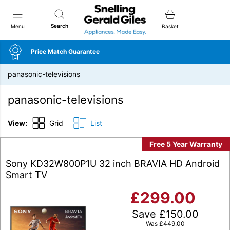
Snellings Gerald Giles
Search
Menu
Basket
Price Match Guarantee
panasonic-televisions
panasonic-televisions
View:
Grid
List
Free 5 Year Warranty
Sony KD32W800P1U 32 inch BRAVIA HD Android
Smart TV
£
299.00
Save
£
150.00
Was
£
449.00