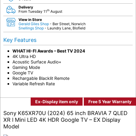
Delivery
th
From Tuesday 11
August
View in Store
Gerald Giles Shop
- Ber Street, Norwich
Snellings Shop
- Laundry Lane, Blofield
Key Features
WHAT HI-FI Awards – Best TV 2024
4K Ultra HD
Acoustic Surface Audio+
Gaming Mode
Google TV
Rechargable Blacklit Remote
Variable Refresh Rate
Ex-Display item only
Free 5 Year Warranty
Sony K65XR70U (2024) 65 inch BRAVIA 7 QLED
XR l Mini LED 4K HDR Google TV – EX Display
Model