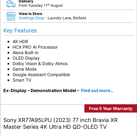
Delivery
th
From Tuesday 11
August
View in Store
Snellings Shop
- Laundry Lane, Blofield
Key Features
4K HDR
HCX PRO AI Processor
Alexa Built-in
OLED Display
Dolby Vision & Dolby Atmos
Game Mode
Google Assistant Compatible
Smart TV
Ex-Display
– Demonstration Model –
Find out more…
Free 5 Year Warranty
Sony XR77A95LPU (2023) 77 inch Bravia XR
Master Series 4K Ultra HD QD-OLED TV