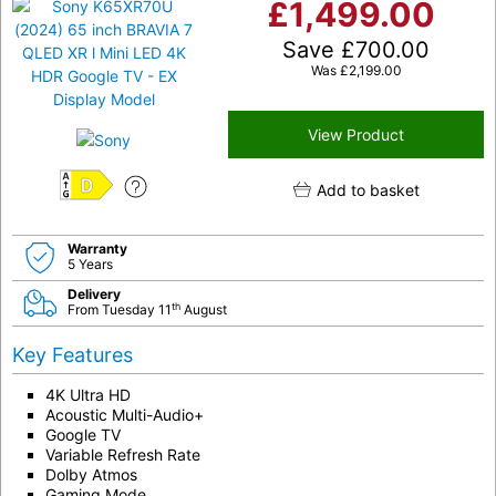
£
1,499.00
Save
£
700.00
Was
£
2,199.00
View Product
Add to basket
D
Warranty
5 Years
Delivery
th
From Tuesday 11
August
Key Features
4K Ultra HD
Acoustic Multi-Audio+
Google TV
Variable Refresh Rate
Dolby Atmos
Gaming Mode