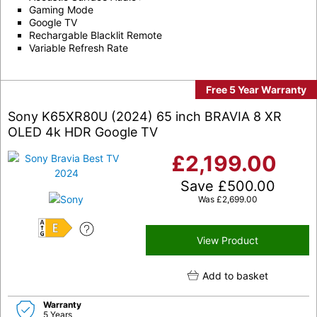
Gaming Mode
Google TV
Rechargable Blacklit Remote
Variable Refresh Rate
Free 5 Year Warranty
Sony K65XR80U (2024) 65 inch BRAVIA 8 XR
OLED 4k HDR Google TV
£
2,199.00
Save
£
500.00
Was
£
2,699.00
E
View Product
Add to basket
Warranty
5 Years