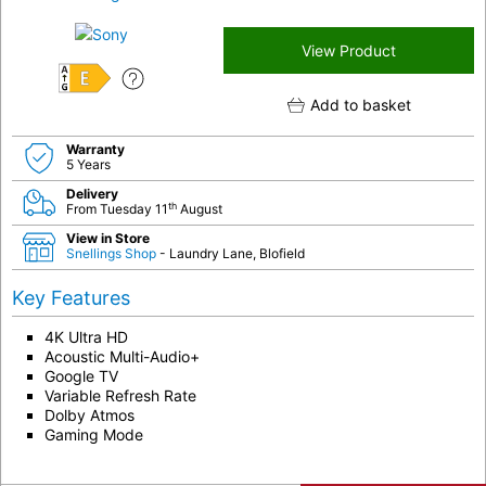
View Product
E
Add to basket
Warranty
5 Years
Delivery
th
From Tuesday 11
August
View in Store
Snellings Shop
- Laundry Lane, Blofield
Key Features
4K Ultra HD
Acoustic Multi-Audio+
Google TV
Variable Refresh Rate
Dolby Atmos
Gaming Mode