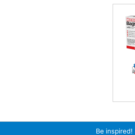
Be inspired!