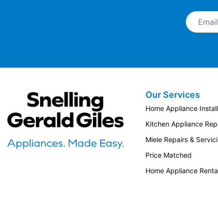
Email A
Our Services
Snellings Gerald Giles
Home Appliance Install
Kitchen Appliance Repa
Miele Repairs & Servic
Price Matched
Home Appliance Renta