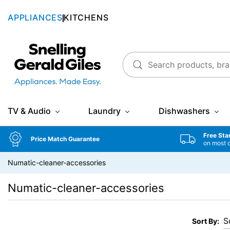
APPLIANCES
KITCHENS
Snellings Gerald Giles
TV & Audio
Laundry
Dishwashers
Free Sta
Price Match Guarantee
on most 
Numatic-cleaner-accessories
Numatic-cleaner-accessories
Sort By: