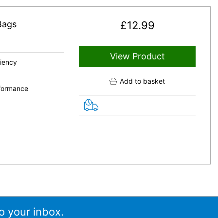
Bags
£
12.99
View Product
ciency
Add to basket
rformance
o your inbox.