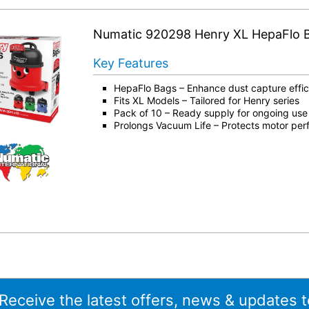
Numatic 920298 Henry XL HepaFlo 
Key Features
HepaFlo Bags – Enhance dust capture effi
Fits XL Models – Tailored for Henry series
Pack of 10 – Ready supply for ongoing use
Prolongs Vacuum Life – Protects motor pe
 Receive the latest offers, news & updates t