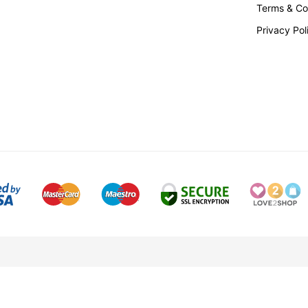
Terms & Co
Privacy Pol
tered No. 3004556
VAT Registration No. 105 3310 29
RC Snelling Ltd