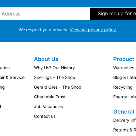
ddress
*
We respect your privacy.
View our privacy policy.
About Us
Product 
ation
Why Us? Our History
Warranties
ir & Service
Snellings – The Shop
Blog & Lat
ing
Gerald Giles – The Shop
Recycling
Charitable Trust
Energy Lab
l
Job Vacancies
General 
Contact us
Delivery In
Returns & 