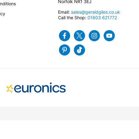
Norfolk NR1 3EJ
nditions
Email:
sales@geraldgiles.co.uk
icy
Call the Shop:
01603 621772
Facebook
Twitter
Instagram
Youtube
Pinterest
Tiktok
Site by Infotex