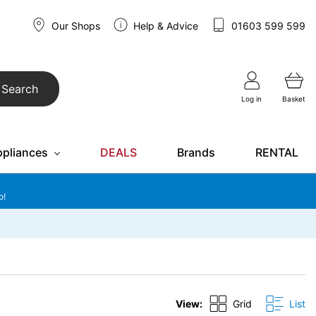
Our Shops
Help & Advice
01603 599 599
Search
Log in
Basket
ppliances
DEALS
Brands
RENTAL
o!
View:
Grid
List