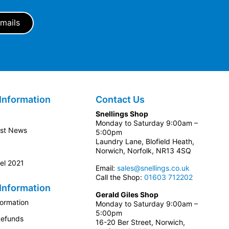
Information
Contact Us
Snellings Shop
Monday to Saturday 9:00am –
est News
5:00pm
Laundry Lane, Blofield Heath,
Norwich, Norfolk, NR13 4SQ
el 2021
Email:
sales@snellings.co.uk
Call the Shop:
01603 712202
Information
Gerald Giles Shop
formation
Monday to Saturday 9:00am –
5:00pm
Refunds
16-20 Ber Street, Norwich,