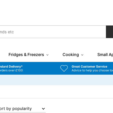
Fridges & Freezers
Cooking
Small A
ndard Delivery*
Great Customer Service
orders over £100
Advice to help you choose to