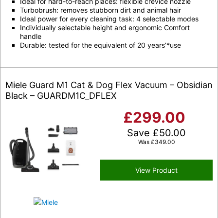
Ideal for hard-to-reach places:
flexible crevice nozzle
Turbobrush
: removes stubborn dirt and animal hair
Ideal power for every cleaning task: 4 selectable modes
Individually selectable height and ergonomic
Comfort
handle
Durable: tested for the equivalent of 20 years’
*
use
Miele Guard M1 Cat & Dog Flex Vacuum – Obsidian
Black – GUARDM1C_DFLEX
£
299.00
Save
£
50.00
Was
£
349.00
View Product