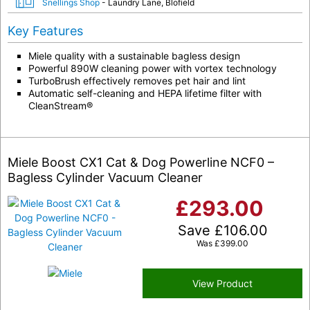
Snellings Shop
- Laundry Lane, Blofield
Key Features
Miele quality with a sustainable bagless design
Powerful 890W cleaning power with vortex technology
TurboBrush effectively removes pet hair and lint
Automatic self-cleaning and HEPA lifetime filter with
CleanStream®
Miele Boost CX1 Cat & Dog Powerline NCF0 –
Bagless Cylinder Vacuum Cleaner
£
293.00
Save
£
106.00
Was
£
399.00
View Product