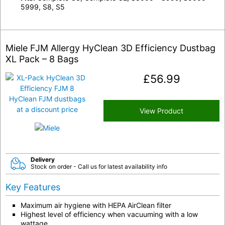
5999, S8, S5
Miele FJM Allergy HyClean 3D Efficiency Dustbag
XL Pack – 8 Bags
£
56.99
View Product
Delivery
Stock on order - Call us for latest availability info
Key Features
Maximum air hygiene with HEPA AirClean filter
Highest level of efficiency when vacuuming with a low
wattage