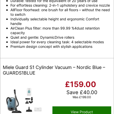
Durable: tested for the equivalent of 20 years of use
For effortless cleaning: 2-in-1 upholstery and crevice nozzle
AllFloor floorhead: one brush for all floors – without the need
to switch
Individually selectable height and ergonomic Comfort
handle
AirClean Plus filter: more than 99.99 %4dust retention
capacity
Quiet and gentle: DynamicDrive rollers
Ideal power for every cleaning task: 4 selectable modes
Premium design concept with stylish applications
Miele Guard S1 Cylinder Vacuum – Nordic Blue –
GUARDS1BLUE
£
159.00
Save
£
40.00
Was
£
199.00
View Product