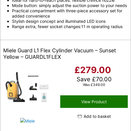
Ideal for hard-to-reach places: flexible crevice nozzle
Mode button: simply adjust the suction power to your needs
Practical compartment with three-piece accessory set for
added convenience
Stylish design concept and illuminated LED icons
Range extra, fewer socket changes:11 m operating radius
Miele Guard L1 Flex Cylinder Vacuum – Sunset
Yellow – GUARDL1FLEX
£
279.00
Save
£
70.00
Was
£
349.00
View Product
Add to basket