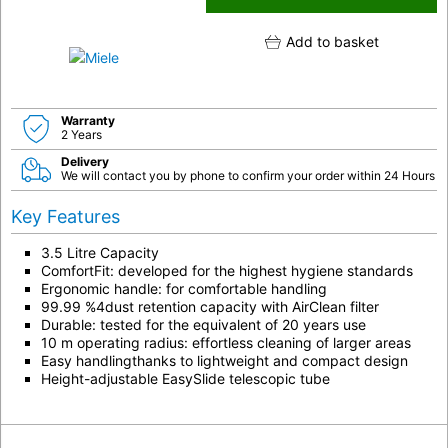
Add to basket
Warranty
2 Years
Delivery
We will contact you by phone to confirm your order within 24 Hours
Key Features
3.5 Litre Capacity
ComfortFit: developed for the highest hygiene standards
Ergonomic handle: for comfortable handling
99.99 %4dust retention capacity with AirClean filter
Durable: tested for the equivalent of 20 years use
10 m operating radius: effortless cleaning of larger areas
Easy handlingthanks to lightweight and compact design
Height-adjustable EasySlide telescopic tube