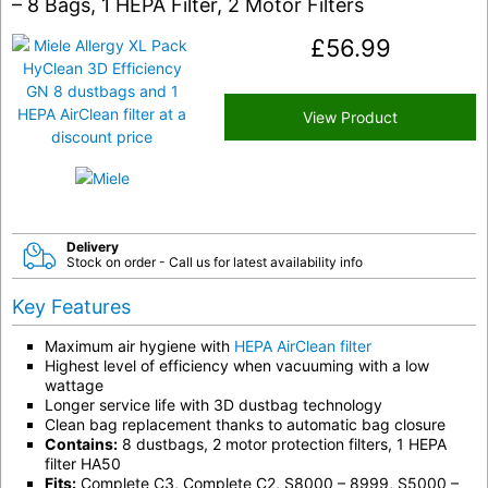
– 8 Bags, 1 HEPA Filter, 2 Motor Filters
£
56.99
View Product
Delivery
Stock on order - Call us for latest availability info
Key Features
Maximum air hygiene with
HEPA AirClean filter
Highest level of efficiency when vacuuming with a low
wattage
Longer service life with 3D dustbag technology
Clean bag replacement thanks to automatic bag closure
Contains:
8 dustbags, 2 motor protection filters, 1 HEPA
filter HA50
Fits:
Complete C3, Complete C2, S8000 – 8999, S5000 –