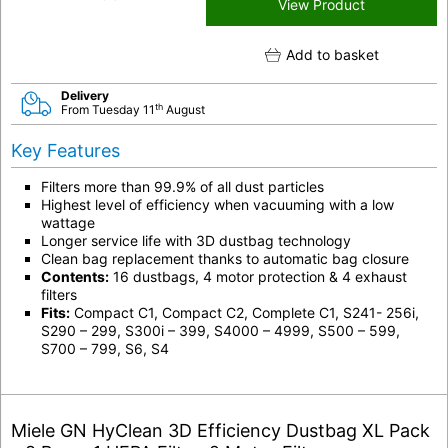
View Product
Add to basket
Delivery
th
From Tuesday 11
August
Key Features
Filters more than 99.9% of all dust particles
Highest level of efficiency when vacuuming with a low
wattage
Longer service life with 3D dustbag technology
Clean bag replacement thanks to automatic bag closure
Contents:
16 dustbags, 4 motor protection & 4 exhaust
filters
Fits:
Compact C1, Compact C2, Complete C1, S241- 256i,
S290 – 299, S300i – 399, S4000 – 4999, S500 – 599,
S700 – 799, S6, S4
Miele GN HyClean 3D Efficiency Dustbag XL Pack