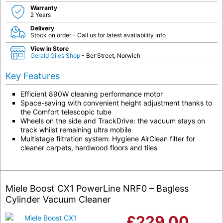
Warranty
2 Years
Delivery
Stock on order - Call us for latest availability info
View in Store
Gerald Giles Shop
- Ber Street, Norwich
Key Features
Efficient 890W cleaning performance motor
Space-saving with convenient height adjustment thanks to
the Comfort telescopic tube
Wheels on the side and TrackDrive: the vacuum stays on
track whilst remaining ultra mobile
Multistage filtration system: Hygiene AirClean filter for
cleaner carpets, hardwood floors and tiles
Miele Boost CX1 PowerLine NRF0 – Bagless
Cylinder Vacuum Cleaner
£
229.00