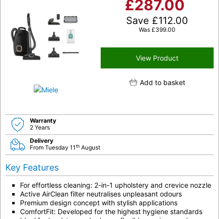
£
287.00
Save
£
112.00
Was
£
399.00
View Product
Add to basket
Warranty
2 Years
Delivery
th
From Tuesday 11
August
Key Features
For effortless cleaning:
2-in-1 upholstery and crevice nozzle
Active AirClean filter neutralises unpleasant odours
Premium design concept
with stylish applications
ComfortFit: Developed for the highest hygiene standards