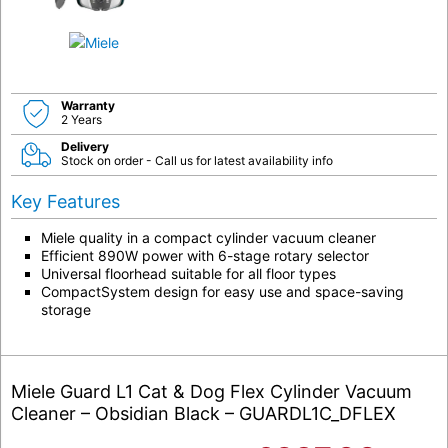
Warranty
2 Years
Delivery
Stock on order - Call us for latest availability info
Key Features
Miele quality in a compact cylinder vacuum cleaner
Efficient 890W power with 6-stage rotary selector
Universal floorhead suitable for all floor types
CompactSystem design for easy use and space-saving
storage
Miele Guard L1 Cat & Dog Flex Cylinder Vacuum
Cleaner – Obsidian Black – GUARDL1C_DFLEX