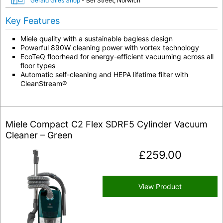
Gerald Giles Shop
- Ber Street, Norwich
Key Features
Miele quality with a sustainable bagless design
Powerful 890W cleaning power with vortex technology
EcoTeQ floorhead for energy-efficient vacuuming across all
floor types
Automatic self-cleaning and HEPA lifetime filter with
CleanStream®
Miele Compact C2 Flex SDRF5 Cylinder Vacuum
Cleaner – Green
£
259.00
View Product