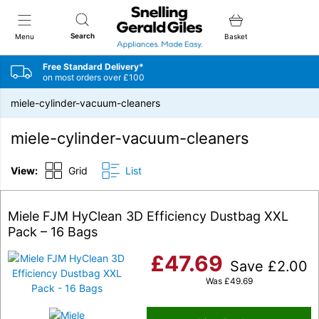
Snellings Gerald Giles
Search
Menu
Basket
Free Standard Delivery*
on most orders over £100
miele-cylinder-vacuum-cleaners
miele-cylinder-vacuum-cleaners
View:
Grid
List
Miele FJM HyClean 3D Efficiency Dustbag XXL
Pack – 16 Bags
£
47.69
Save
£
2.00
Was
£
49.69