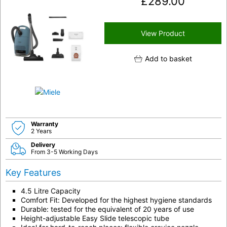
£
289.00
View Product
Add to basket
Warranty
2 Years
Delivery
From 3-5 Working Days
Key Features
4.5 Litre Capacity
Comfort Fit: Developed for the highest hygiene standards
Durable: tested for the equivalent of 20 years of use
Height-adjustable Easy Slide telescopic tube