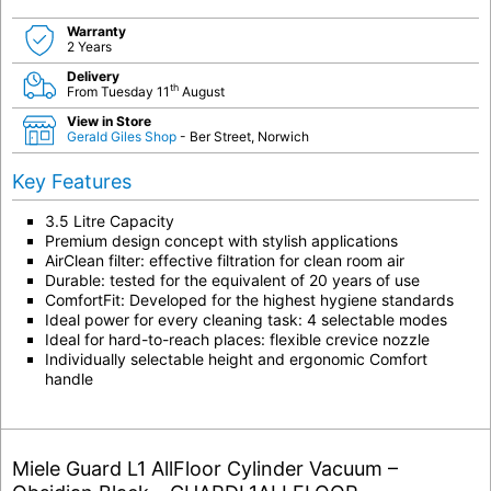
Warranty
2 Years
Delivery
th
From Tuesday 11
August
View in Store
Gerald Giles Shop
- Ber Street, Norwich
Key Features
3.5 Litre Capacity
Premium design concept with stylish applications
AirClean filter: effective filtration for clean room air
Durable: tested for the equivalent of 20 years of use
ComfortFit: Developed for the highest hygiene standards
Ideal power for every cleaning task: 4 selectable modes
Ideal for hard-to-reach places: flexible crevice nozzle
Individually selectable height and ergonomic Comfort
handle
Miele Guard L1 AllFloor Cylinder Vacuum –