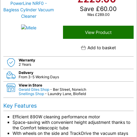
Save
£
60.00
Was
£
289.00
View Product
Add to basket
Warranty
2 Years
Delivery
From 3-5 Working Days
View in Store
Gerald Giles Shop
- Ber Street, Norwich
Snellings Shop
- Laundry Lane, Blofield
Key Features
Efficient 890W cleaning performance motor
Space-saving with convenient height adjustment thanks to
the Comfort telescopic tube
With wheels on the side and TrackDrive the vacuum stays