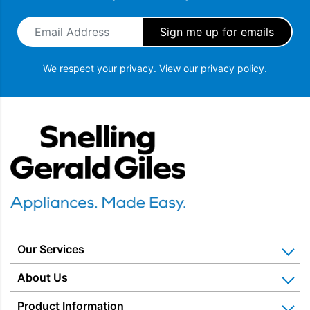
Email Address
*
We respect your privacy.
View our privacy policy.
Snellings Gerald Giles
Our Services
Home Appliance Installation
About Us
Kitchen Appliance Repair & Service
Why Us? Our History
Product Information