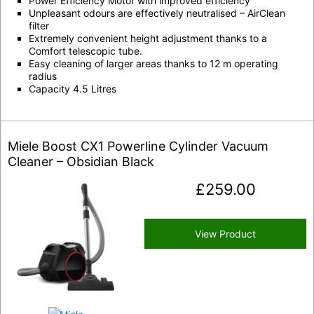
Power Efficiency Motor with improved efficiency
Unpleasant odours are effectively neutralised – AirClean
filter
Extremely convenient height adjustment thanks to a
Comfort telescopic tube.
Easy cleaning of larger areas thanks to 12 m operating
radius
Capacity 4.5 Litres
Miele Boost CX1 Powerline Cylinder Vacuum
Cleaner – Obsidian Black
£
259.00
View Product