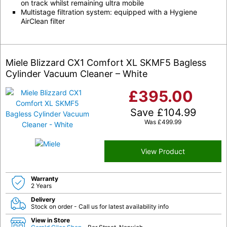
on track whilst remaining ultra mobile
Multistage filtration system: equipped with a Hygiene
AirClean filter
Miele Blizzard CX1 Comfort XL SKMF5 Bagless
Cylinder Vacuum Cleaner – White
£
395.00
Save
£
104.99
Was
£
499.99
View Product
Warranty
2 Years
Delivery
Stock on order - Call us for latest availability info
View in Store