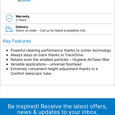
Warranty
2 Years
Delivery
Stock on order - Call us for latest availability info
Key Features
Powerful cleaning performance thanks to vortex technology
Always stays on track thanks to TrackDrive
Retains even the smallest particles – Hygiene AirClean filter
Versatile applications – universal floorhead
Extremely convenient height adjustment thanks to a
Comfort telescopic tube.
Be inspired! Receive the latest offers,
news & updates to your inbox.