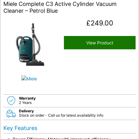
Miele Complete C3 Active Cylinder Vacuum
Cleaner – Petrol Blue
£
249.00
View Product
Warranty
2 Years
Delivery
Stock on order - Call us for latest availability info
Key Features