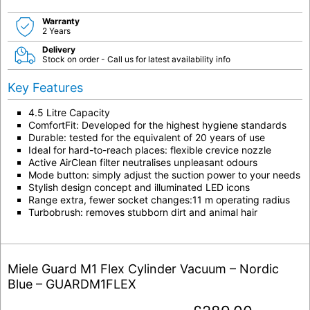
Warranty
2 Years
Delivery
Stock on order - Call us for latest availability info
Key Features
4.5 Litre Capacity
ComfortFit: Developed for the highest hygiene standards
Durable: tested for the equivalent of 20 years of use
Ideal for hard-to-reach places: flexible crevice nozzle
Active AirClean filter neutralises unpleasant odours
Mode button: simply adjust the suction power to your needs
Stylish design concept and illuminated LED icons
Range extra, fewer socket changes:11 m operating radius
Turbobrush: removes stubborn dirt and animal hair
Miele Guard M1 Flex Cylinder Vacuum – Nordic
Blue – GUARDM1FLEX