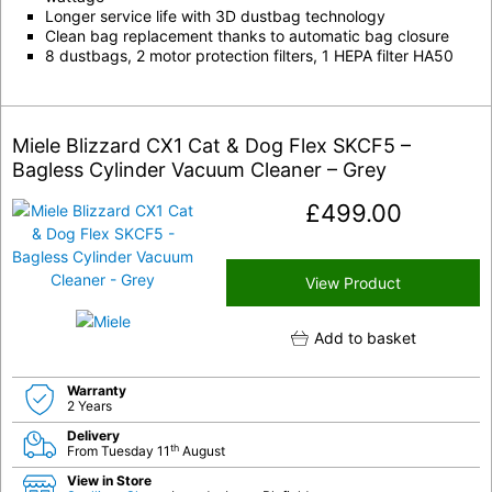
Longer service life with 3D dustbag technology
Clean bag replacement thanks to automatic bag closure
8 dustbags, 2 motor protection filters, 1 HEPA filter HA50
Miele Blizzard CX1 Cat & Dog Flex SKCF5 –
Bagless Cylinder Vacuum Cleaner – Grey
£
499.00
View Product
Add to basket
Warranty
2 Years
Delivery
th
From Tuesday 11
August
View in Store