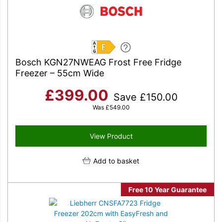
E
Bosch KGN27NWEAG Frost Free Fridge
Freezer – 55cm Wide
£
399.00
Save
£
150.00
Was
£
549.00
View Product
Add to basket
Free 10 Year Guarantee