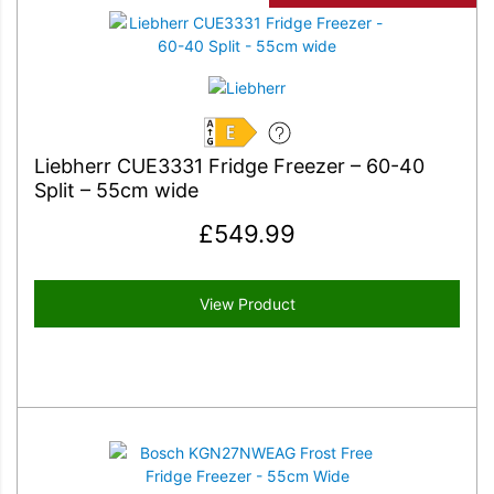
E
Liebherr CUE3331 Fridge Freezer – 60-40
Split – 55cm wide
£
549.99
View Product