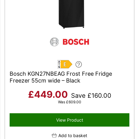
E
Bosch KGN27NBEAG Frost Free Fridge
Freezer 55cm wide – Black
£
449.00
Save
£
160.00
Was
£
609.00
View Product
Add to basket