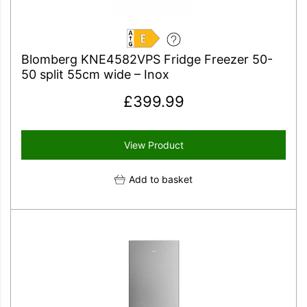
E
Blomberg KNE4582VPS Fridge Freezer 50-
50 split 55cm wide – Inox
£
399.99
View Product
Add to basket