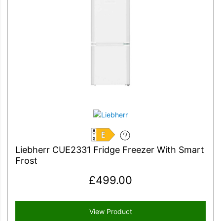
E
Liebherr CUE2331 Fridge Freezer With Smart
Frost
£
499.00
View Product