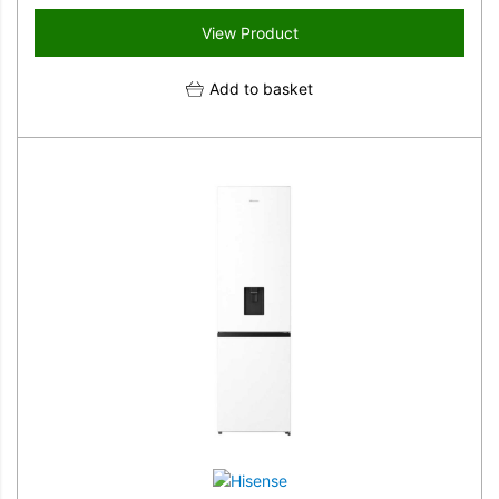
View Product
Add to basket