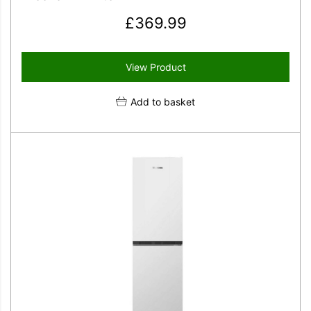
£
369.99
View Product
Add to basket