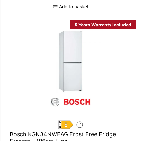
Add to basket
5 Years Warranty Included
E
Bosch KGN34NWEAG Frost Free Fridge