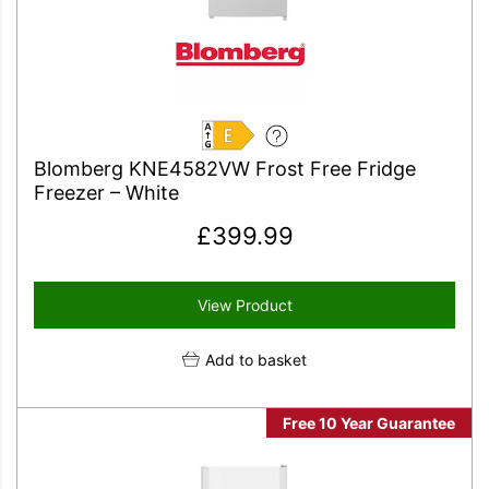
E
Blomberg KNE4582VW Frost Free Fridge
Freezer – White
£
399.99
View Product
Add to basket
Free 10 Year Guarantee