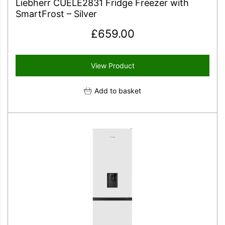
Liebherr CUELE2831 Fridge Freezer with
SmartFrost – Silver
£
659.00
View Product
Add to basket