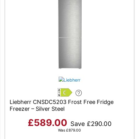
C
Liebherr CNSDC5203 Frost Free Fridge
Freezer – Silver Steel
£
589.00
Save
£
290.00
Was
£
879.00