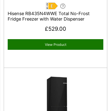
E
Hisense RB435N4WWE Total No-Frost
Fridge Freezer with Water Dispenser
£
529.00
View Product