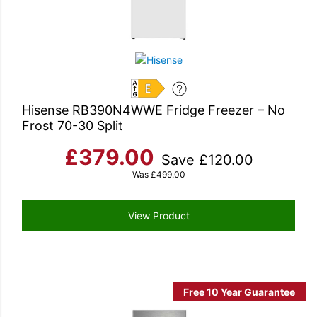
E
Hisense RB390N4WWE Fridge Freezer – No
Frost 70-30 Split
£
379.00
Save
£
120.00
Was
£
499.00
View Product
Free 10 Year Guarantee