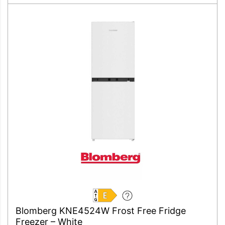
E
Blomberg KNE4524W Frost Free Fridge
Freezer – White