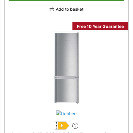
Add to basket
Free 10 Year Guarantee
E