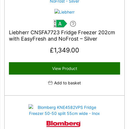
A
Liebherr CNSFA7723 Fridge Freezer 202cm
with EasyFresh and NoFrost – Silver
£
1,349.00
View Product
Add to basket