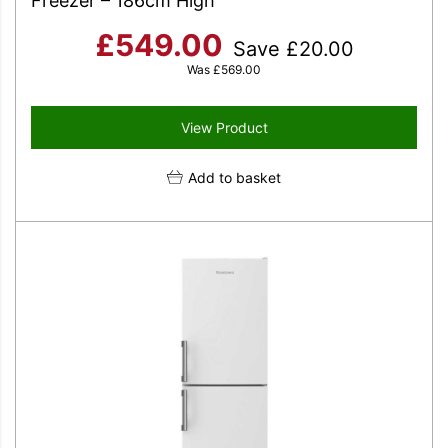
Freezer – 186cm High
£
549.00
Save
£
20.00
Was
£
569.00
View Product
Add to basket