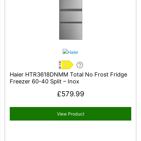
D
Haier HTR3618DNMM Total No Frost Fridge
Freezer 60-40 Split – Inox
£
579.99
View Product