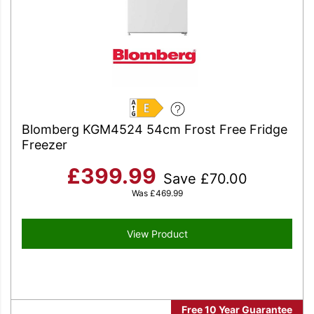
E
Blomberg KGM4524 54cm Frost Free Fridge
Freezer
£
399.99
Save
£
70.00
Was
£
469.99
View Product
Free 10 Year Guarantee