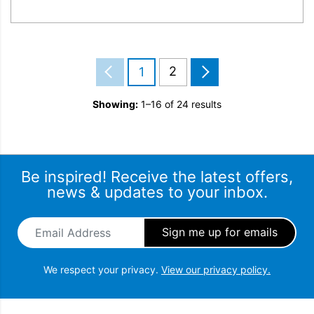
2
1
Showing:
1–16 of 24 results
Be inspired! Receive the latest offers,
news & updates to your inbox.
Email Address
*
We respect your privacy.
View our privacy policy.