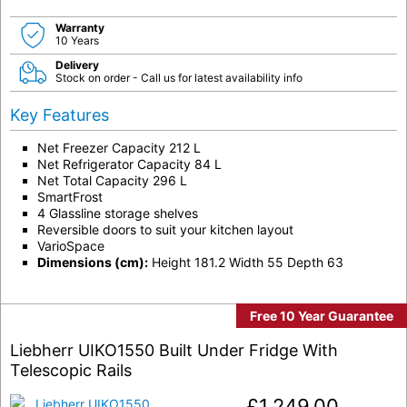
Warranty
10 Years
Delivery
Stock on order - Call us for latest availability info
Key Features
Net Freezer Capacity 212 L
Net Refrigerator Capacity 84 L
Net Total Capacity 296 L
SmartFrost
4 Glassline storage shelves
Reversible doors to suit your kitchen layout
VarioSpace
Dimensions (cm):
Height 181.2 Width 55 Depth 63
Free 10 Year Guarantee
Liebherr UIKO1550 Built Under Fridge With
Telescopic Rails
£
1,249.00