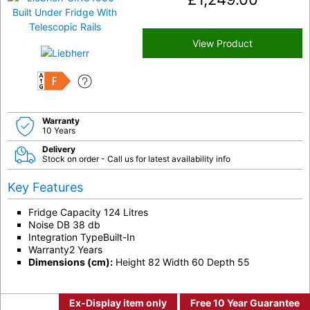
View Product
F
Warranty
10 Years
Delivery
Stock on order - Call us for latest availability info
Key Features
Fridge Capacity 124 Litres
Noise DB 38 db
Integration TypeBuilt-In
Warranty2 Years
Dimensions (cm):
Height 82 Width 60 Depth 55
Ex-Display item only
Free 10 Year Guarantee