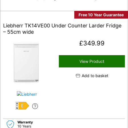
Free 10 Year Guarantee
Liebherr TK14VE00 Under Counter Larder Fridge
– 55cm wide
£
349.99
View Product
Add to basket
E
Warranty
10 Years