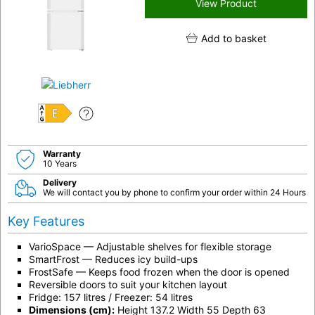
View Product
Add to basket
E
Warranty
10 Years
Delivery
We will contact you by phone to confirm your order within 24 Hours
Key Features
VarioSpace — Adjustable shelves for flexible storage
SmartFrost — Reduces icy build-ups
FrostSafe — Keeps food frozen when the door is opened
Reversible doors to suit your kitchen layout
Fridge: 157 litres / Freezer: 54 litres
Dimensions (cm):
Height 137.2 Width 55 Depth 63