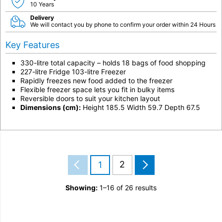
10 Years
Delivery
We will contact you by phone to confirm your order within 24 Hours
Key Features
330-litre total capacity – holds 18 bags of food shopping
227-litre Fridge 103-litre Freezer
Rapidly freezes new food added to the freezer
Flexible freezer space lets you fit in bulky items
Reversible doors to suit your kitchen layout
Dimensions (cm):
Height 185.5 Width 59.7 Depth 67.5
2
1
Showing:
1–16 of 26 results