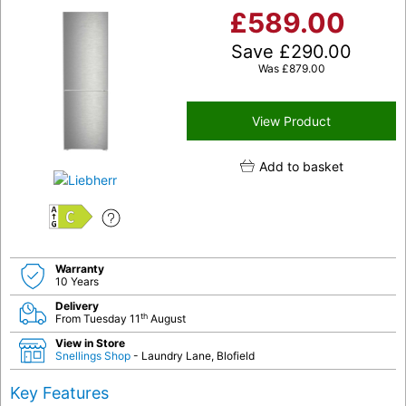
£
589.00
Save
£
290.00
Was
£
879.00
View Product
Add to basket
C
Warranty
10 Years
Delivery
th
From Tuesday 11
August
View in Store
Snellings Shop
- Laundry Lane, Blofield
Key Features