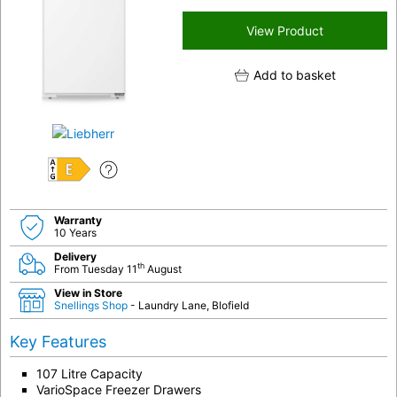
View Product
Add to basket
E
Warranty
10 Years
Delivery
th
From Tuesday 11
August
View in Store
Snellings Shop
- Laundry Lane, Blofield
Key Features
107 Litre Capacity
VarioSpace Freezer Drawers