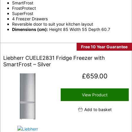
SmartFrost
FrostProtect
SuperFrost
4 Freezer Drawers
Reversible door to suit your kitchen layout
Dimensions (cm):
Height 85 Width 55 Depth 60.7
Free 10 Year Guarantee
Liebherr CUELE2831 Fridge Freezer with
SmartFrost – Silver
£
659.00
View Product
Add to basket