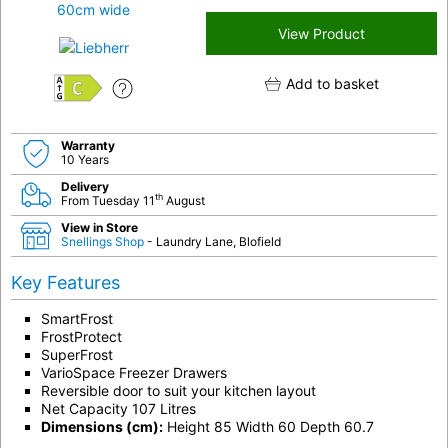
View Product
Add to basket
C
Warranty
10 Years
Delivery
th
From Tuesday 11
August
View in Store
Snellings Shop
- Laundry Lane, Blofield
Key Features
SmartFrost
FrostProtect
SuperFrost
VarioSpace Freezer Drawers
Reversible door to suit your kitchen layout
Net Capacity 107 Litres
Dimensions (cm):
Height 85 Width 60 Depth 60.7