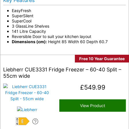
Key Features
EasyFresh
SuperSilent
SuperCool
3 GlassLine Shelves
141 Litre Capacity
Reversible Door to suit your kitchen layout
Dimensions (cm):
Height 85 Width 60 Depth 60.7
Free 10 Year Guarantee
Liebherr CUE3331 Fridge Freezer – 60-40 Split –
55cm wide
£
549.99
View Product
E