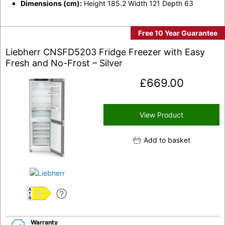
Dimensions (cm):
Height 185.2 Width 121 Depth 63
Free 10 Year Guarantee
Liebherr CNSFD5203 Fridge Freezer with Easy
Fresh and No-Frost – Silver
£
669.00
View Product
Add to basket
D
Warranty