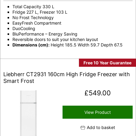
Total Capacity 330 L
Fridge 227 L, Freezer 103 L
No Frost Technology
EasyFresh Compartment
DuoCooling
BluPerformance – Energy Saving
Reversible doors to suit your kitchen layout
Dimensions (cm):
Height 185.5 Width 59.7 Depth 67.5
Free 10 Year Guarantee
Liebherr CT2931 160cm High Fridge Freezer with
Smart Frost
£
549.00
View Product
Add to basket