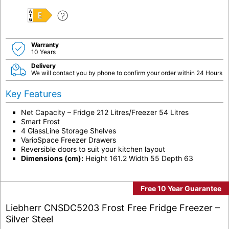
E
Warranty
10 Years
Delivery
We will contact you by phone to confirm your order within 24 Hours
Key Features
Net Capacity – Fridge 212 Litres/Freezer 54 Litres
Smart Frost
4 GlassLine Storage Shelves
VarioSpace Freezer Drawers
Reversible doors to suit your kitchen layout
Dimensions (cm):
Height 161.2 Width 55 Depth 63
Free 10 Year Guarantee
Liebherr CNSDC5203 Frost Free Fridge Freezer –
Silver Steel