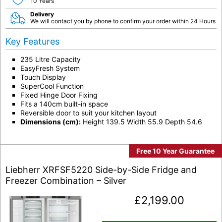
10 Years
Delivery
We will contact you by phone to confirm your order within 24 Hours
Key Features
235 Litre Capacity
EasyFresh System
Touch Display
SuperCool Function
Fixed Hinge Door Fixing
Fits a 140cm built-in space
Reversible door to suit your kitchen layout
Dimensions (cm):
Height 139.5 Width 55.9 Depth 54.6
Free 10 Year Guarantee
Liebherr XRFSF5220 Side-by-Side Fridge and
Freezer Combination – Silver
£
2,199.00