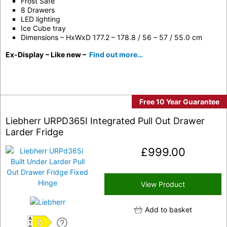
Frost Safe
8 Drawers
LED lighting
Ice Cube tray
Dimensions – HxWxD 177.2 – 178.8 / 56 – 57 / 55.0 cm
Ex-Display
– Like new –
Find out more…
Free 10 Year Guarantee
Liebherr URPD365I Integrated Pull Out Drawer
Larder Fridge
£
999.00
View Product
Add to basket