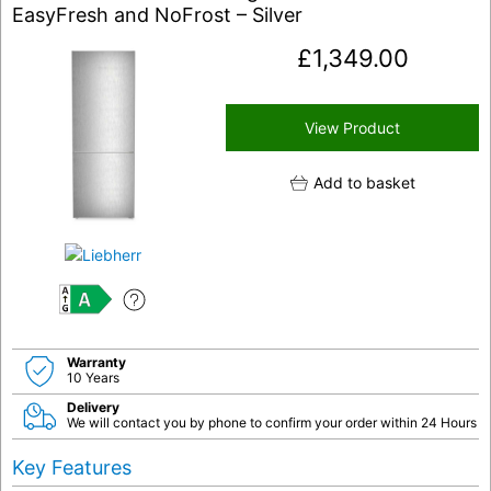
EasyFresh and NoFrost – Silver
£
1,349.00
View Product
Add to basket
A
Warranty
10 Years
Delivery
We will contact you by phone to confirm your order within 24 Hours
Key Features