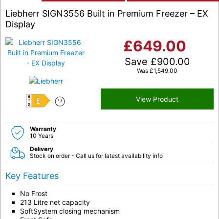
Liebherr SIGN3556 Built in Premium Freezer – EX
Display
£
649.00
Save
£
900.00
Was
£
1,549.00
View Product
E
Warranty
10 Years
Delivery
Stock on order - Call us for latest availability info
Key Features
No Frost
213 Litre net capacity
SoftSystem closing mechanism