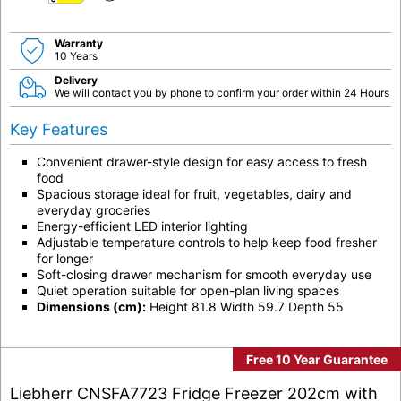
D
Warranty
10 Years
Delivery
We will contact you by phone to confirm your order within 24 Hours
Key Features
Convenient drawer-style design for easy access to fresh
food
Spacious storage ideal for fruit, vegetables, dairy and
everyday groceries
Energy-efficient LED interior lighting
Adjustable temperature controls to help keep food fresher
for longer
Soft-closing drawer mechanism for smooth everyday use
Quiet operation suitable for open-plan living spaces
Dimensions (cm):
Height 81.8 Width 59.7 Depth 55
Free 10 Year Guarantee
Liebherr CNSFA7723 Fridge Freezer 202cm with