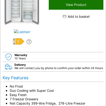
View Product
Add to basket
E
Warranty
10 Years
Delivery
We will contact you by phone to confirm your order within 24 Hours
Key Features
No Frost
Duo Cooling with Super Cool
Easy Fresh
7 Freezer Drawers
Net Capacity 399-litre Fridge, 278-Litre Freezer