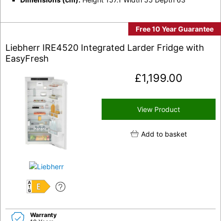
Free 10 Year Guarantee
Liebherr IRE4520 Integrated Larder Fridge with
EasyFresh
£
1,199.00
View Product
Add to basket
E
Warranty