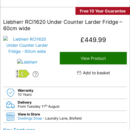
Free 10 Year Guarantee
Liebherr RCI1620 Under Counter Larder Fridge –
60cm wide
£
449.99
View Product
Add to basket
C
Warranty
10 Years
Delivery
th
From Tuesday 11
August
View in Store
Snellings Shop
- Laundry Lane, Blofield