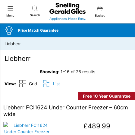
Snellings Gerald Giles
Search
Menu
Basket
Price Match Guarantee
Liebherr
Liebherr
Showing:
1–16 of 26 results
View:
Grid
List
Free 10 Year Guarantee
Liebherr FCI1624 Under Counter Freezer – 60cm
wide
£
489.99