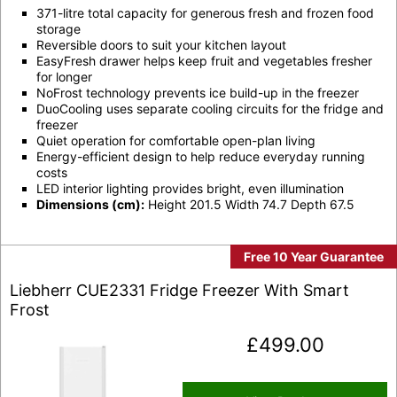
371-litre total capacity for generous fresh and frozen food
storage
Reversible doors to suit your kitchen layout
EasyFresh drawer helps keep fruit and vegetables fresher
for longer
NoFrost technology prevents ice build-up in the freezer
DuoCooling uses separate cooling circuits for the fridge and
freezer
Quiet operation for comfortable open-plan living
Energy-efficient design to help reduce everyday running
costs
LED interior lighting provides bright, even illumination
Dimensions (cm):
Height 201.5 Width 74.7 Depth 67.5
Free 10 Year Guarantee
Liebherr CUE2331 Fridge Freezer With Smart
Frost
£
499.00