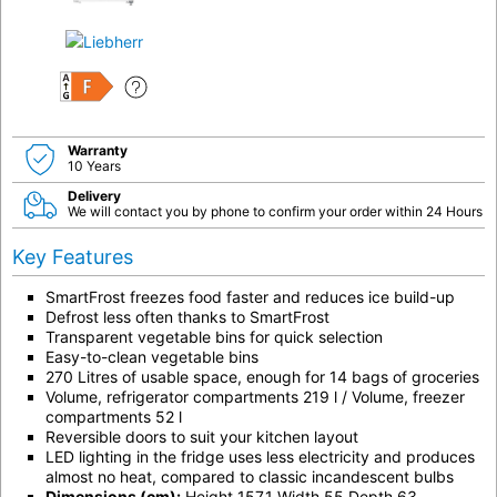
F
Warranty
10 Years
Delivery
We will contact you by phone to confirm your order within 24 Hours
Key Features
SmartFrost freezes food faster and reduces ice build-up
Defrost less often thanks to SmartFrost
Transparent vegetable bins for quick selection
Easy-to-clean vegetable bins
270 Litres of usable space, enough for 14 bags of groceries
Volume, refrigerator compartments 219 l / Volume, freezer
compartments 52 l
Reversible doors to suit your kitchen layout
LED lighting in the fridge uses less electricity and produces
almost no heat, compared to classic incandescent bulbs
Dimensions (cm):
Height 157.1 Width 55 Depth 63