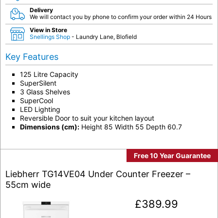
Delivery
We will contact you by phone to confirm your order within 24 Hours
View in Store
Snellings Shop
- Laundry Lane, Blofield
Key Features
125 Litre Capacity
SuperSilent
3 Glass Shelves
SuperCool
LED Lighting
Reversible Door to suit your kitchen layout
Dimensions (cm):
Height 85 Width 55 Depth 60.7
Free 10 Year Guarantee
Liebherr TG14VE04 Under Counter Freezer –
55cm wide
£
389.99