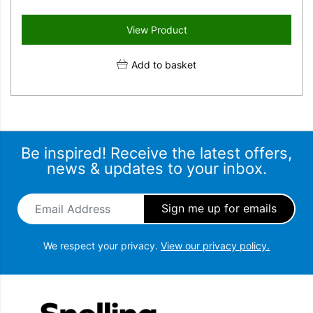
View Product
Add to basket
Be inspired! Receive the latest offers,
news & updates to your inbox.
Email Address
*
We respect your privacy.
View our privacy policy.
Snellings Gerald Giles