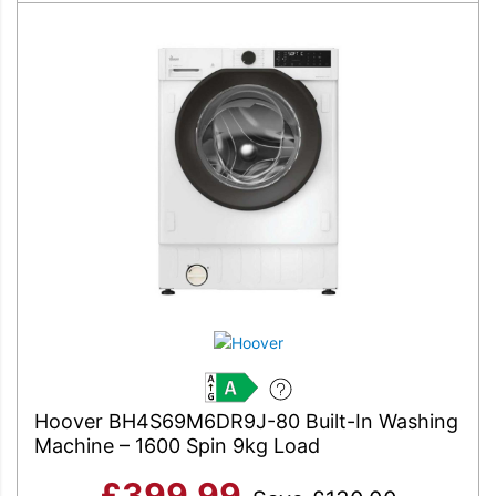
A
Hoover BH4S69M6DR9J-80 Built-In Washing
Machine – 1600 Spin 9kg Load
£
399.99