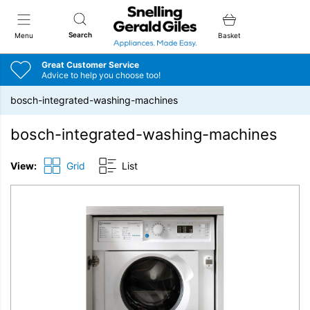
Snellings Gerald Giles
Search
Menu
Basket
Great Customer Service
Advice to help you choose too!
bosch-integrated-washing-machines
bosch-integrated-washing-machines
View:
Grid
List