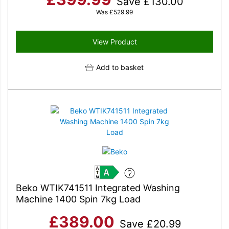
Save
£
130.00
Was
£
529.99
View Product
Add to basket
A
Beko WTIK741511 Integrated Washing
Machine 1400 Spin 7kg Load
£
389.00
Save
£
20.99