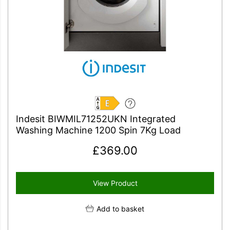
E
Indesit BIWMIL71252UKN Integrated
Washing Machine 1200 Spin 7Kg Load
£
369.00
View Product
Add to basket