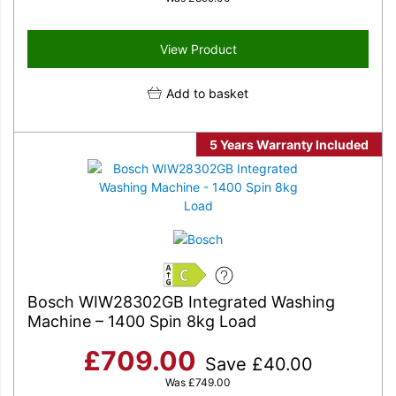
View Product
Add to basket
5 Years Warranty Included
C
Bosch WIW28302GB Integrated Washing
Machine – 1400 Spin 8kg Load
£
709.00
Save
£
40.00
Was
£
749.00