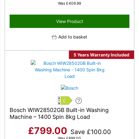
Was
£
409.99
View Product
Add to basket
5 Years Warranty Included
C
Bosch WIW28502GB Built-in Washing
Machine – 1400 Spin 8kg Load
£
799.00
Save
£
100.00
Was
£
899.00