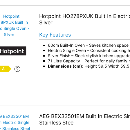
Hotpoint HO278PXUK Built In Electri
Silver
Key Features
60cm Built-In Oven – Saves kitchen space
Electric Single Oven – Consistent cooking 
Silver Finish – Sleek stylish kitchen upgrad
71 Litre Capacity – Perfect for daily family
Dimensions (cm):
Height 59.5 Width 59.5
AEG BEX33501EM Built In Electric Si
Stainless Steel