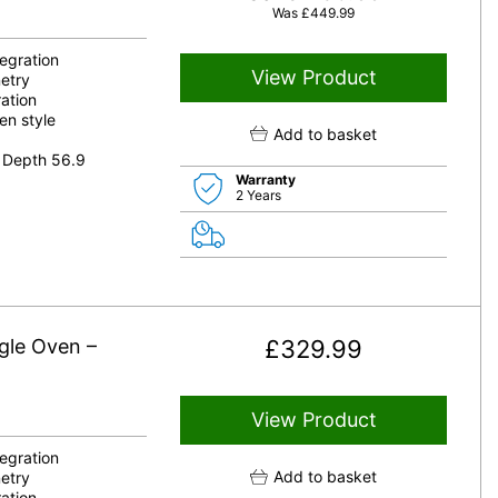
Was
£
449.99
tegration
View Product
etry
ation
en style
Add to basket
 Depth 56.9
Warranty
2 Years
gle Oven –
£
329.99
View Product
tegration
Add to basket
etry
ation