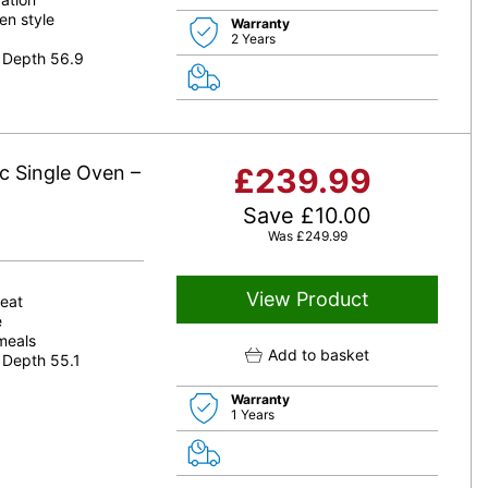
en style
Warranty
2 Years
 Depth 56.9
c Single Oven –
£
239.99
Save
£
10.00
Was
£
249.99
View Product
heat
e
 meals
Add to basket
 Depth 55.1
Warranty
1 Years