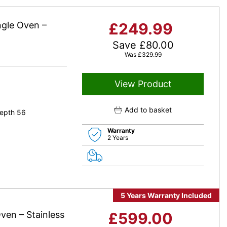
ngle Oven –
£
249.99
Save
£
80.00
Was
£
329.99
View Product
Add to basket
epth 56
Warranty
2 Years
5 Years Warranty Included
ven – Stainless
£
599.00