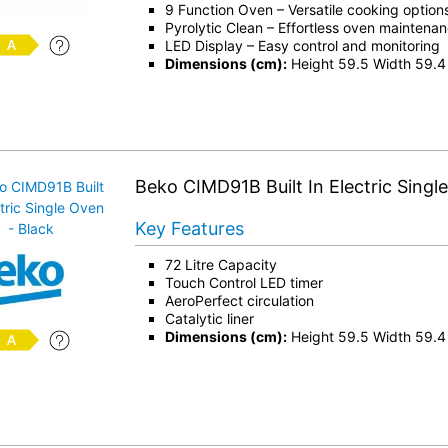
9 Function Oven – Versatile cooking option
Pyrolytic Clean – Effortless oven maintena
LED Display – Easy control and monitoring
Dimensions (cm):
Height 59.5 Width 59.4
Beko CIMD91B Built In Electric Singl
Key Features
72 Litre Capacity
Touch Control LED timer
AeroPerfect circulation
Catalytic liner
Dimensions (cm):
Height 59.5 Width 59.4