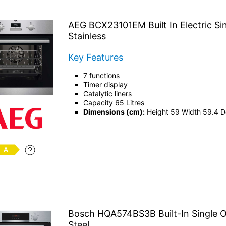
AEG BCX23101EM Built In Electric Si
Stainless
Key Features
7 functions
Timer display
Catalytic liners
Capacity 65 Litres
Dimensions (cm):
Height 59 Width 59.4 D
Bosch HQA574BS3B Built-In Single O
Steel