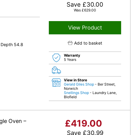
Save
£
30.00
Was
£
629.00
View Product
Add to basket
 Depth 54.8
Warranty
5 Years
View in Store
Gerald Giles Shop
- Ber Street,
Norwich
Snellings Shop
- Laundry Lane,
Blofield
gle Oven –
£
419.00
Save
£
30.99