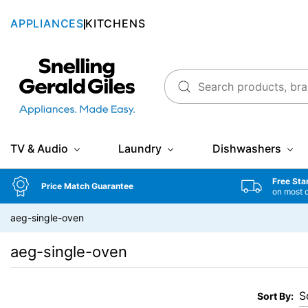
APPLIANCES
KITCHENS
Snellings Gerald Giles
TV & Audio
Laundry
Dishwashers
Free Sta
Price Match Guarantee
on most 
aeg-single-oven
aeg-single-oven
Sort By: