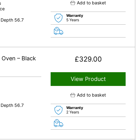
Add to basket
s
nce
Warranty
 Depth 56.7
5 Years
e Oven – Black
£
329.00
View Product
Add to basket
 Depth 56.7
Warranty
2 Years