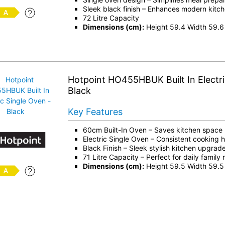
Sleek black finish – Enhances modern kitch
72 Litre Capacity
Dimensions (cm):
Height 59.4 Width 59.6
Hotpoint HO455HBUK Built In Electri
Black
Key Features
60cm Built-In Oven – Saves kitchen space
Electric Single Oven – Consistent cooking 
Black Finish – Sleek stylish kitchen upgrad
71 Litre Capacity – Perfect for daily family
Dimensions (cm):
Height 59.5 Width 59.5