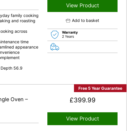
View Product
eryday family cooking
Add to basket
aking and roasting
 cooking across
Warranty
2 Years
aintenance time
reamlined appearance
onvenience
complement
 Depth 56.9
Free 5 Year Guarantee
gle Oven –
£
399.99
View Product