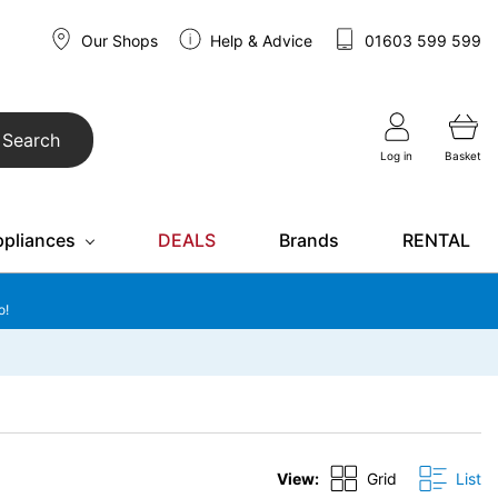
Our Shops
Help & Advice
01603 599 599
Search
Log in
Basket
ppliances
DEALS
Brands
RENTAL
o!
View:
Grid
List