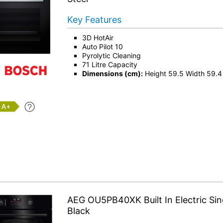
Key Features
3D HotAir
Auto Pilot 10
Pyrolytic Cleaning
71 Litre Capacity
Dimensions (cm):
Height 59.5 Width 59.4
+
AEG OU5PB40XK Built In Electric Sin
Black