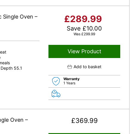
c Single Oven –
£
289.99
Save
£
10.00
Was
£
299.99
View Product
heat
e
 meals
Add to basket
 Depth 55.1
Warranty
1 Years
ngle Oven –
£
369.99