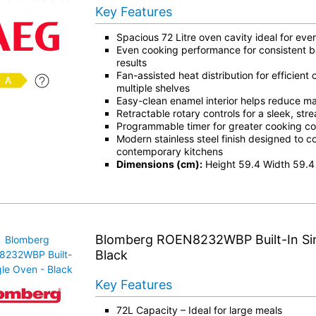
Key Features
Spacious 72 Litre oven cavity ideal for ev
Even cooking performance for consistent b
results
Fan-assisted heat distribution for efficient
multiple shelves
Easy-clean enamel interior helps reduce m
Retractable rotary controls for a sleek, st
Programmable timer for greater cooking c
Modern stainless steel finish designed to 
contemporary kitchens
Dimensions (cm):
Height 59.4 Width 59.4
Blomberg ROEN8232WBP Built-In Sin
Black
Key Features
72L Capacity – Ideal for large meals