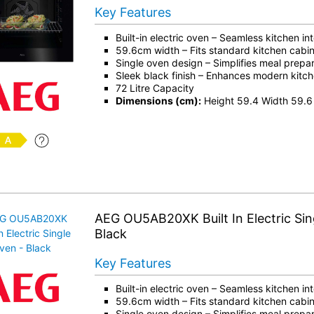
Key Features
Built-in electric oven – Seamless kitchen in
59.6cm width – Fits standard kitchen cabin
Single oven design – Simplifies meal prepar
Sleek black finish – Enhances modern kitch
72 Litre Capacity
Dimensions (cm):
Height 59.4 Width 59.6
AEG OU5AB20XK Built In Electric Sin
Black
Key Features
Built-in electric oven – Seamless kitchen in
59.6cm width – Fits standard kitchen cabin
Single oven design – Simplifies meal prepar