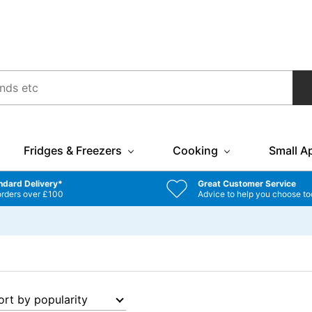
Fridges & Freezers
Cooking
Small A
ndard Delivery*
Great Customer Service
orders over £100
Advice to help you choose to