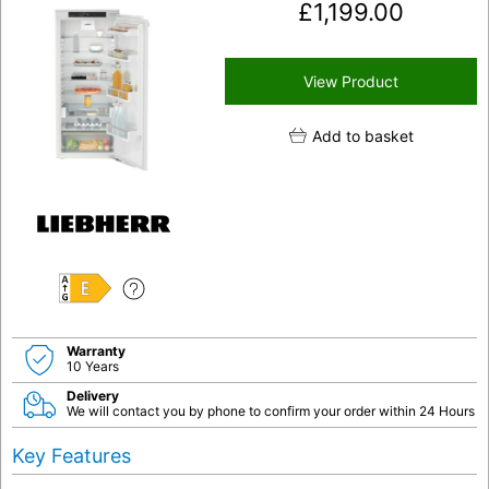
£
1,199.00
View Product
Add to basket
E
Warranty
10 Years
Delivery
We will contact you by phone to confirm your order within 24 Hours
Key Features