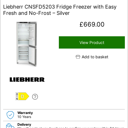
Liebherr CNSFD5203 Fridge Freezer with Easy
Fresh and No-Frost – Silver
£
669.00
View Product
Add to basket
D
Warranty
10 Years
Delivery