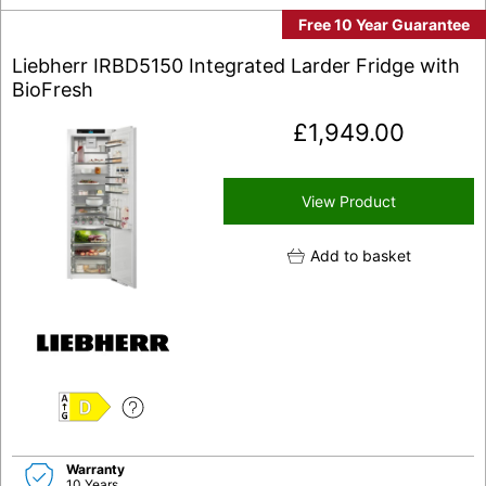
Free 10 Year Guarantee
Liebherr IRBD5150 Integrated Larder Fridge with
BioFresh
£
1,949.00
View Product
Add to basket
D
Warranty
10 Years