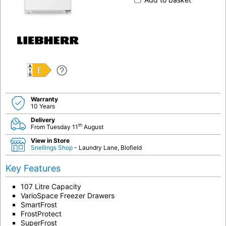
E
Warranty
10 Years
Delivery
th
From Tuesday 11
August
View in Store
Snellings Shop
- Laundry Lane, Blofield
Key Features
107 Litre Capacity
VarioSpace Freezer Drawers
SmartFrost
FrostProtect
SuperFrost