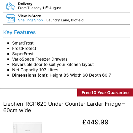
Delivery
th
From Tuesday 11
August
View in Store
Snellings Shop
- Laundry Lane, Blofield
Key Features
SmartFrost
FrostProtect
SuperFrost
VarioSpace Freezer Drawers
Reversible door to suit your kitchen layout
Net Capacity 107 Litres
Dimensions (cm):
Height 85 Width 60 Depth 60.7
Free 10 Year Guarantee
Liebherr RCI1620 Under Counter Larder Fridge –
60cm wide
£
449.99