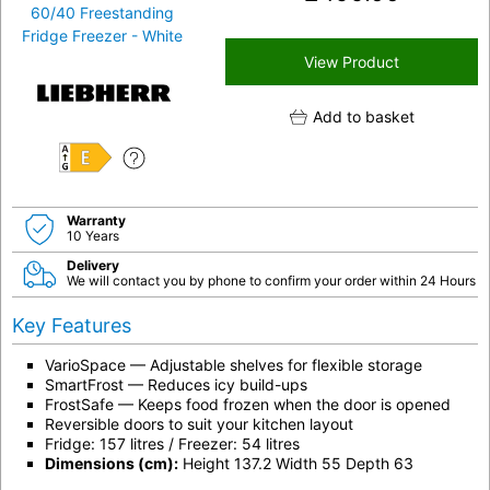
View Product
Add to basket
E
Warranty
10 Years
Delivery
We will contact you by phone to confirm your order within 24 Hours
Key Features
VarioSpace — Adjustable shelves for flexible storage
SmartFrost — Reduces icy build-ups
FrostSafe — Keeps food frozen when the door is opened
Reversible doors to suit your kitchen layout
Fridge: 157 litres / Freezer: 54 litres
Dimensions (cm):
Height 137.2 Width 55 Depth 63