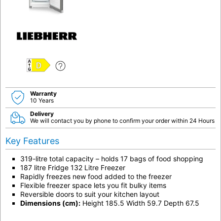
D
Warranty
10 Years
Delivery
We will contact you by phone to confirm your order within 24 Hours
Key Features
319-litre total capacity – holds 17 bags of food shopping
187 litre Fridge 132 Litre Freezer
Rapidly freezes new food added to the freezer
Flexible freezer space lets you fit bulky items
Reversible doors to suit your kitchen layout
Dimensions (cm):
Height 185.5 Width 59.7 Depth 67.5