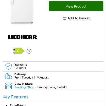
View Product
Add to basket
C
Warranty
10 Years
Delivery
th
From Tuesday 11
August
View in Store
Snellings Shop
- Laundry Lane, Blofield
Key Features
EasyFresh