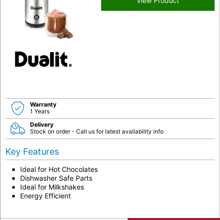
View Product
Warranty
1 Years
Delivery
Stock on order - Call us for latest availability info
Key Features
Ideal for Hot Chocolates
Dishwasher Safe Parts
Ideal for Milkshakes
Energy Efficient