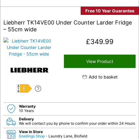
Free 10 Year Guarantee
Liebherr TK14VE00 Under Counter Larder Fridge
– 55cm wide
£
349.99
View Product
Add to basket
E
Warranty
10 Years
Delivery
We will contact you by phone to confirm your order within 24 Hours
View in Store
Snellings Shop
- Laundry Lane, Blofield