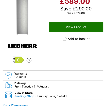
£
589.00
Save
£
290.00
Was
£
879.00
View Product
Add to basket
C
Warranty
10 Years
Delivery
th
From Tuesday 11
August
View in Store
Snellings Shop
- Laundry Lane, Blofield
Key Features