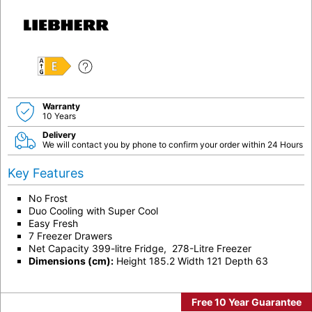
E
Warranty
10 Years
Delivery
We will contact you by phone to confirm your order within 24 Hours
Key Features
No Frost
Duo Cooling with Super Cool
Easy Fresh
7 Freezer Drawers
Net Capacity 399-litre Fridge, 278-Litre Freezer
Dimensions (cm):
Height 185.2 Width 121 Depth 63
Free 10 Year Guarantee