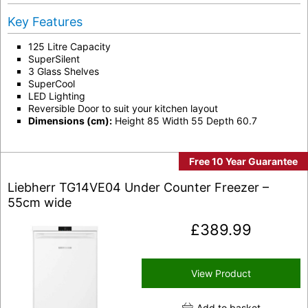
Key Features
125 Litre Capacity
SuperSilent
3 Glass Shelves
SuperCool
LED Lighting
Reversible Door to suit your kitchen layout
Dimensions (cm):
Height 85 Width 55 Depth 60.7
Free 10 Year Guarantee
Liebherr TG14VE04 Under Counter Freezer –
55cm wide
£
389.99
View Product
Add to basket