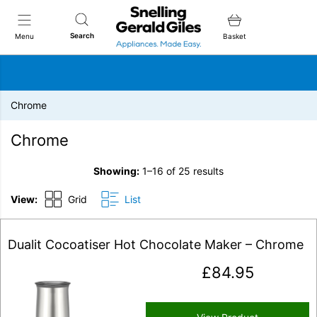
Snellings Gerald Giles
Search
Menu
Basket
Chrome
Chrome
Showing:
1–16 of 25 results
View:
Grid
List
Dualit Cocoatiser Hot Chocolate Maker – Chrome
£
84.95