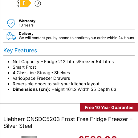
E
Warranty
10 Years
Delivery
We will contact you by phone to confirm your order within 24 Hours
Key Features
Net Capacity – Fridge 212 Litres/Freezer 54 Litres
Smart Frost
4 GlassLine Storage Shelves
VarioSpace Freezer Drawers
Reversible doors to suit your kitchen layout
Dimensions (cm):
Height 161.2 Width 55 Depth 63
Free 10 Year Guarantee
Liebherr CNSDC5203 Frost Free Fridge Freezer –
Silver Steel