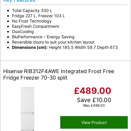
Total Capacity 330 L
Fridge 227 L, Freezer 103 L
No Frost Technology
EasyFresh Compartment
DuoCooling
BluPerformance – Energy Saving
Reversible doors to suit your kitchen layout
Dimensions (cm):
Height 185.5 Width 59.7 Depth 67.5
Hisense RIB312F4AWE Integrated Frost Free
Fridge Freezer 70-30 split
£
489.00
Save
£
10.00
Was
£
499.00
View Product