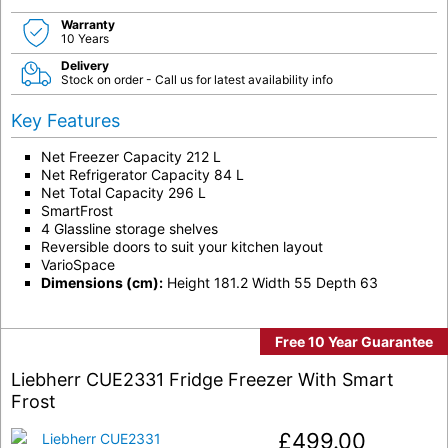
Warranty
10 Years
Delivery
Stock on order - Call us for latest availability info
Key Features
Net Freezer Capacity 212 L
Net Refrigerator Capacity 84 L
Net Total Capacity 296 L
SmartFrost
4 Glassline storage shelves
Reversible doors to suit your kitchen layout
VarioSpace
Dimensions (cm):
Height 181.2 Width 55 Depth 63
Free 10 Year Guarantee
Liebherr CUE2331 Fridge Freezer With Smart
Frost
£
499.00