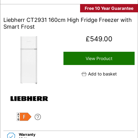
Free 10 Year Guarantee
Liebherr CT2931 160cm High Fridge Freezer with
Smart Frost
£
549.00
View Product
Add to basket
F
Warranty