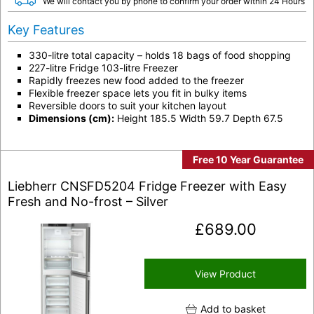
We will contact you by phone to confirm your order within 24 Hours
Key Features
330-litre total capacity – holds 18 bags of food shopping
227-litre Fridge 103-litre Freezer
Rapidly freezes new food added to the freezer
Flexible freezer space lets you fit in bulky items
Reversible doors to suit your kitchen layout
Dimensions (cm):
Height 185.5 Width 59.7 Depth 67.5
Free 10 Year Guarantee
Liebherr CNSFD5204 Fridge Freezer with Easy
Fresh and No-frost – Silver
£
689.00
View Product
Add to basket