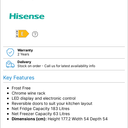
E
Warranty
2 Years
Delivery
Stock on order - Call us for latest availability info
Key Features
Frost Free
Chrome wine rack
LED display and electronic control
Reversible doors to suit your kitchen layout
Net Fridge Capacity 183 Litres
Net Freezer Capacity 63 Litres
Dimensions (cm):
Height 177.2 Width 54 Depth 54