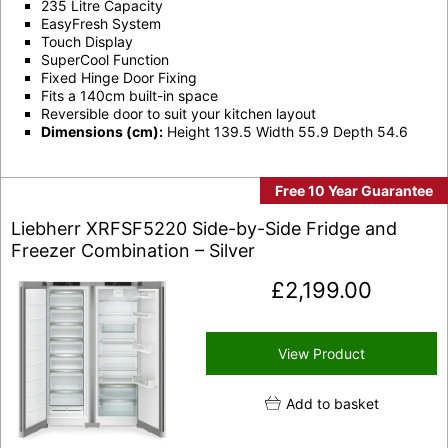
235 Litre Capacity
EasyFresh System
Touch Display
SuperCool Function
Fixed Hinge Door Fixing
Fits a 140cm built-in space
Reversible door to suit your kitchen layout
Dimensions (cm):
Height 139.5 Width 55.9 Depth 54.6
Free 10 Year Guarantee
Liebherr XRFSF5220 Side-by-Side Fridge and
Freezer Combination – Silver
£
2,199.00
View Product
Add to basket