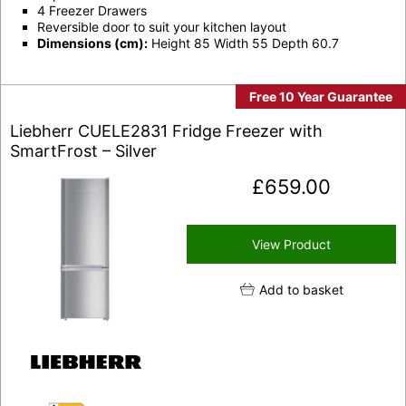
4 Freezer Drawers
Reversible door to suit your kitchen layout
Dimensions (cm):
Height 85 Width 55 Depth 60.7
Free 10 Year Guarantee
Liebherr CUELE2831 Fridge Freezer with
SmartFrost – Silver
£
659.00
View Product
Add to basket