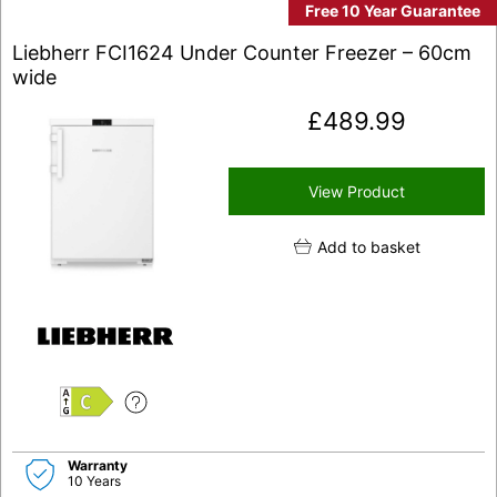
Free 10 Year Guarantee
Liebherr FCI1624 Under Counter Freezer – 60cm
wide
£
489.99
View Product
Add to basket
C
Warranty
10 Years