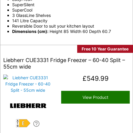
SuperSilent
SuperCool
3 GlassLine Shelves
141 Litre Capacity
Reversible Door to suit your kitchen layout
Dimensions (cm):
Height 85 Width 60 Depth 60.7
Free 10 Year Guarantee
Liebherr CUE3331 Fridge Freezer – 60-40 Split –
55cm wide
£
549.99
View Product
E