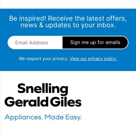
Be inspired! Receive the latest offers,
news & updates to your inbox.
Email Address
*
We respect your privacy.
View our privacy policy.
Snellings Gerald Giles