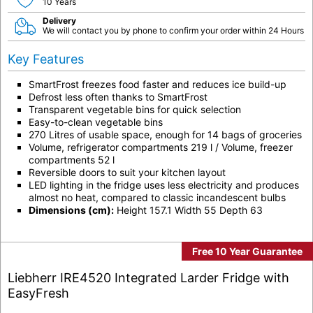
10 Years
Delivery
We will contact you by phone to confirm your order within 24 Hours
Key Features
SmartFrost freezes food faster and reduces ice build-up
Defrost less often thanks to SmartFrost
Transparent vegetable bins for quick selection
Easy-to-clean vegetable bins
270 Litres of usable space, enough for 14 bags of groceries
Volume, refrigerator compartments 219 l / Volume, freezer
compartments 52 l
Reversible doors to suit your kitchen layout
LED lighting in the fridge uses less electricity and produces
almost no heat, compared to classic incandescent bulbs
Dimensions (cm):
Height 157.1 Width 55 Depth 63
Free 10 Year Guarantee
Liebherr IRE4520 Integrated Larder Fridge with
EasyFresh