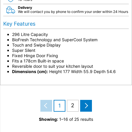
Delivery
We will contact you by phone to confirm your order within 24 Hours
Key Features
296 Litre Capacity
BioFresh Technology and SuperCool System
Touch and Swipe Display
Super Silent
Fixed Hinge Door Fixing
Fits a 178cm Built-in space
Reversible door to suit your kitchen layout
Dimensions (cm):
Height 177 Width 55.9 Depth 54.6
2
1
Showing:
1–16 of 25 results