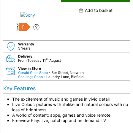
Add to basket
F
Warranty
5 Years
Delivery
th
From Tuesday 11
August
View in Store
Gerald Giles Shop
- Ber Street, Norwich
Snellings Shop
- Laundry Lane, Blofield
Key Features
The excitement of music and games in vivid detail
Live Colour: pictures with lifelike and natural colours with no
loss of brightness
A world of content: apps, games and voice remote
Freeview Play: live, catch up and on demand TV