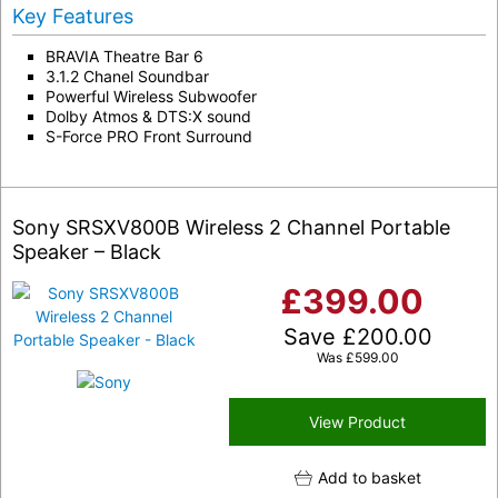
Key Features
BRAVIA Theatre Bar 6
3.1.2 Chanel Soundbar
Powerful Wireless Subwoofer
Dolby Atmos & DTS:X sound
S-Force PRO Front Surround
Sony SRSXV800B Wireless 2 Channel Portable
Speaker – Black
£
399.00
Save
£
200.00
Was
£
599.00
View Product
Add to basket