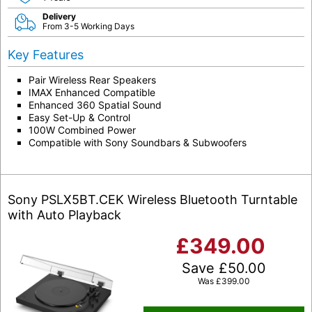
Delivery
From 3-5 Working Days
Key Features
Pair Wireless Rear Speakers
IMAX Enhanced Compatible
Enhanced 360 Spatial Sound
Easy Set-Up & Control
100W Combined Power
Compatible with Sony Soundbars & Subwoofers
Sony PSLX5BT.CEK Wireless Bluetooth Turntable
with Auto Playback
£
349.00
Save
£
50.00
Was
£
399.00