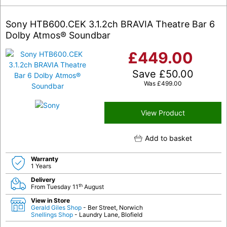
Sony HTB600.CEK 3.1.2ch BRAVIA Theatre Bar 6
Dolby Atmos® Soundbar
£
449.00
Save
£
50.00
Was
£
499.00
View Product
Add to basket
Warranty
1 Years
Delivery
th
From Tuesday 11
August
View in Store
Gerald Giles Shop
- Ber Street, Norwich
Snellings Shop
- Laundry Lane, Blofield