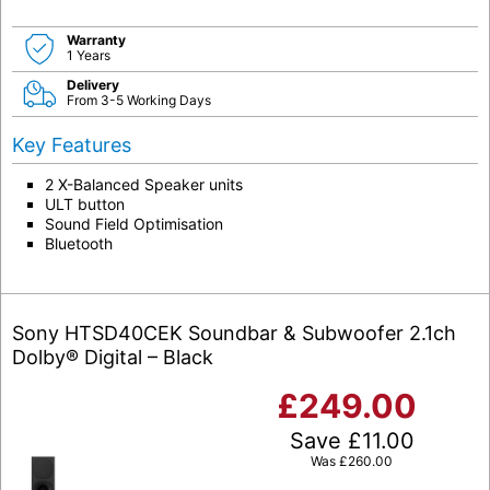
Warranty
1 Years
Delivery
From 3-5 Working Days
Key Features
2 X-Balanced Speaker units
ULT button
Sound Field Optimisation
Bluetooth
Sony HTSD40CEK Soundbar & Subwoofer 2.1ch
Dolby® Digital – Black
£
249.00
Save
£
11.00
Was
£
260.00