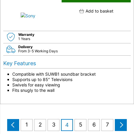
Add to basket
Warranty
1 Years
Delivery
From 3-5 Working Days
Key Features
Compatible with SUWB1 soundbar bracket
Supports up to 85″ Televisions
Swivels for easy viewing
Fits snugly to the wall
1
2
3
5
6
7
4