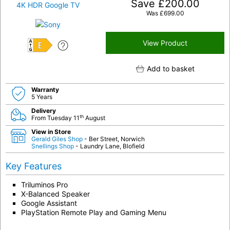
Save
£
200.00
Was
£
699.00
View Product
E
Add to basket
Warranty
5 Years
Delivery
th
From Tuesday 11
August
View in Store
Gerald Giles Shop
- Ber Street, Norwich
Snellings Shop
- Laundry Lane, Blofield
Key Features
Triluminos Pro
X-Balanced Speaker
Google Assistant
PlayStation Remote Play and Gaming Menu