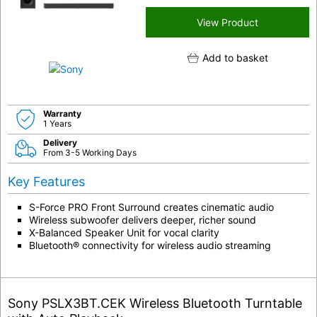
View Product
Add to basket
Warranty
1 Years
Delivery
From 3-5 Working Days
Key Features
S-Force PRO Front Surround creates cinematic audio
Wireless subwoofer delivers deeper, richer sound
X-Balanced Speaker Unit for vocal clarity
Bluetooth® connectivity for wireless audio streaming
Sony PSLX3BT.CEK Wireless Bluetooth Turntable