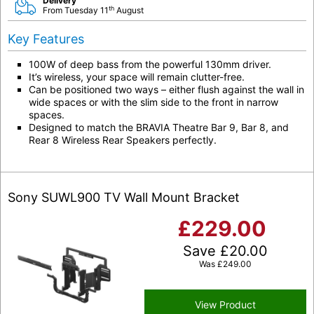
Delivery
th
From Tuesday 11
August
Key Features
100W of deep bass from the powerful 130mm driver.
It’s wireless, your space will remain clutter-free.
Can be positioned two ways – either flush against the wall in
wide spaces or with the slim side to the front in narrow
spaces.
Designed to match the BRAVIA Theatre Bar 9, Bar 8, and
Rear 8 Wireless Rear Speakers perfectly.
Sony SUWL900 TV Wall Mount Bracket
£
229.00
Save
£
20.00
Was
£
249.00
View Product