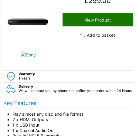
£
299.00
View Product
Add to basket
Warranty
1 Years
Delivery
We will contact you by phone to confirm your order within 24 Hours
Key Features
Play almost any disc and file format
2 x HDMI Outputs
1 x USB Input
1 x Coaxial Audio Out
Built-in WiFi & Bluetooth