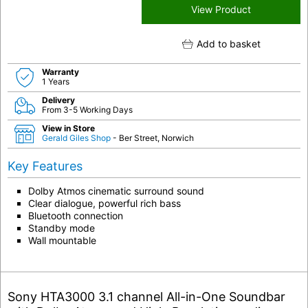
View Product
Add to basket
Warranty
1 Years
Delivery
From 3-5 Working Days
View in Store
Gerald Giles Shop
- Ber Street, Norwich
Key Features
Dolby Atmos cinematic surround sound
Clear dialogue, powerful rich bass
Bluetooth connection
Standby mode
Wall mountable
Sony HTA3000 3.1 channel All-in-One Soundbar