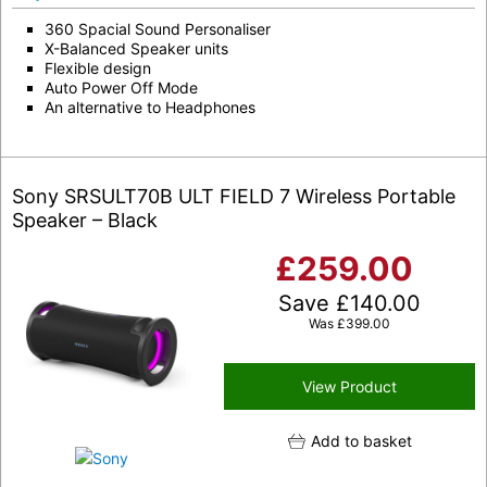
360 Spacial Sound Personaliser
X-Balanced Speaker units
Flexible design
Auto Power Off Mode
An alternative to Headphones
Sony SRSULT70B ULT FIELD 7 Wireless Portable
Speaker – Black
£
259.00
Save
£
140.00
Was
£
399.00
View Product
Add to basket