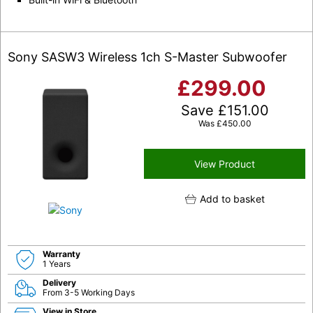
Sony SASW3 Wireless 1ch S-Master Subwoofer
£
299.00
Save
£
151.00
Was
£
450.00
View Product
Add to basket
Warranty
1 Years
Delivery
From 3-5 Working Days
View in Store