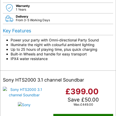
Warranty
1 Years
Delivery
From 3-5 Working Days
Key Features
Power your party with Omni-directional Party Sound
Illuminate the night with colourful ambient lighting
Up to 25 hours of playing time, plus quick charging
Built-in Wheels and handle for easy transport
IPX4 water resistance
Sony HTS2000 3.1 channel Soundbar
£
399.00
Save
£
50.00
Was
£
449.00