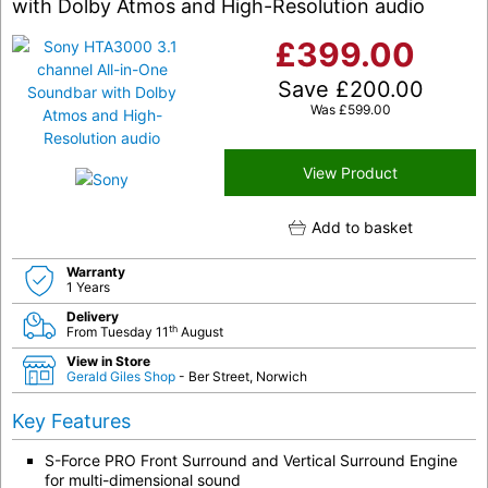
with Dolby Atmos and High-Resolution audio
£
399.00
Save
£
200.00
Was
£
599.00
View Product
Add to basket
Warranty
1 Years
Delivery
th
From Tuesday 11
August
View in Store
Gerald Giles Shop
- Ber Street, Norwich
Key Features
S-Force PRO Front Surround and Vertical Surround Engine
for multi-dimensional sound