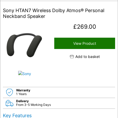
Sony HTAN7 Wireless Dolby Atmos® Personal
Neckband Speaker
£
269.00
View Product
Add to basket
Warranty
1 Years
Delivery
From 3-5 Working Days
Key Features