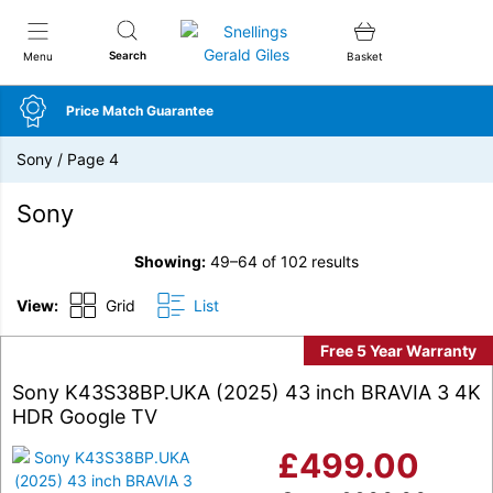
Snellings Gerald Giles
Search
Menu
Basket
Price Match Guarantee
Sony
/
Page 4
Sony
Showing:
49–64 of 102 results
View:
Grid
List
Free 5 Year Warranty
Sony K43S38BP.UKA (2025) 43 inch BRAVIA 3 4K
HDR Google TV
£
499.00