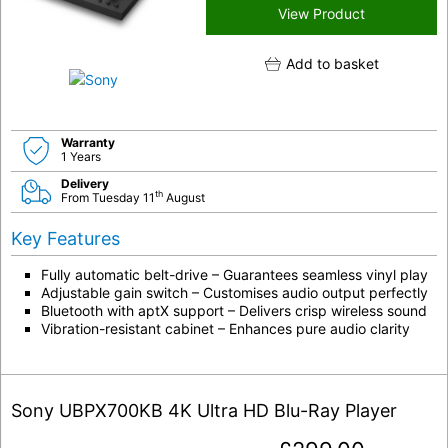
View Product
Add to basket
Warranty
1 Years
Delivery
th
From Tuesday 11
August
Key Features
Fully automatic belt-drive – Guarantees seamless vinyl play
Adjustable gain switch – Customises audio output perfectly
Bluetooth with aptX support – Delivers crisp wireless sound
Vibration-resistant cabinet – Enhances pure audio clarity
Sony UBPX700KB 4K Ultra HD Blu-Ray Player