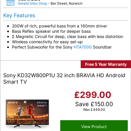
Gerald Giles Shop
- Ber Street, Norwich
Key Features
200W of rich, powerful bass from a 160mm driver
Bass Reflex speaker unit for deeper bass
Σ Magnetic Circuit for deep, clear bass with less distortion
Wireless connectivity for easy set-up
Perfect Subwoofer for the Sony
HTA7000
Soundbar
Free 5 Year Warranty
Sony KD32W800P1U 32 inch BRAVIA HD Android
Smart TV
£
299.00
Save
£
150.00
Was
£
449.00
View Product