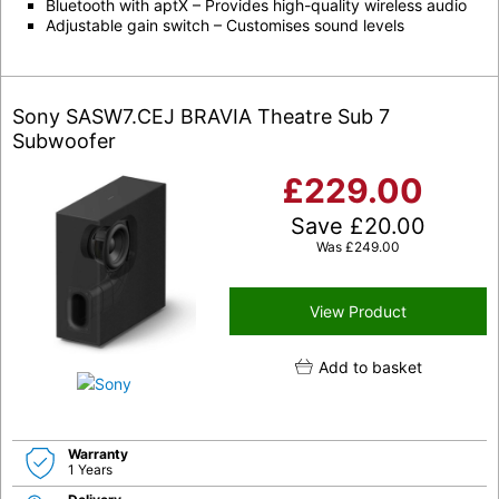
Bluetooth with aptX – Provides high-quality wireless audio
Adjustable gain switch – Customises sound levels
Sony SASW7.CEJ BRAVIA Theatre Sub 7
Subwoofer
£
229.00
Save
£
20.00
Was
£
249.00
View Product
Add to basket
Warranty
1 Years