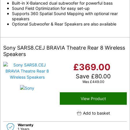
Built-in X-Balanced dual subwoofer for powerful bass
Sound Field Optimization for easy set-up
Supports 360 Spatial Sound Mapping with optional rear
speakers
Optional Subwoofer & Rear Speakers are also available
Sony SARS8.CEJ BRAVIA Theatre Rear 8 Wireless
Speakers
£
369.00
Save
£
80.00
Was
£
449.00
View Product
Add to basket
Warranty
1 Years