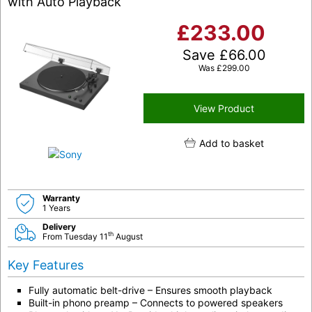
with Auto Playback
£
233.00
Save
£
66.00
Was
£
299.00
View Product
Add to basket
Warranty
1 Years
Delivery
th
From Tuesday 11
August
Key Features
Fully automatic belt-drive – Ensures smooth playback
Built-in phono preamp – Connects to powered speakers