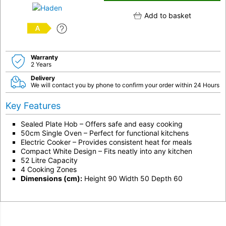
Add to basket
A
Warranty
2 Years
Delivery
We will contact you by phone to confirm your order within 24 Hours
Key Features
Sealed Plate Hob – Offers safe and easy cooking
50cm Single Oven – Perfect for functional kitchens
Electric Cooker – Provides consistent heat for meals
Compact White Design – Fits neatly into any kitchen
52 Litre Capacity
4 Cooking Zones
Dimensions (cm):
Height 90 Width 50 Depth 60