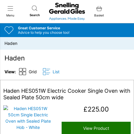
Snellings Gerald Giles
Search
Menu
Basket
Great Customer Service
Advice to help you choose too!
Haden
Haden
View:
Grid
List
Haden HES051W Electric Cooker Single Oven with
Sealed Plate 50cm wide
£
225.00
View Product