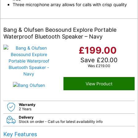
Three microphone array allows for calls with crisp quality
Bang & Olufsen Beosound Explore Portable
Waterproof Bluetooth Speaker – Navy
£
199.00
Save
£
20.00
Was
£
219.00
View Product
Warranty
2 Years
Delivery
Stock on order - Call us for latest availability info
Key Features