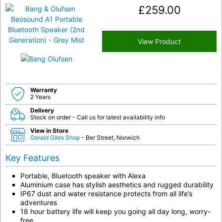
£
259.00
View Product
Warranty
2 Years
Delivery
Stock on order - Call us for latest availability info
View in Store
Gerald Giles Shop
- Ber Street, Norwich
Key Features
Portable, Bluetooth speaker with Alexa
Aluminium case has stylish aesthetics and rugged durability
IP67 dust and water resistance protects from all life’s
adventures
18 hour battery life will keep you going all day long, worry-
free