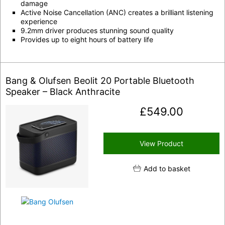
damage
Active Noise Cancellation (ANC) creates a brilliant listening
experience
9.2mm driver produces stunning sound quality
Provides up to eight hours of battery life
Bang & Olufsen Beolit 20 Portable Bluetooth
Speaker – Black Anthracite
£
549.00
View Product
Add to basket