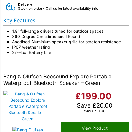
Delivery
Stock on order - Call us for latest availability info
Key Features
1.8” full-range drivers tuned for outdoor spaces
360 Degree Omnidirectional Sound
Anodised Aluminium speaker grille for scratch resistance
IP67 weather rating
27-Hour Battery Life
Bang & Olufsen Beosound Explore Portable
Waterproof Bluetooth Speaker – Green
£
199.00
Save
£
20.00
Was
£
219.00
View Product