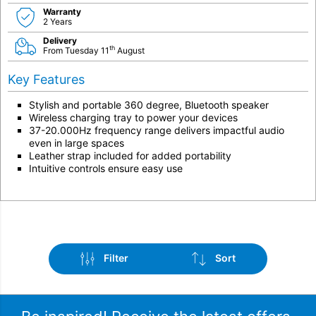
Warranty
2 Years
Delivery
th
From Tuesday 11
August
Key Features
Stylish and portable 360 degree, Bluetooth speaker
Wireless charging tray to power your devices
37-20.000Hz frequency range delivers impactful audio
even in large spaces
Leather strap included for added portability
Intuitive controls ensure easy use
Filter
Sort