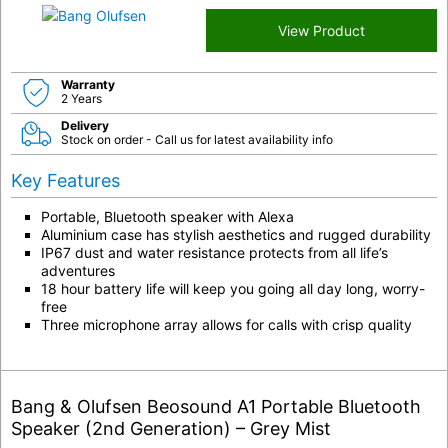
View Product
Warranty
2 Years
Delivery
Stock on order - Call us for latest availability info
Key Features
Portable, Bluetooth speaker with Alexa
Aluminium case has stylish aesthetics and rugged durability
IP67 dust and water resistance protects from all life’s
adventures
18 hour battery life will keep you going all day long, worry-
free
Three microphone array allows for calls with crisp quality
Bang & Olufsen Beosound A1 Portable Bluetooth
Speaker (2nd Generation) – Grey Mist