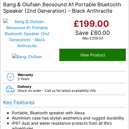
Bang & Olufsen Beosound A1 Portable Bluetooth
Speaker (2nd Generation) – Black Anthracite
£
199.00
Save
£
60.00
Was
£
259.00
View Product
Warranty
2 Years
Delivery
Stock on order - Call us for latest availability info
Key Features
Portable, Bluetooth speaker with Alexa
Aluminium case has stylish aesthetics and rugged durability
IP67 dust and water resistance protects from all life’s
adventures