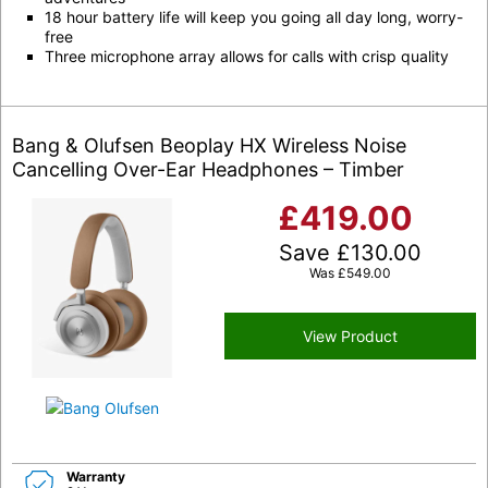
18 hour battery life will keep you going all day long, worry-
free
Three microphone array allows for calls with crisp quality
Bang & Olufsen Beoplay HX Wireless Noise
Cancelling Over-Ear Headphones – Timber
£
419.00
Save
£
130.00
Was
£
549.00
View Product
Warranty