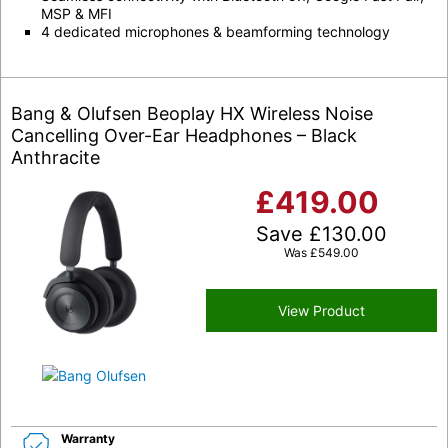
MSP & MFI
4 dedicated microphones & beamforming technology
Bang & Olufsen Beoplay HX Wireless Noise
Cancelling Over-Ear Headphones – Black
Anthracite
£
419.00
Save
£
130.00
Was
£
549.00
View Product
Warranty