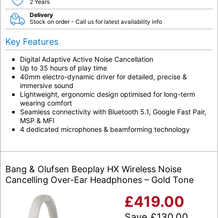
2 Years
Delivery
Stock on order - Call us for latest availability info
Key Features
Digital Adaptive Active Noise Cancellation
Up to 35 hours of play time
40mm electro-dynamic driver for detailed, precise &
immersive sound
Lightweight, ergonomic design optimised for long-term
wearing comfort
Seamless connectivity with Bluetooth 5.1, Google Fast Pair,
MSP & MFI
4 dedicated microphones & beamforming technology
Bang & Olufsen Beoplay HX Wireless Noise
Cancelling Over-Ear Headphones – Gold Tone
£
419.00
Save
£
130.00