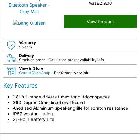
Was
£
219.00
View Product
Warranty
2 Years
Delivery
Stock on order - Call us for latest availability info
View in Store
Gerald Giles Shop
- Ber Street, Norwich
Key Features
1.8” full-range drivers tuned for outdoor spaces
360 Degree Omnidirectional Sound
Anodised Aluminium speaker grille for scratch resistance
IP67 weather rating
27-Hour Battery Life