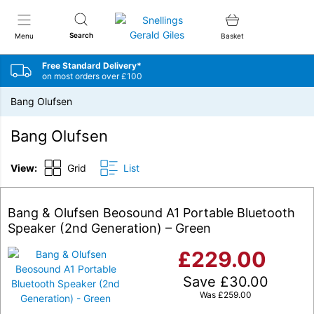
Snellings Gerald Giles
Search
Menu
Basket
Free Standard Delivery*
on most orders over £100
Bang Olufsen
Bang Olufsen
View:
Grid
List
Bang & Olufsen Beosound A1 Portable Bluetooth
Speaker (2nd Generation) – Green
£
229.00
Save
£
30.00
Was
£
259.00