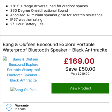
1.8” full-range drivers tuned for outdoor spaces
360 Degree Omnidirectional Sound
Anodised Aluminium speaker grille for scratch resistance
IP67 weather rating
27-Hour Battery Life
Bang & Olufsen Beosound Explore Portable
Waterproof Bluetooth Speaker – Black Anthracite
£
169.00
Save
£
50.00
Was
£
219.00
View Product
Warranty
2 Years