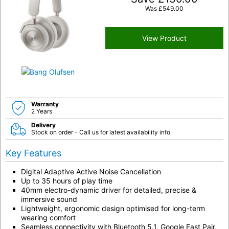
Was
£
549.00
View Product
Warranty
2 Years
Delivery
Stock on order - Call us for latest availability info
Key Features
Digital Adaptive Active Noise Cancellation
Up to 35 hours of play time
40mm electro-dynamic driver for detailed, precise &
immersive sound
Lightweight, ergonomic design optimised for long-term
wearing comfort
Seamless connectivity with Bluetooth 5.1, Google Fast Pair,