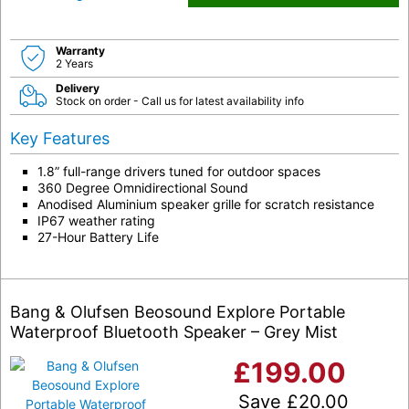
Warranty
2 Years
Delivery
Stock on order - Call us for latest availability info
Key Features
1.8” full-range drivers tuned for outdoor spaces
360 Degree Omnidirectional Sound
Anodised Aluminium speaker grille for scratch resistance
IP67 weather rating
27-Hour Battery Life
Bang & Olufsen Beosound Explore Portable
Waterproof Bluetooth Speaker – Grey Mist
£
199.00
Save
£
20.00