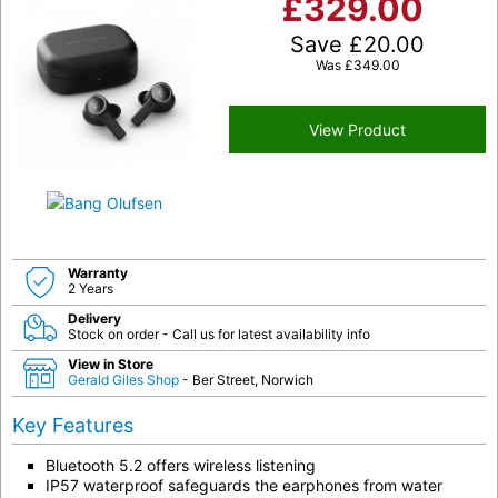
£
329.00
Save
£
20.00
Was
£
349.00
View Product
Warranty
2 Years
Delivery
Stock on order - Call us for latest availability info
View in Store
Gerald Giles Shop
- Ber Street, Norwich
Key Features
Bluetooth 5.2 offers wireless listening
IP57 waterproof safeguards the earphones from water