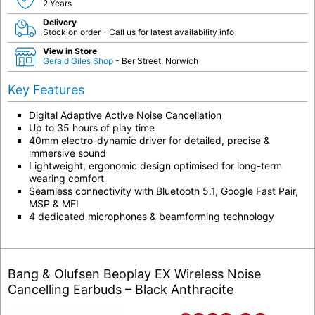
2 Years
Delivery
Stock on order - Call us for latest availability info
View in Store
Gerald Giles Shop
- Ber Street, Norwich
Key Features
Digital Adaptive Active Noise Cancellation
Up to 35 hours of play time
40mm electro-dynamic driver for detailed, precise &
immersive sound
Lightweight, ergonomic design optimised for long-term
wearing comfort
Seamless connectivity with Bluetooth 5.1, Google Fast Pair,
MSP & MFI
4 dedicated microphones & beamforming technology
Bang & Olufsen Beoplay EX Wireless Noise
Cancelling Earbuds – Black Anthracite