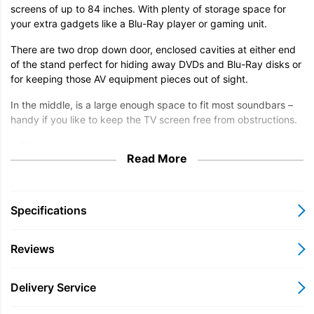
screens of up to 84 inches. With plenty of storage space for
your extra gadgets like a Blu-Ray player or gaming unit.
There are two drop down door, enclosed cavities at either end
of the stand perfect for hiding away DVDs and Blu-Ray disks or
for keeping those AV equipment pieces out of sight.
In the middle, is a large enough space to fit most soundbars –
handy if you like to keep the TV screen free from obstructions.
• TV stand
Read More
• Max. 84 inch screen
• Max. 70kg top surface weight
Specifications
• Max. 20kg on shelf and lower surface
Reviews
Delivery Service