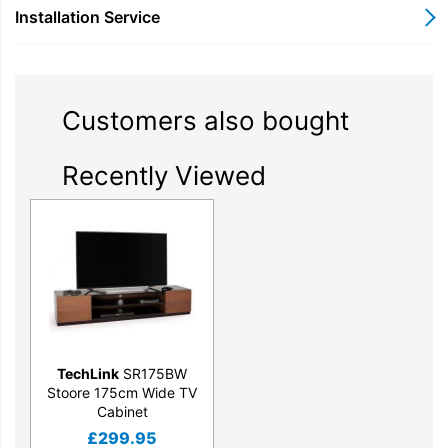
Installation Service
Customers also bought
Recently Viewed
TechLink
SR175BW
Stoore 175cm Wide TV
Cabinet
£
299.95