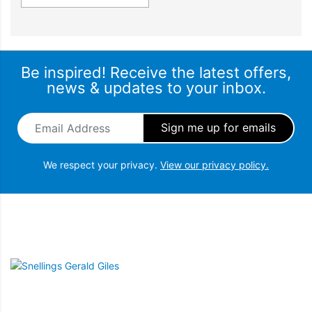
Be inspired! Receive the latest offers,
news & updates to your inbox.
Email Address
*
We respect your privacy.
View our privacy policy.
Snellings Gerald Giles