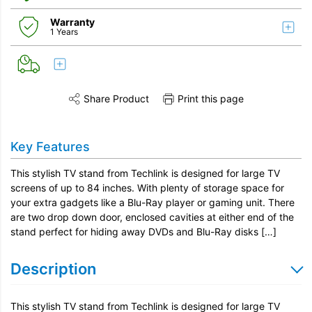
Warranty
1 Years
Share Product
Print this page
Share this product on Twitter
Share this product on Facebook
Share this vi
Key Features
This stylish TV stand from Techlink is designed for large TV
screens of up to 84 inches. With plenty of storage space for
your extra gadgets like a Blu-Ray player or gaming unit. There
are two drop down door, enclosed cavities at either end of the
stand perfect for hiding away DVDs and Blu-Ray disks […]
Description
This stylish TV stand from Techlink is designed for large TV