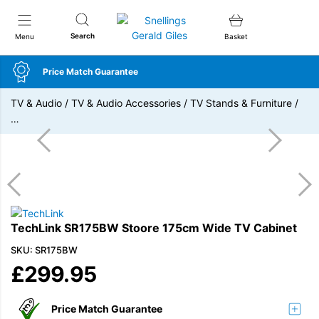
Snellings Gerald Giles
Search
Menu
Basket
Price Match Guarantee
TV & Audio
/
TV & Audio Accessories
/
TV Stands & Furniture
/
…
TechLink SR175BW Stoore 175cm Wide TV Cabinet
SKU: SR175BW
£
299.95
Price Match Guarantee