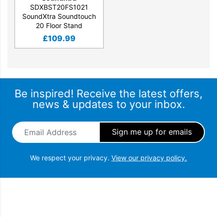
SDXBST20FS1021
SoundXtra Soundtouch
20 Floor Stand
£
109.99
Be inspired! Receive the latest offers,
news & updates to your inbox.
Email Address
*
We respect your privacy.
View our privacy policy.