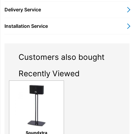
Delivery Service
Image Gallery
Installation Service
Customers also bought
Recently Viewed
Soundxtra