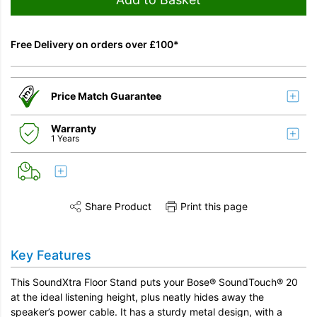
Free Delivery on orders over £100*
Price Match Guarantee
Warranty
1 Years
Share Product
Print this page
Share this product on Twitter
Share this product on Facebook
Share this vi
Key Features
This SoundXtra Floor Stand puts your Bose® SoundTouch® 20
at the ideal listening height, plus neatly hides away the
speaker’s power cable. It has a sturdy metal design, with a