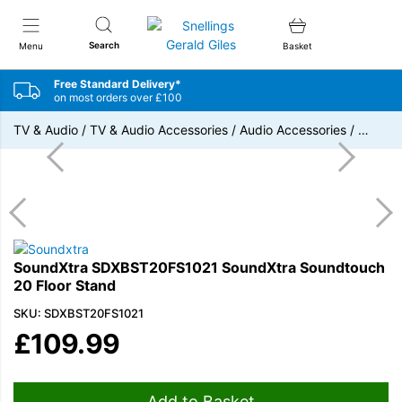
Snellings Gerald Giles
Search
Menu
Basket
Free Standard Delivery*
on most orders over £100
TV & Audio
/
TV & Audio Accessories
/
Audio Accessories
/
…
SoundXtra SDXBST20FS1021 SoundXtra Soundtouch
20 Floor Stand
SKU: SDXBST20FS1021
£
109.99
Add to Basket