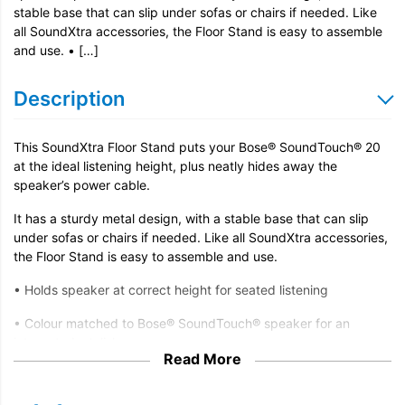
stable base that can slip under sofas or chairs if needed. Like
all SoundXtra accessories, the Floor Stand is easy to assemble
and use. • […]
Description
This SoundXtra Floor Stand puts your Bose® SoundTouch® 20
at the ideal listening height, plus neatly hides away the
speaker’s power cable.
It has a sturdy metal design, with a stable base that can slip
under sofas or chairs if needed. Like all SoundXtra accessories,
the Floor Stand is easy to assemble and use.
• Holds speaker at correct height for seated listening
• Colour matched to Bose® SoundTouch® speaker for an
integrated, stylish appearance
Read More
• Aluminium and steel construction