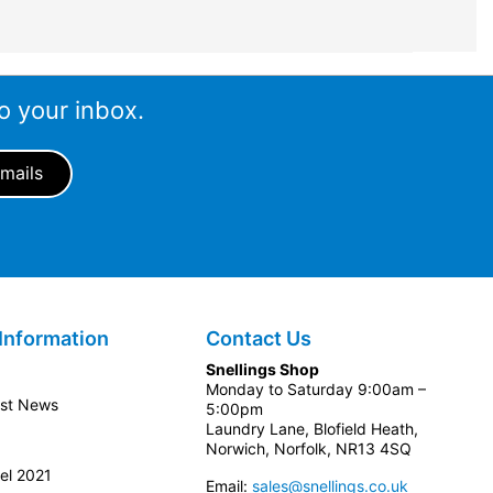
o your inbox.
Information
Contact Us
Snellings Shop
Monday to Saturday 9:00am –
est News
5:00pm
Laundry Lane, Blofield Heath,
Norwich, Norfolk, NR13 4SQ
el 2021
Email:
sales@snellings.co.uk