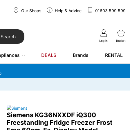
Our Shops
Help & Advice
01603 599 599
Search
Log in
Basket
ppliances
DEALS
Brands
RENTAL
o!
Siemens KG36NXXDF iQ300
Freestanding Fridge Freezer Frost