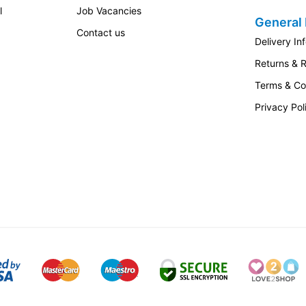
l
Job Vacancies
General 
Contact us
Delivery In
Returns & 
Terms & Co
Privacy Pol