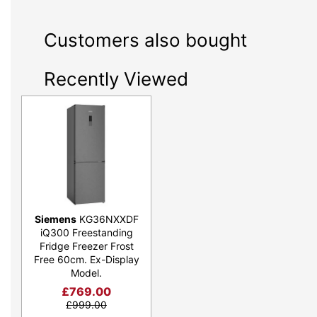
Customers also bought
Recently Viewed
Siemens
KG36NXXDF
iQ300 Freestanding
Fridge Freezer Frost
Free 60cm. Ex-Display
Model.
£
769.00
£
999.00