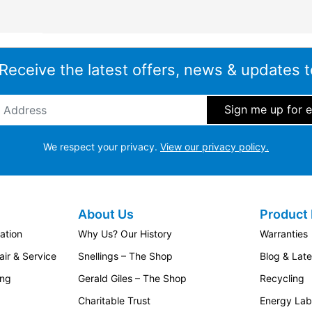
 Receive the latest offers, news & updates t
ddress
*
We respect your privacy.
View our privacy policy.
About Us
Product 
ation
Why Us? Our History
Warranties
ir & Service
Snellings – The Shop
Blog & Lat
ing
Gerald Giles – The Shop
Recycling
Charitable Trust
Energy Lab