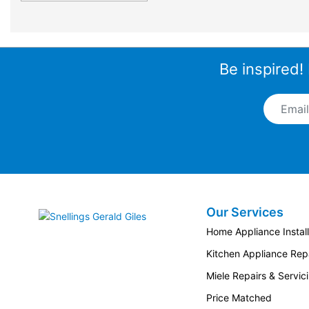
Be inspired!
Email A
Our Services
Snellings Gerald Giles
Home Appliance Install
Kitchen Appliance Repa
Miele Repairs & Servic
Price Matched