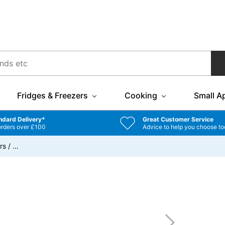
Fridges & Freezers
Cooking
Small A
ndard Delivery*
Great Customer Service
orders over £100
Advice to help you choose to
rs
/
…