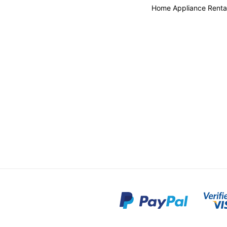
Home Appliance Renta