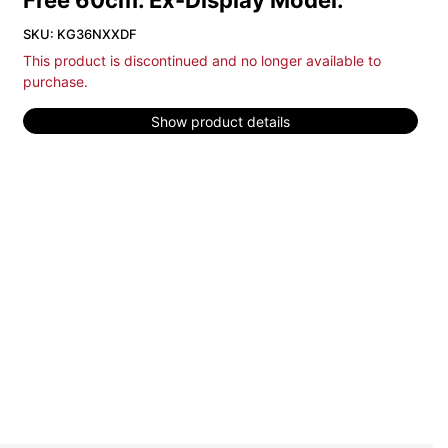
Free 60cm. Ex-Display Model.
SKU: KG36NXXDF
This product is discontinued and no longer available to
purchase.
Show product details