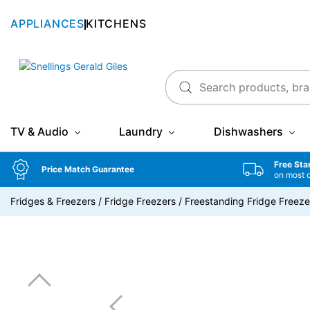
APPLIANCES
KITCHENS
Snellings Gerald Giles
TV & Audio
Laundry
Dishwashers
Free Sta
Price Match Guarantee
on most 
Fridges & Freezers
/
Fridge Freezers
/
Freestanding Fridge Freeze