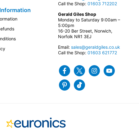
Call the Shop:
01603 712202
Information
Gerald Giles Shop
formation
Monday to Saturday 9:00am –
5:00pm
Refunds
16-20 Ber Street, Norwich,
Norfolk NR1 3EJ
nditions
Email:
sales@geraldgiles.co.uk
icy
Call the Shop:
01603 621772
Facebook
Twitter
Instagram
Youtube
Pinterest
Tiktok