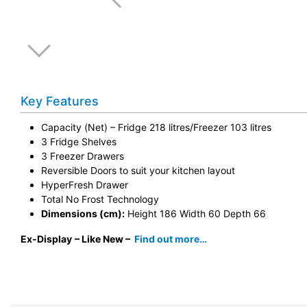
Key Features
Capacity (Net) – Fridge 218 litres/Freezer 103 litres
3 Fridge Shelves
3 Freezer Drawers
Reversible Doors to suit your kitchen layout
HyperFresh Drawer
Total No Frost Technology
Dimensions (cm):
Height 186 Width 60 Depth 66
Ex-Display
– Like New –
Find out more…