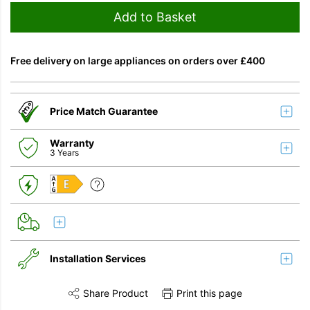
Add to Basket
Free delivery on large appliances on orders over £400
Price Match Guarantee
Warranty
3 Years
E
Installation Services
Share Product
Print this page
Share this product on Twitter
Share this product on Facebook
Share this vi