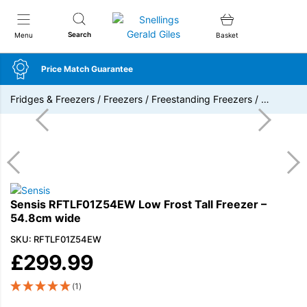
Snellings Gerald Giles
Search
Menu
Basket
Price Match Guarantee
Fridges & Freezers
/
Freezers
/
Freestanding Freezers
/
…
Sensis RFTLF01Z54EW Low Frost Tall Freezer –
54.8cm wide
SKU: RFTLF01Z54EW
£
299.99
(1)