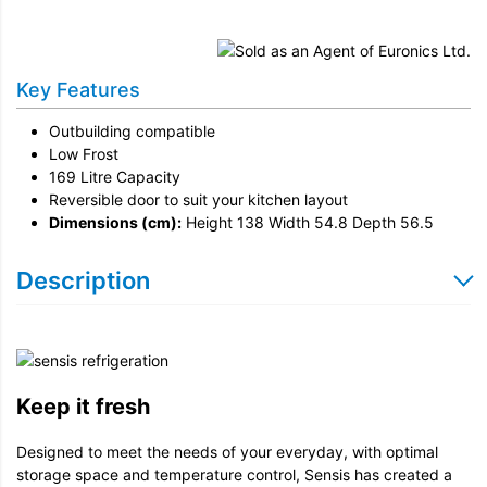
Installation
Remove & Recycle
Key Features
Unpack & Dispose
Outbuilding compatible
Door Reversal
Low Frost
169 Litre Capacity
Reversible door to suit your kitchen layout
Dimensions (cm):
Height 138 Width 54.8 Depth 56.5
Description
Keep it fresh
Designed to meet the needs of your everyday, with optimal
storage space and temperature control, Sensis has created a